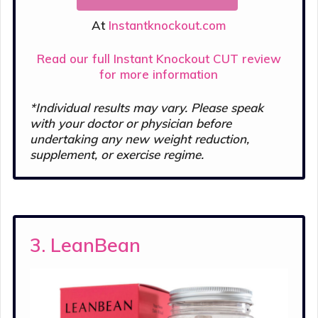
At
Instantknockout.com
Read our full Instant Knockout CUT review
for more information
*Individual results may vary. Please s
peak
with your doctor or physician before
undertaking any new weight reduction,
supplement, or exercise regime.
3. LeanBean