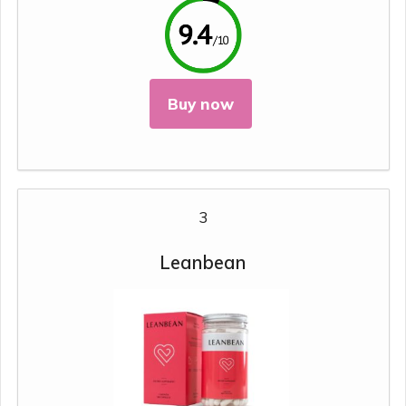
Buy now
3
Leanbean