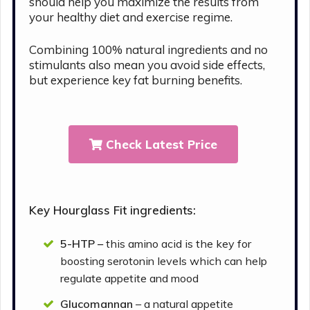
should help you maximize the results from
your healthy diet and exercise regime.
Combining 100% natural ingredients and no
stimulants also mean you avoid side effects,
but experience key fat burning benefits.
Check Latest Price
Key Hourglass Fit ingredients:
5-HTP –
this amino acid is the key for
boosting serotonin levels which can help
regulate appetite and mood
Glucomannan
– a natural appetite