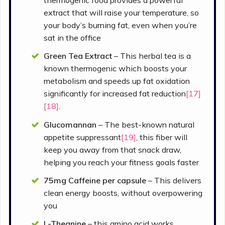
thermogenic food provides a powerful
extract that will raise your temperature, so
your body’s burning fat, even when you’re
sat in the office
Green Tea Extract
– This herbal tea is a
known thermogenic which boosts your
metabolism and speeds up fat oxidation
significantly for increased fat reduction
[17]
[18]
.
Glucomannan
– The best-known natural
appetite suppressant
[19]
, this fiber will
keep you away from that snack draw,
helping you reach your fitness goals faster
75mg Caffeine per capsule
– This delivers
clean energy boosts, without overpowering
you
L-Theanine
– this amino acid works