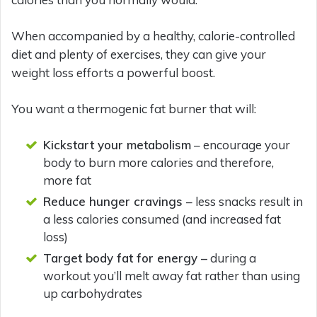
When accompanied by a healthy, calorie-controlled
diet and plenty of exercises, they can give your
weight loss efforts a powerful boost.
You want a thermogenic fat burner that will:
Kickstart your metabolism
– encourage your
body to burn more calories and therefore,
more fat
Reduce hunger cravings
– less snacks result in
a less calories consumed (and increased fat
loss)
Target body fat for energy –
during a
workout you’ll melt away fat rather than using
up carbohydrates