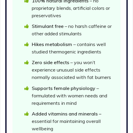
100% natural ingredients
– no
proprietary blends, artificial colors or
preservatives
Stimulant free
– no harsh caffeine or
other added stimulants
Hikes metabolism
– contains well
studied thermogenic ingredients
Zero side effects
– you won’t
experience unusual side effects
normally associated with fat burners
Supports female physiology
–
formulated with women needs and
requirements in mind
Added vitamins and minerals –
essential for maintaining overall
wellbeing