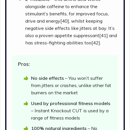
alongside caffeine to enhance the
stimulant’s benefits, for improved focus,
drive and energy[40], whilst keeping
negative side effects like jitters at bay. It’s
also a proven appetite suppressant[41] and
has stress-fighting abilities too[42].
Pros:
No side effects
– You won’t suffer
from jitters or crashes, unlike other fat
burners on the market
Used by professional fitness models
– Instant Knockout CUT is used by a
range of fitness models
100% natural ingredients
– No