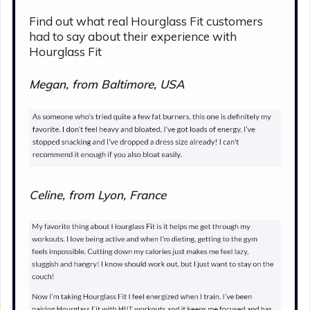
Find out what real Hourglass Fit customers
had to say about their experience with
Hourglass Fit
Megan, from Baltimore, USA
Celine, from Lyon, France