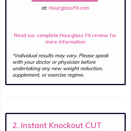
at:
HourglassFit.com
Read our complete Hourglass Fit review for
more information
*Individual results may vary. Please speak
with your doctor or physician before
undertaking any new weight reduction,
supplement, or exercise regime.
2. Instant Knockout CUT