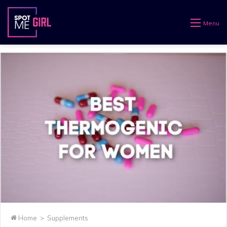
Menu
Home
>
Supplements