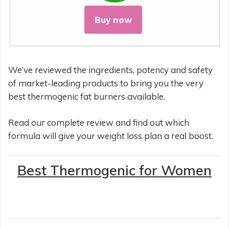
Buy now
We’ve reviewed the ingredients, potency and safety
of market-leading products to bring you the very
best thermogenic fat burners available.
Read our complete review and find out which
formula will give your weight loss plan a real boost.
Best Thermogenic for Women