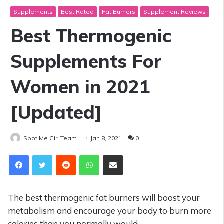
Supplements
Best Rated
Fat Burners
Supplement Reviews
Best Thermogenic
Supplements For
Women in 2021
[Updated]
Spot Me Girl Team
Jan 8, 2021
0
Reddit
WhatsApp
Share via Email
The best thermogenic fat burners will boost your
metabolism and encourage your body to burn more
calories than you normally would.