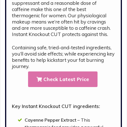
suppressant and a reasonable dose of
caffeine make this one of the best
thermogenic for women. Our physiological
makeup means we’re often hit by cravings
and are more susceptible to a caffeine crash.
Instant Knockout CUT protects against this.
Containing safe, tried-and-tested ingredients,
you’ll avoid side effects; while experiencing key
benefits to help kickstart your fat burning
journey.
Check Latest Price
Key Instant Knockout CUT ingredients:
Cayenne Pepper Extract
– This