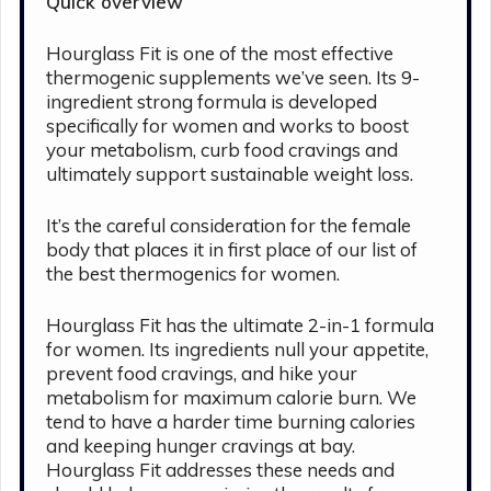
Quick overview
Hourglass Fit is one of the most effective
thermogenic supplements we’ve seen. Its 9-
ingredient strong formula is developed
specifically for women and works to boost
your metabolism, curb food cravings and
ultimately support sustainable weight loss.
It’s the careful consideration for the female
body that places it in first place of our list of
the best thermogenics for women.
Hourglass Fit has the ultimate 2-in-1 formula
for women. Its ingredients null your appetite,
prevent food cravings, and hike your
metabolism for maximum calorie burn. We
tend to have a harder time burning calories
and keeping hunger cravings at bay.
Hourglass Fit addresses these needs and