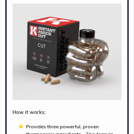
How it works:
Provides three powerful, proven
thermogenic ingredients –
This formula