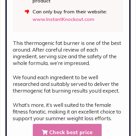
product
Can only buy from their website:
www.InstantKnockout.com
This thermogenic fat burner is one of the best
around. After careful review of each
ingredient, serving size and the safety of the
whole formula, we’re impressed.
We found each ingredient to be well
researched and suitably served to deliver the
thermogenic fat burning results you’d expect.
What’s more, it’s well suited to the female
fitness fanatic, making it an excellent choice to
support your summer weight loss efforts.
Check best price