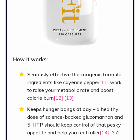
How it works:
Seriously effective thermogenic formula
–
ingredients like cayenne pepper
[11]
work
to raise your metabolic rate and boost
calorie burn
[12]
[13]
Keeps hunger pangs at bay –
a healthy
dose of science-backed glucomannan and
5-HTP should keep control of that pesky
appetite and help you feel fuller
[14] [
37
]