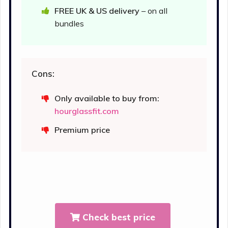
FREE UK & US delivery
– on all
bundles
Cons:
Only available to buy from:
hourglassfit.com
Premium price
Check best price