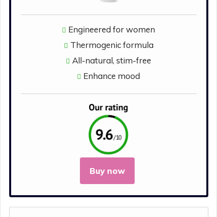
Engineered for women
Thermogenic formula
All-natural, stim-free
Enhance mood
Buy now