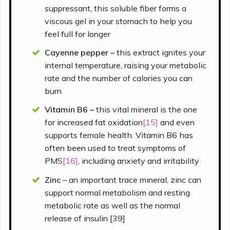
suppressant, this soluble fiber forms a
viscous gel in your stomach to help you
feel full for longer
Cayenne pepper –
this extract ignites your
internal temperature, raising your metabolic
rate and the number of calories you can
burn
Vitamin B6 –
this vital mineral is the one
for increased fat oxidation
[15]
and even
supports female health. Vitamin B6 has
often been used to treat symptoms of
PMS
[16]
, including anxiety and irritability
Zinc
– an important trace mineral, zinc can
support normal metabolism and resting
metabolic rate as well as the normal
release of insulin [39]