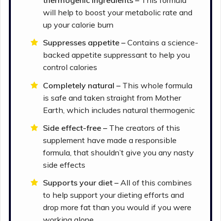
will help to boost your metabolic rate and
up your calorie burn
Suppresses appetite –
Contains a science-
backed appetite suppressant to help you
control calories
Completely natural –
This whole formula
is safe and taken straight from Mother
Earth, which includes natural thermogenic
Side effect-free –
The creators of this
supplement have made a responsible
formula, that shouldn’t give you any nasty
side effects
Supports your diet –
All of this combines
to help support your dieting efforts and
drop more fat than you would if you were
working alone