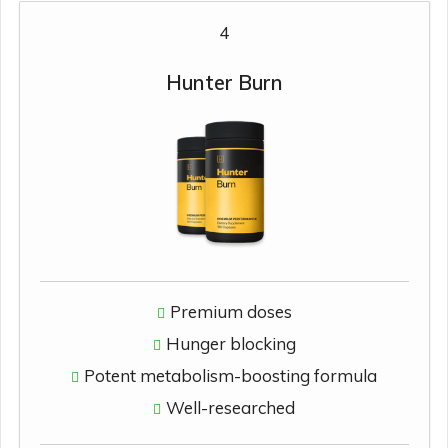
4
Hunter Burn
Premium doses
Hunger blocking
Potent metabolism-boosting formula
Well-researched