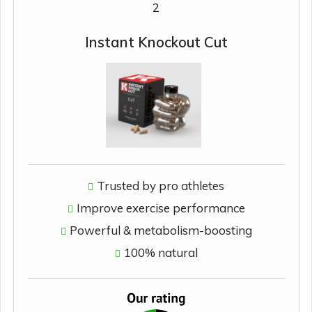
2
Instant Knockout Cut
Trusted by pro athletes
Improve exercise performance
Powerful & metabolism-boosting
100% natural