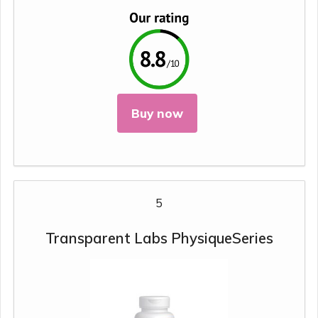
Buy now
5
Transparent Labs PhysiqueSeries