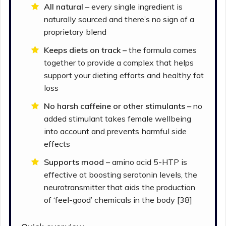
All natural
– every single ingredient is
naturally sourced and there’s no sign of a
proprietary blend
Keeps diets on track –
the formula comes
together to provide a complex that helps
support your dieting efforts and healthy fat
loss
No harsh caffeine or other stimulants –
no
added stimulant takes female wellbeing
into account and prevents harmful side
effects
Supports mood
– amino acid 5-HTP is
effective at boosting serotonin levels, the
neurotransmitter that aids the production
of ‘feel-good’ chemicals in the body [38]