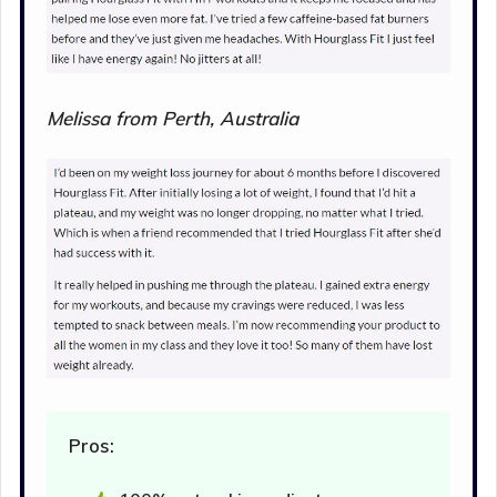
Melissa from Perth, Australia
Pros: