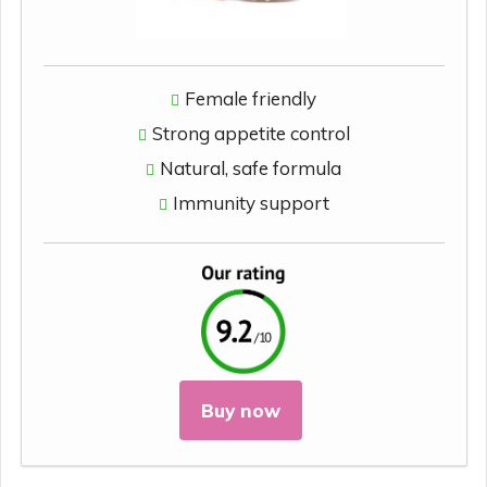
Female friendly
Strong appetite control
Natural, safe formula
Immunity support
Buy now