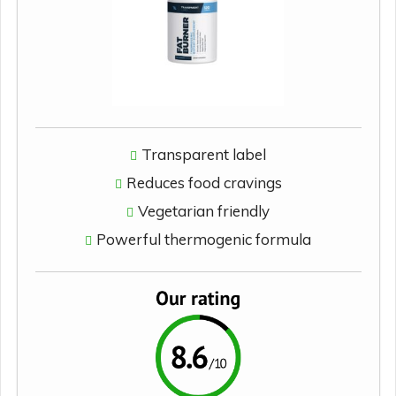
Transparent label
Reduces food cravings
Vegetarian friendly
Powerful thermogenic formula