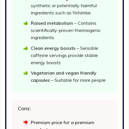
synthetic or potentially harmful
ingredients such as Yohimbe
Raised metabolism
– Contains
scientifically-proven thermogenic
ingredients
Clean energy boosts
– Sensible
caffeine servings provide stable
energy boosts
Vegetarian and vegan friendly
capsules
– Suitable for more people
Cons:
Premium price for a premium