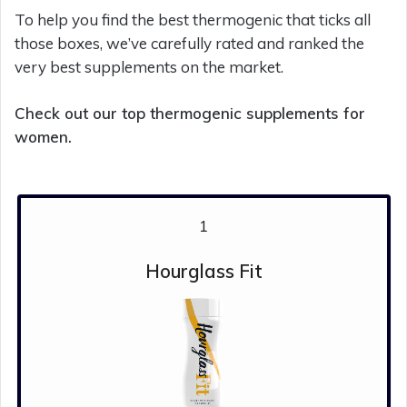
To help you find the best thermogenic that ticks all
those boxes, we’ve carefully rated and ranked the
very best supplements on the market.
Check out our top thermogenic supplements for
women.
1
Hourglass Fit