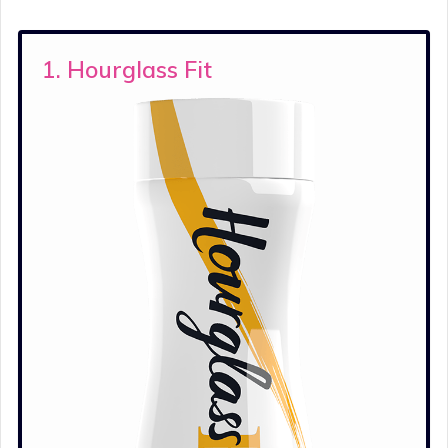
1. Hourglass Fit