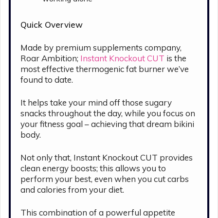
Quick Overview
Made by premium supplements company,
Roar Ambition;
Instant Knockout CUT
is the
most effective thermogenic fat burner we’ve
found to date.
It helps take your mind off those sugary
snacks throughout the day, while you focus on
your fitness goal – achieving that dream bikini
body.
Not only that, Instant Knockout CUT provides
clean energy boosts; this allows you to
perform your best, even when you cut carbs
and calories from your diet.
This combination of a powerful appetite