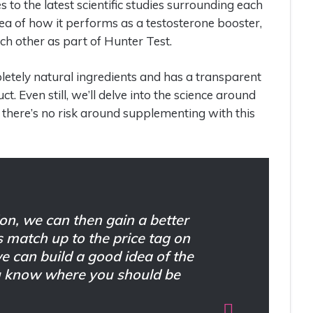
to the latest scientific studies surrounding each
dea of how it performs as a testosterone booster,
h other as part of Hunter Test.
letely natural ingredients and has a transparent
. Even still, we’ll delve into the science around
 there’s no risk around supplementing with this
on, we can then gain a better
s match up to the price tag on
we can build a good idea of the
ou know where you should be