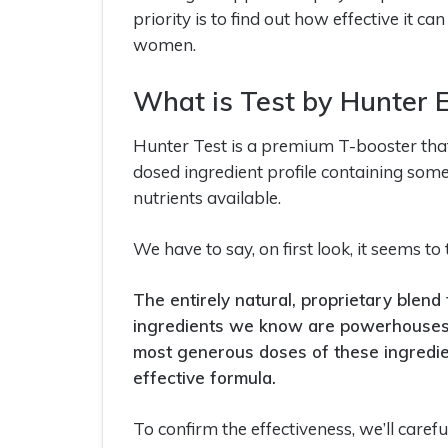
priority is to find out how effective it 
women.
What is Test by Hunter 
Hunter Test is a premium T-booster that c
dosed ingredient profile containing some
nutrients available.
We have to say, on first look, it seems to 
The entirely natural, proprietary blend
ingredients we know are powerhouses 
most generous doses of these ingredie
effective formula.
To confirm the effectiveness, we’ll careful