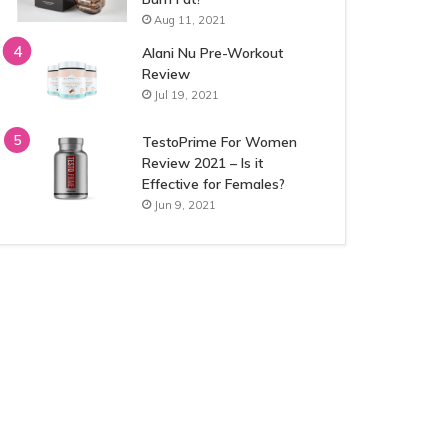
Aug 11, 2021
Alani Nu Pre-Workout
Review
Jul 19, 2021
TestoPrime For Women
Review 2021 – Is it
Effective for Females?
Jun 9, 2021