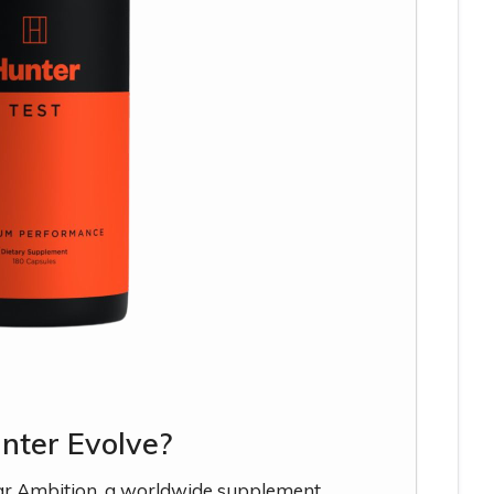
nter Evolve?
ar Ambition, a worldwide supplement