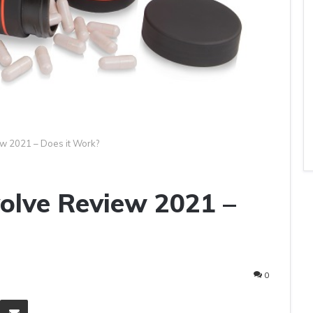
ew 2021 – Does it Work?
volve Review 2021 –
0
eddit
Share via Email