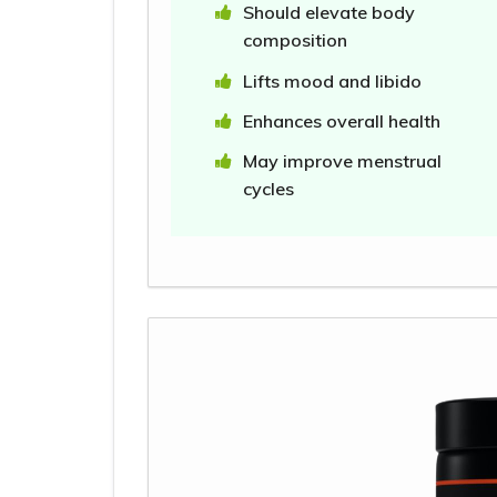
Should elevate body
composition
Lifts mood and libido
Enhances overall health
May improve menstrual
cycles