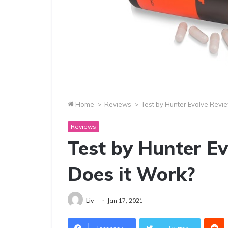
Home
>
Reviews
>
Test by Hunter Evolve Revi
Reviews
Test by Hunter E
Does it Work?
Liv
Jan 17, 2021
R