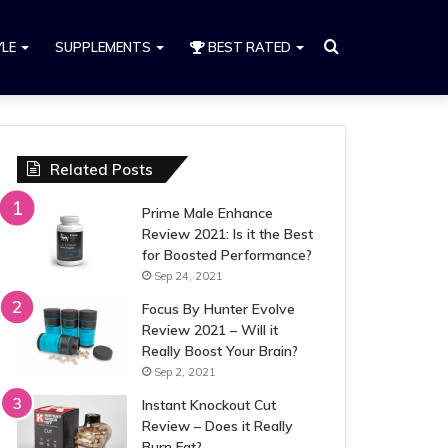
Search
YLE
SUPPLEMENTS
BEST RATED
for
Related Posts
Prime Male Enhance
Review 2021: Is it the Best
for Boosted Performance?
Sep 24, 2021
Focus By Hunter Evolve
Review 2021 – Will it
Really Boost Your Brain?
Sep 2, 2021
Instant Knockout Cut
Review – Does it Really
Burn Fat?