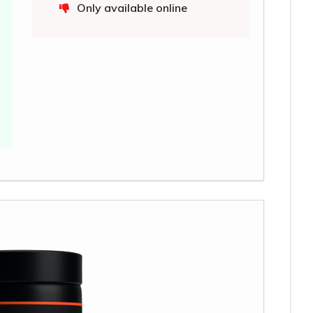
Only available online