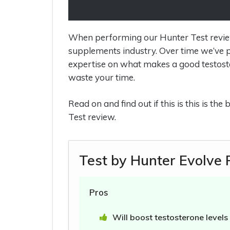
When performing our Hunter Test review, 
supplements industry. Over time we’ve p
expertise on what makes a good testost
waste your time.
Read on and find out if this is this is th
Test review.
Test by Hunter Evolve
Pros
Will boost testosterone levels