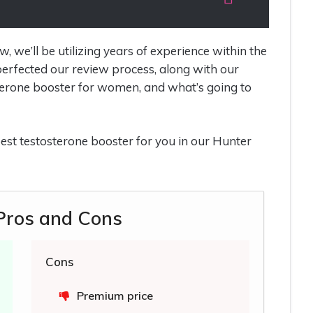
we’ll be utilizing years of experience within the
erfected our review process, along with our
erone booster for women, and what’s going to
e best testosterone booster for you in our Hunter
 Pros and Cons
Cons
Premium price