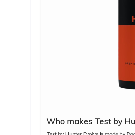
Who makes Test by Hu
Test by Hunter Evolve is made by Ro