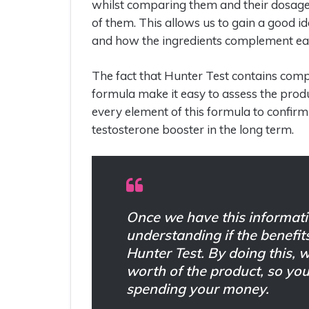
whilst comparing them and their dosages 
of them. This allows us to gain a good i
and how the ingredients complement eac
The fact that Hunter Test contains comp
formula make it easy to assess the product
every element of this formula to confirm
testosterone booster in the long term.
Once we have this informati
understanding if the benefit
Hunter Test. By doing this, 
worth of the product, so y
spending your money.