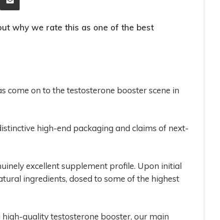
ut why we rate this as one of the best
 come on to the testosterone booster scene in
distinctive high-end packaging and claims of next-
inely excellent supplement profile. Upon initial
atural ingredients, dosed to some of the highest
a high-quality testosterone booster, our main