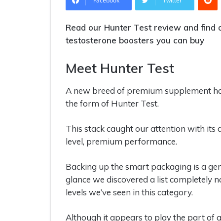
Facebook
Twitter
Read our Hunter Test review and find o
testosterone boosters you can buy
Meet Hunter Test
A new breed of premium supplement has
the form of Hunter Test.
This stack caught our attention with its 
level, premium performance.
Backing up the smart packaging is a genu
glance we discovered a list completely n
levels we’ve seen in this category.
Although it appears to play the part of 