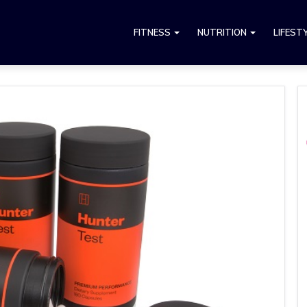
FITNESS
NUTRITION
LIFEST