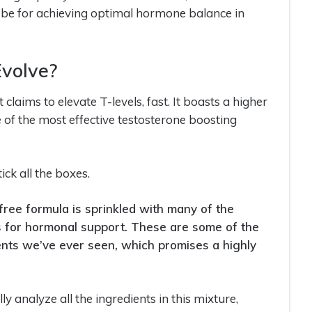
can be for achieving optimal hormone balance in
Evolve?
laims to elevate T-levels, fast. It boasts a higher
 of the most effective testosterone boosting
tick all the boxes.
 free formula is sprinkled with many of the
for hormonal support. These are some of the
nts we’ve ever seen, which promises a highly
ly analyze all the ingredients in this mixture,