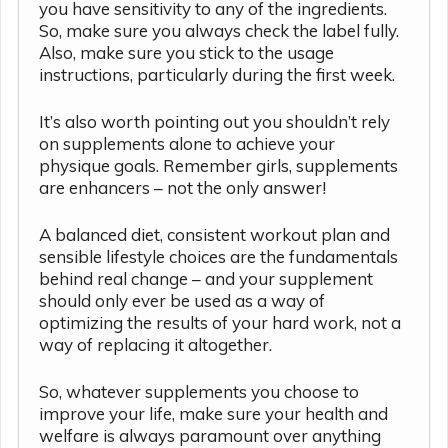
you have sensitivity to any of the ingredients.
So, make sure you always check the label fully.
Also, make sure you stick to the usage
instructions, particularly during the first week.
It’s also worth pointing out you shouldn’t rely
on supplements alone to achieve your
physique goals. Remember girls, supplements
are enhancers – not the only answer!
A balanced diet, consistent workout plan and
sensible lifestyle choices are the fundamentals
behind real change – and your supplement
should only ever be used as a way of
optimizing the results of your hard work, not a
way of replacing it altogether.
So, whatever supplements you choose to
improve your life, make sure your health and
welfare is always paramount over anything