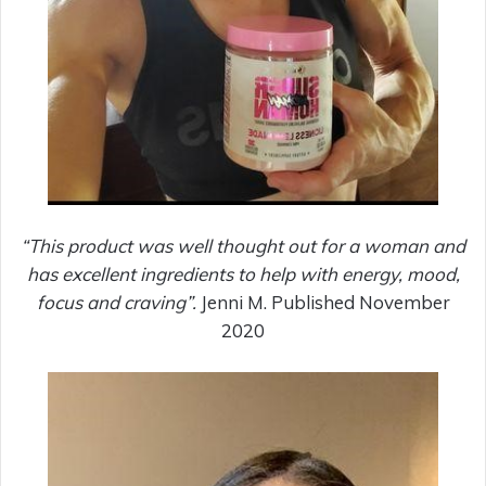
“This product was well thought out for a woman and
has excellent ingredients to help with energy, mood,
focus and craving”.
Jenni M. Published November
2020