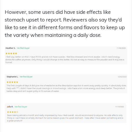
However, some users did have side effects like
stomach upset to report. Reviewers also say they’d
like to see it in different forms and flavors to keep up
the variety when maintaining a daily dose.