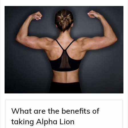
What are the benefits of
taking Alpha Lion