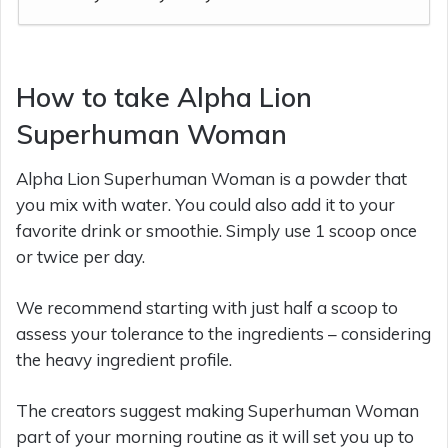
How to take Alpha Lion
Superhuman Woman
Alpha Lion Superhuman Woman is a powder that
you mix with water. You could also add it to your
favorite drink or smoothie. Simply use 1 scoop once
or twice per day.
We recommend starting with just half a scoop to
assess your tolerance to the ingredients – considering
the heavy ingredient profile.
The creators suggest making Superhuman Woman
part of your morning routine as it will set you up to