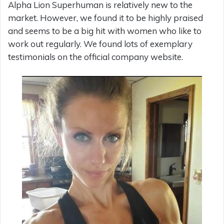
Alpha Lion Superhuman is relatively new to the
market. However, we found it to be highly praised
and seems to be a big hit with women who like to
work out regularly. We found lots of exemplary
testimonials on the official company website.