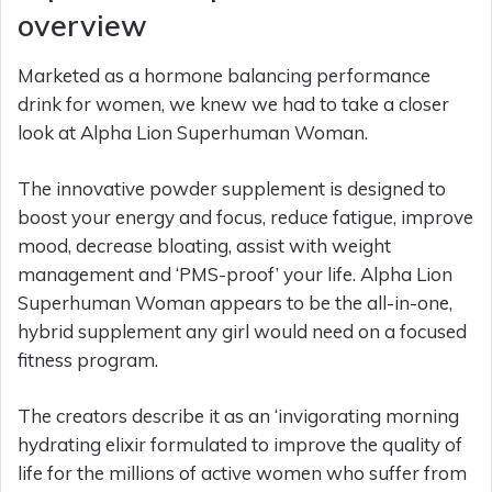
overview
Marketed as a hormone balancing performance
drink for women, we knew we had to take a closer
look at Alpha Lion Superhuman Woman.
The innovative powder supplement is designed to
boost your energy and focus, reduce fatigue, improve
mood, decrease bloating, assist with weight
management and ‘PMS-proof’ your life. Alpha Lion
Superhuman Woman appears to be the all-in-one,
hybrid supplement any girl would need on a focused
fitness program.
The creators describe it as an ‘invigorating morning
hydrating elixir formulated to improve the quality of
life for the millions of active women who suffer from