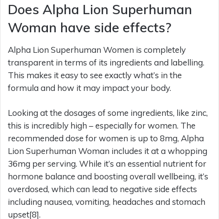
Does Alpha Lion Superhuman
Woman have side effects?
Alpha Lion Superhuman Women is completely
transparent in terms of its ingredients and labelling.
This makes it easy to see exactly what’s in the
formula and how it may impact your body.
Looking at the dosages of some ingredients, like zinc,
this is incredibly high – especially for women. The
recommended dose for women is up to 8mg, Alpha
Lion Superhuman Woman includes it at a whopping
36mg per serving. While it’s an essential nutrient for
hormone balance and boosting overall wellbeing, it’s
overdosed, which can lead to negative side effects
including nausea, vomiting, headaches and stomach
upset[8].