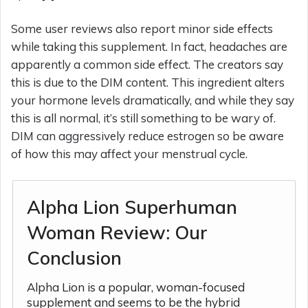
Some user reviews also report minor side effects
while taking this supplement. In fact, headaches are
apparently a common side effect. The creators say
this is due to the DIM content. This ingredient alters
your hormone levels dramatically, and while they say
this is all normal, it’s still something to be wary of.
DIM can aggressively reduce estrogen so be aware
of how this may affect your menstrual cycle.
Alpha Lion Superhuman
Woman Review: Our
Conclusion
Alpha Lion is a popular, woman-focused
supplement and seems to be the hybrid