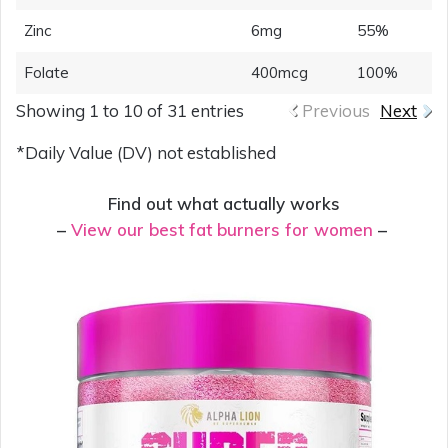
Zinc
6mg
55%
Folate
400mcg
100%
Showing 1 to 10 of 31 entries
Previous
Next
*Daily Value (DV) not established
Find out what actually works
–
View our best fat burners for women
–