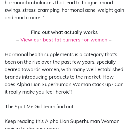
hormonal imbalances that lead to fatigue, mood
swings, stress, cramping, hormonal acne, weight gain
and much more…’
Find out what actually works
–
View our best fat burners for women
–
Hormonal health supplements is a category that’s
been on the rise over the past few years, specially
geared towards women, with many well-established
brands introducing products to the market. How
does Alpha Lion Superhuman Woman stack up? Can
it really make you feel ‘heroic’?
The Spot Me Girl team find out.
Keep reading this Alpha Lion Superhuman Woman
review to discover more.