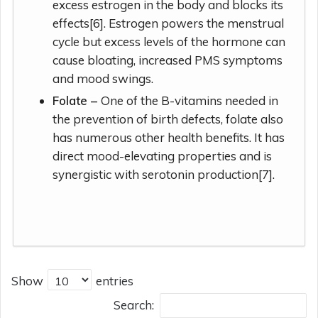
excess estrogen in the body and blocks its
effects[6]. Estrogen powers the menstrual
cycle but excess levels of the hormone can
cause bloating, increased PMS symptoms
and mood swings.
Folate –
One of the B-vitamins needed in
the prevention of birth defects, folate also
has numerous other health benefits. It has
direct mood-elevating properties and is
synergistic with serotonin production[7].
Show
entries
Search: