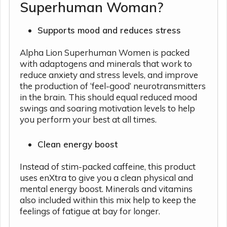
Superhuman Woman?
Supports mood and reduces stress
Alpha Lion Superhuman Women is packed
with adaptogens and minerals that work to
reduce anxiety and stress levels, and improve
the production of ‘feel-good’ neurotransmitters
in the brain. This should equal reduced mood
swings and soaring motivation levels to help
you perform your best at all times.
Clean energy boost
Instead of stim-packed caffeine, this product
uses enXtra to give you a clean physical and
mental energy boost. Minerals and vitamins
also included within this mix help to keep the
feelings of fatigue at bay for longer.