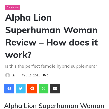
Reviews
Alpha Lion
Superhuman Woman
Review – How does it
work?
Is this the perfect female hybrid supplement?
Liv
Feb 13, 2021
0
Reddit
WhatsApp
Share via Email
Alpha Lion Superhuman Woman