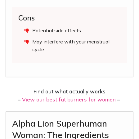
Cons
Potential side effects
May interfere with your menstrual
cycle
Find out what actually works
–
View our best fat burners for women
–
Alpha Lion Superhuman
Woman: The Ingredients