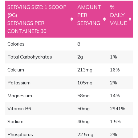
SERVING SIZE: 1 SCOOP
AMOUNT
%
(9G)
PER
DAILY
SERVINGS PER
SERVING
VALUE
CONTAINER: 30
Calories
8
Total Carbohydrates
2g
1%
Calcium
213mg
16%
Potassium
105mg
2%
Magnesium
58mg
14%
Vitamin B6
50mg
2941%
Sodium
40mg
1.5%
Phosphorus
22.5mg
2%