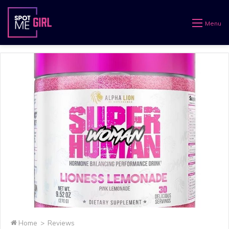
Menu
Home
>
Reviews