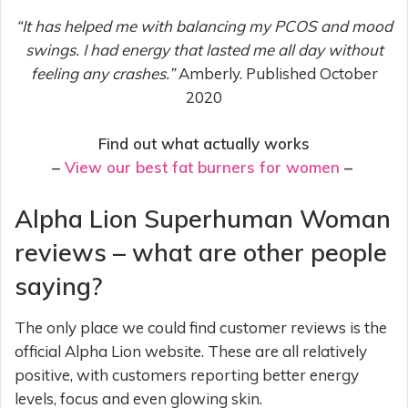
“It has helped me with balancing my PCOS and mood
swings. I had energy that lasted me all day without
feeling any crashes.”
Amberly. Published October
2020
Find out what actually works
–
View our best fat burners for women
–
Alpha Lion Superhuman Woman
reviews – what are other people
saying?
The only place we could find customer reviews is the
official Alpha Lion website. These are all relatively
positive, with customers reporting better energy
levels, focus and even glowing skin.