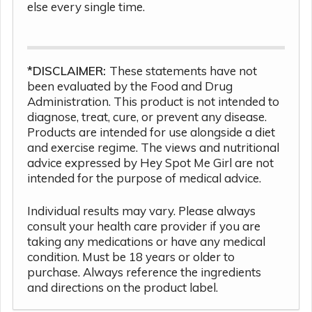
else every single time.
*DISCLAIMER:
These statements have not
been evaluated by the Food and Drug
Administration. This product is not intended to
diagnose, treat, cure, or prevent any disease.
Products are intended for use alongside a diet
and exercise regime. The views and nutritional
advice expressed by Hey Spot Me Girl are not
intended for the purpose of medical advice.
Individual results may vary. Please always
consult your health care provider if you are
taking any medications or have any medical
condition. Must be 18 years or older to
purchase. Always reference the ingredients
and directions on the product label.