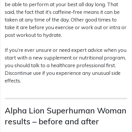
be able to perform at your best all day long. That
said, the fact that it’s caffeine-free means it can be
taken at any time of the day. Other good times to
take it are before you exercise or work out or intra or
post workout to hydrate.
If you’re ever unsure or need expert advice when you
start with a new supplement or nutritional program,
you should talk to a healthcare professional first.
Discontinue use if you experience any unusual side
effects.
Alpha Lion Superhuman Woman
results – before and after