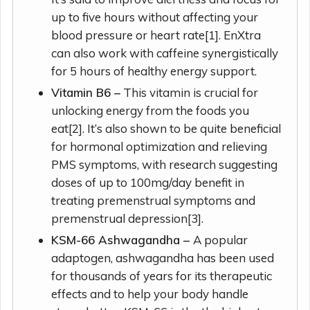
up to five hours without affecting your
blood pressure or heart rate[1]. EnXtra
can also work with caffeine synergistically
for 5 hours of healthy energy support.
Vitamin B6 –
This vitamin is crucial for
unlocking energy from the foods you
eat[2]. It’s also shown to be quite beneficial
for hormonal optimization and relieving
PMS symptoms, with research suggesting
doses of up to 100mg/day benefit in
treating premenstrual symptoms and
premenstrual depression[3].
KSM-66 Ashwagandha –
A popular
adaptogen, ashwagandha has been used
for thousands of years for its therapeutic
effects and to help your body handle