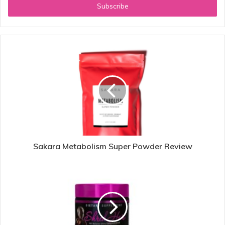
address
Sakara Metabolism Super Powder Review