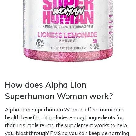
How does Alpha Lion
Superhuman Woman work?
Alpha Lion Superhuman Woman offers numerous
health benefits – it includes enough ingredients for
that! In simple terms, the supplement works to help
you ‘blast through’ PMS so you can keep performing