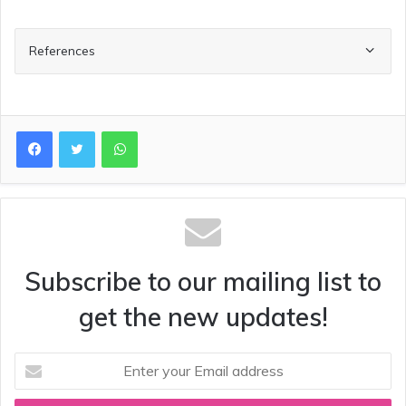
References
WhatsApp
Subscribe to our mailing list to
get the new updates!
Enter
your
Email