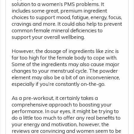
solution to a women’s PMS problems. It
includes some great, premium ingredient
choices to support mood, fatigue, energy, focus,
cravings and more. It could also help to prevent
common female mineral deficiencies to
support your overall wellbeing.
However, the dosage of ingredients like zinc is
far too high for the female body to cope with.
Some of the ingredients may also cause major
changes to your menstrual cycle. The powder
element may also be a bit of an inconvenience,
especially if you’re constantly on-the-go.
As a pre-workout, it certainly takes a
comprehensive approach to boosting your
performance. In our eyes, it might be trying to
do a little too much to offer any real benefits to
your energy and motivation, however, the
reviews are convincing and women seem to be