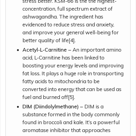
stress better. KSM-66 is the the highest-
concentration, full spectrum extract of
ashwagandha. The ingredient has
evidenced to reduce stress and anxiety,
and improve your general well-being for
better quality of life[4].
Acetyl-L-Carnitine –
An important amino
acid, L-Carnitine has been linked to
boosting your energy levels and improving
fat loss. It plays a huge role in transporting
fatty acids to mitochondria to be
converted into energy that can be used as
fuel and burned off[5].
DIM (Diindolylmethane) –
DIM is a
substance formed in the body commonly
found in broccoli and kale. It’s a powerful
aromatase inhibitor that approaches