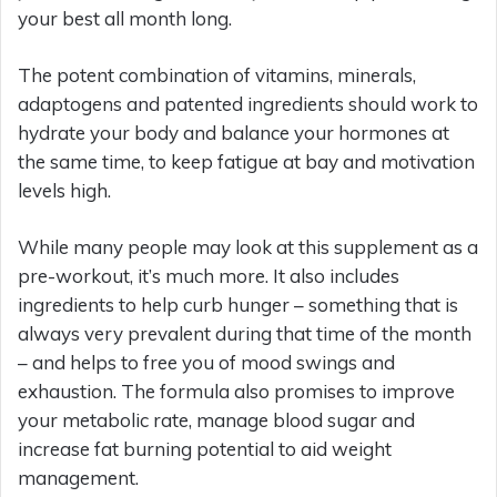
your best all month long.
The potent combination of vitamins, minerals,
adaptogens and patented ingredients should work to
hydrate your body and balance your hormones at
the same time, to keep fatigue at bay and motivation
levels high.
While many people may look at this supplement as a
pre-workout, it’s much more. It also includes
ingredients to help curb hunger – something that is
always very prevalent during that time of the month
– and helps to free you of mood swings and
exhaustion. The formula also promises to improve
your metabolic rate, manage blood sugar and
increase fat burning potential to aid weight
management.