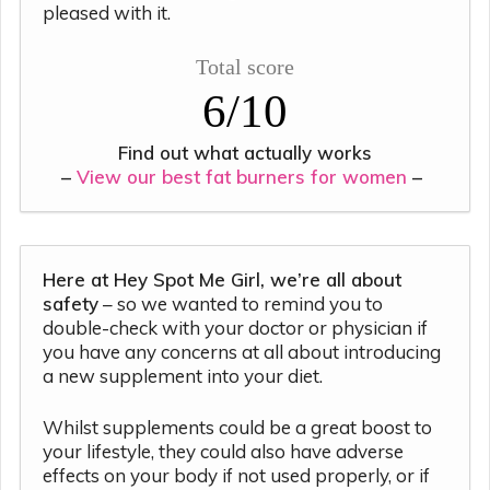
pleased with it.
Total score
6/10
Find out what actually works
–
View our best fat burners for women
–
Here at Hey Spot Me Girl, we’re all about
safety
– so we wanted to remind you to
double-check with your doctor or physician if
you have any concerns at all about introducing
a new supplement into your diet.
Whilst supplements could be a great boost to
your lifestyle, they could also have adverse
effects on your body if not used properly, or if