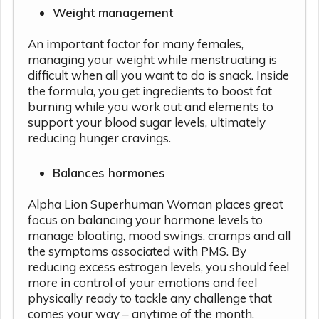
Weight management
An important factor for many females,
managing your weight while menstruating is
difficult when all you want to do is snack. Inside
the formula, you get ingredients to boost fat
burning while you work out and elements to
support your blood sugar levels, ultimately
reducing hunger cravings.
Balances hormones
Alpha Lion Superhuman Woman places great
focus on balancing your hormone levels to
manage bloating, mood swings, cramps and all
the symptoms associated with PMS. By
reducing excess estrogen levels, you should feel
more in control of your emotions and feel
physically ready to tackle any challenge that
comes your way – anytime of the month.