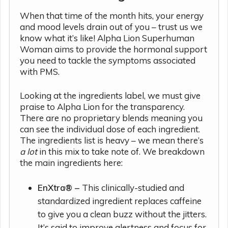
When that time of the month hits, your energy
and mood levels drain out of you – trust us we
know what it’s like! Alpha Lion Superhuman
Woman aims to provide the hormonal support
you need to tackle the symptoms associated
with PMS.
Looking at the ingredients label, we must give
praise to Alpha Lion for the transparency.
There are no proprietary blends meaning you
can see the individual dose of each ingredient.
The ingredients list is heavy – we mean there’s
a lot
in this mix to take note of. We breakdown
the main ingredients here:
EnXtra® –
This clinically-studied and
standardized ingredient replaces caffeine
to give you a clean buzz without the jitters.
It’s said to improve alertness and focus for