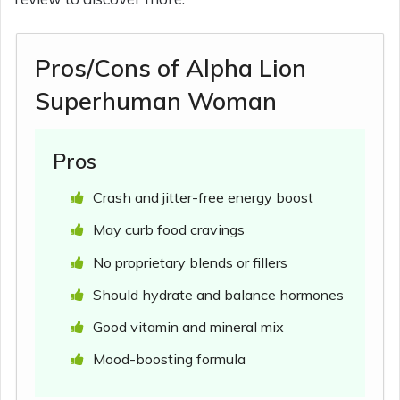
Pros/Cons of Alpha Lion
Superhuman Woman
Pros
Crash and jitter-free energy boost
May curb food cravings
No proprietary blends or fillers
Should hydrate and balance hormones
Good vitamin and mineral mix
Mood-boosting formula