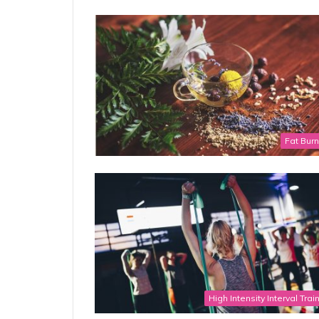
Fat Bur
High Intensity Interval Trai