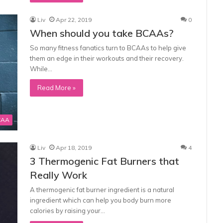
Liv
Apr 22, 2019
0
When should you take BCAAs?
So many fitness fanatics turn to BCAAs to help give
them an edge in their workouts and their recovery.
While…
Read More »
CAA
Liv
Apr 18, 2019
4
3 Thermogenic Fat Burners that
Really Work
A thermogenic fat burner ingredient is a natural
ingredient which can help you body burn more
calories by raising your…