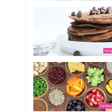
Reci
Fat Bur