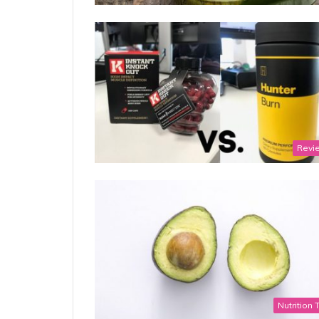
Revi
Nutrition 