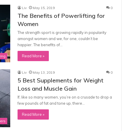
Liv
May 15, 2019
0
The Benefits of Powerlifting for
Women
The strength sport is growing rapidly in popularity
amongst women and we, for one, couldn’t be
happier. The benefits of…
Read More »
ting
Liv
May 13, 2019
0
5 Best Supplements for Weight
Loss and Muscle Gain
If, like so many women, you’re on a crusade to drop a
few pounds of fat and tone up, there…
Read More »
ners