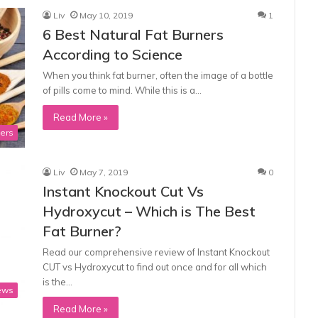
Liv
May 10, 2019
1
6 Best Natural Fat Burners
According to Science
When you think fat burner, often the image of a bottle
of pills come to mind. While this is a…
Read More »
ners
Liv
May 7, 2019
0
Instant Knockout Cut Vs
Hydroxycut – Which is The Best
Fat Burner?
Read our comprehensive review of Instant Knockout
CUT vs Hydroxycut to find out once and for all which
is the…
ews
Read More »