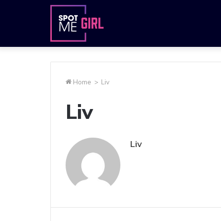
Home
>
Liv
Liv
Liv