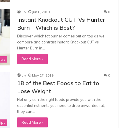
Liv
Jun 8, 2019
0
Instant Knockout CUT Vs Hunter
Burn – Which is Best?
Discover which fat burner comes out on top as we
compare and contrast Instant Knockout CUT vs
Hunter Burn in…
Read More »
ews
Liv
May 27, 2019
0
18 of the Best Foods to Eat to
Lose Weight
Not only can the right foods provide you with the
essential nutrients you need to drop unwanted fat,
they can…
Read More »
Tips