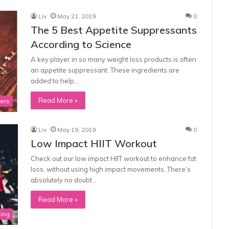
Liv
May 21, 2019
0
The 5 Best Appetite Suppressants
According to Science
A key player in so many weight loss products is often
an appetite suppressant. These ingredients are
added to help…
Read More »
ners
Liv
May 19, 2019
0
Low Impact HIIT Workout
Check out our low impact HIIT workout to enhance fat
loss, without using high impact movements. There’s
absolutely no doubt…
Read More »
ning