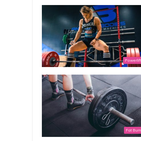
Powerlif
Fat Bur