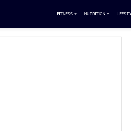
FITNESS
NUTRITION
LIFEST