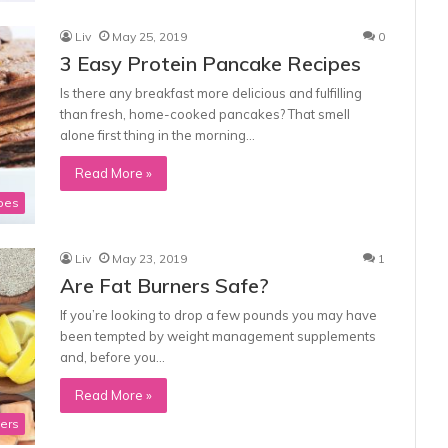
Liv
May 25, 2019
0
3 Easy Protein Pancake Recipes
Is there any breakfast more delicious and fulfilling
than fresh, home-cooked pancakes? That smell
alone first thing in the morning…
Read More »
pes
Liv
May 23, 2019
1
Are Fat Burners Safe?
If you’re looking to drop a few pounds you may have
been tempted by weight management supplements
and, before you…
Read More »
ners