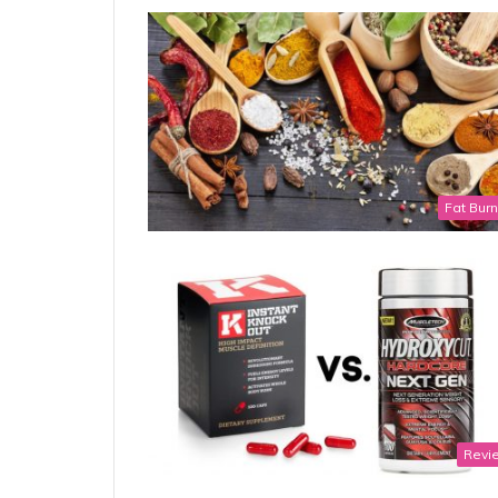
Fat Bur
Revi