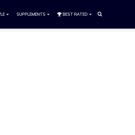
Search
YLE
SUPPLEMENTS
BEST RATED
for