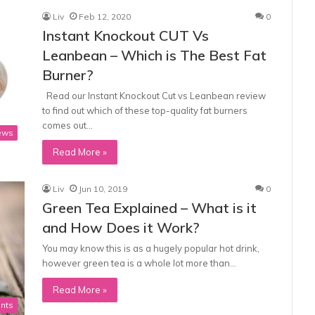
Liv
Feb 12, 2020
0
Instant Knockout CUT Vs
Leanbean – Which is The Best Fat
Burner?
Read our Instant Knockout Cut vs Leanbean review
to find out which of these top-quality fat burners
comes out…
ews
Read More »
Liv
Jun 10, 2019
0
Green Tea Explained – What is it
and How Does it Work?
You may know this is as a hugely popular hot drink,
however green tea is a whole lot more than…
Read More »
nts