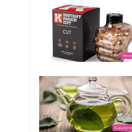
Revi
Suppleme