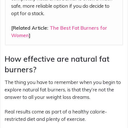
safe, more reliable option if you do decide to
opt for a stack.
[Related Article:
The Best Fat Burners for
Women
]
How effective are natural fat
burners?
The thing you have to remember when you begin to
explore natural fat burners, is that they’re not the
answer to all your weight loss dreams.
Real results come as part of a healthy calorie-
restricted diet and plenty of exercise.