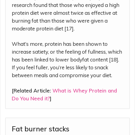
research found that those who enjoyed a high
protein diet were almost twice as effective at
burning fat than those who were given a
moderate protein diet [17].
What’s more, protein has been shown to
increase satiety, or the feeling of fullness, which
has been linked to lower bodyfat content [18].
If you feel fuller, you’re less likely to snack
between meals and compromise your diet.
[Related Article:
What is Whey Protein and
Do You Need it?
]
Fat burner stacks