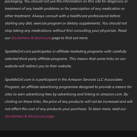
packaging. You should not use the information on this site for diagnosis or
treatment of any health problems or for prescription of any medication or
other treatment. Always consult with a healthcare professional before
starting any diet, exercise program or dietary supplements. You should not
stop taking any medications without first consulting your physician. Read
our
disclaimers & disclosure
page to find out more.
SpotMeGirl.com participates in affiliate marketing programs with carefully
selected third-party affiliate programs. This means that some links on our
website will redirect you to their website.
SpotMeGirl.com is a participant in the Amazon Services LLC Associates
Program, an affiliate advertising programme designed to provide a means for
sites to earn advertising fees by advertising and linking to amazon.com. By
clicking on these links, the price of any products will not be increased and will
not affect the cost of any products your purchase. To learn more, read our
disclaimers & disclosure page
.