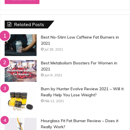
Related Posts
Best No-Stim Low Caffeine Fat Burners in
2021
Jul 29, 2021
Best Metabolism Boosters For Women in
2021
Jun 9, 2021
Burn by Hunter Evolve Review 2021 – Will it
Really Help You Lose Weight?
Feb 12, 2021
Hourglass Fit Fat Burner Review – Does it
Really Work?