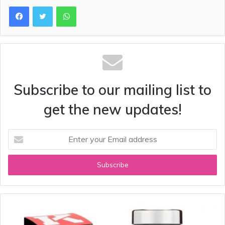
WhatsApp
Subscribe to our mailing list to
get the new updates!
Enter
your
Email
address