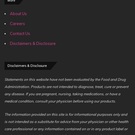
More
About Us
Careers
Contact Us
Disclaimers & Disclosure
Disclaimers & Disclosure
Statements on this website have not been evaluated by the Food and Drug
Administration. Products are not intended to diagnose, treat, cure or prevent
any disease. If you are pregnant, nursing, taking medications, or have a
medical condition, consult your physician before using our products.
The information provided on this site is for informational purposes only and
is not intended as a substitute for advice from your physician or other health
care professional or any information contained on or in any product label or