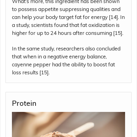
What’s more, this ingredient has been shown
to possess appetite suppressing qualities and
can help your body target fat for energy [14]. In
a study, scientists found that fat oxidization is
higher for up to 24 hours after consuming [15].
In the same study, researchers also concluded
that when in a negative energy balance,
cayenne pepper had the ability to boost fat
loss results [15].
Protein