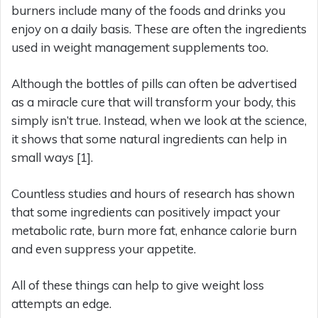
burners include many of the foods and drinks you
enjoy on a daily basis. These are often the ingredients
used in weight management supplements too.
Although the bottles of pills can often be advertised
as a miracle cure that will transform your body, this
simply isn’t true. Instead, when we look at the science,
it shows that some natural ingredients can help in
small ways [1].
Countless studies and hours of research has shown
that some ingredients can positively impact your
metabolic rate, burn more fat, enhance calorie burn
and even suppress your appetite.
All of these things can help to give weight loss
attempts an edge.