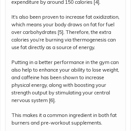
expenditure by around 150 calories [4].
It’s also been proven to increase fat oxidization,
which means your body draws on fat for fuel
over carbohydrates [5]. Therefore, the extra
calories you’re burning via thermogenesis can
use fat directly as a source of energy.
Putting in a better performance in the gym can
also help to enhance your ability to lose weight,
and caffeine has been shown to increase
physical energy, along with boosting your
strength output by stimulating your central
nervous system [6].
This makes it a common ingredient in both fat
burners and pre-workout supplements.