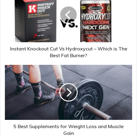
Instant Knockout Cut Vs Hydroxycut – Which is The
Best Fat Burner?
5 Best Supplements for Weight Loss and Muscle
Gain