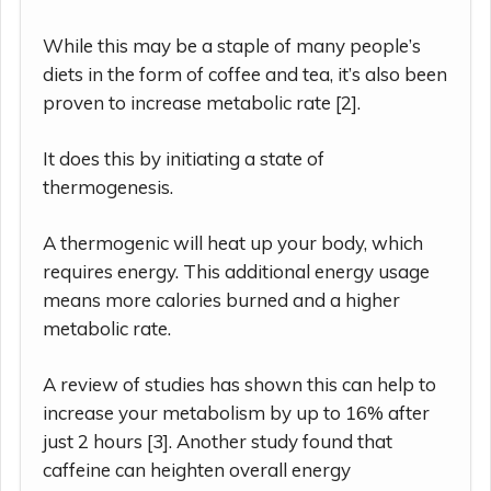
While this may be a staple of many people’s
diets in the form of coffee and tea, it’s also been
proven to increase metabolic rate [2].
It does this by initiating a state of
thermogenesis.
A thermogenic will heat up your body, which
requires energy. This additional energy usage
means more calories burned and a higher
metabolic rate.
A review of studies has shown this can help to
increase your metabolism by up to 16% after
just 2 hours [3]. Another study found that
caffeine can heighten overall energy