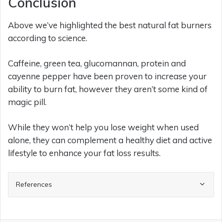
Conclusion
Above we’ve highlighted the best natural fat burners
according to science.
Caffeine, green tea, glucomannan, protein and
cayenne pepper have been proven to increase your
ability to burn fat, however they aren’t some kind of
magic pill.
While they won’t help you lose weight when used
alone, they can complement a healthy diet and active
lifestyle to enhance your fat loss results.
References