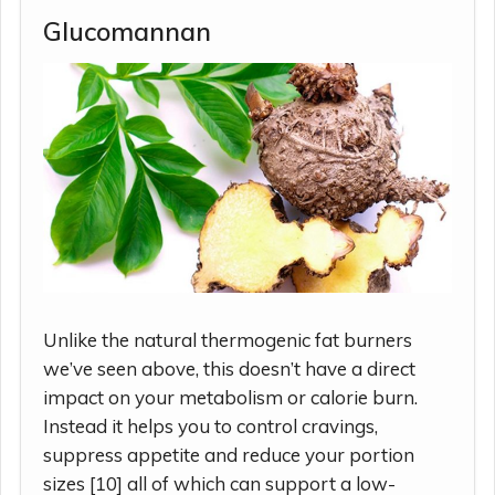
Glucomannan
Unlike the natural thermogenic fat burners
we’ve seen above, this doesn’t have a direct
impact on your metabolism or calorie burn.
Instead it helps you to control cravings,
suppress appetite and reduce your portion
sizes [10] all of which can support a low-