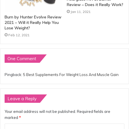
Review – Does it Really Work?
Jan 11, 2021
Burn by Hunter Evolve Review
2021 – Will it Really Help You
Lose Weight?
Feb 12, 2021
One Comment
Pingback:
5 Best Supplements For Weight Loss And Muscle Gain
Leave a Reply
Your email address will not be published.
Required fields are
marked
*
C