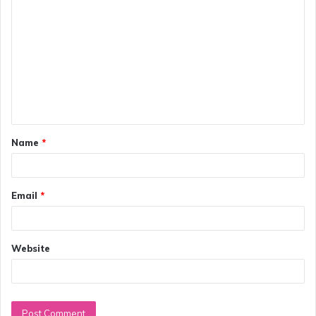
o
m
m
e
n
t
Name
*
*
Email
*
Website