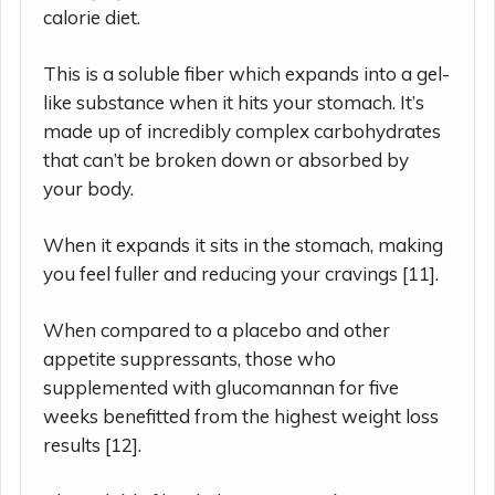
calorie diet.
This is a soluble fiber which expands into a gel-
like substance when it hits your stomach. It’s
made up of incredibly complex carbohydrates
that can’t be broken down or absorbed by
your body.
When it expands it sits in the stomach, making
you feel fuller and reducing your cravings [11].
When compared to a placebo and other
appetite suppressants, those who
supplemented with glucomannan for five
weeks benefitted from the highest weight loss
results [12].