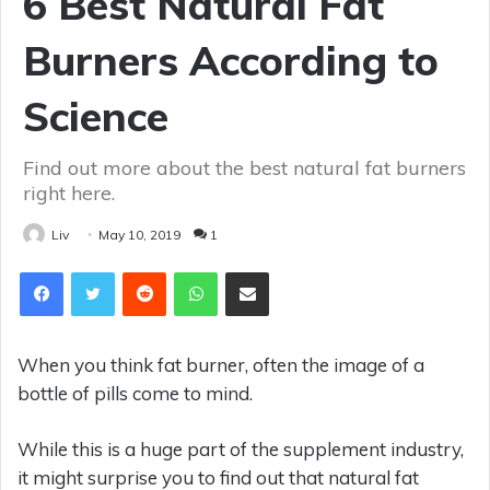
6 Best Natural Fat
Burners According to
Science
Find out more about the best natural fat burners
right here.
Liv
May 10, 2019
1
Reddit
WhatsApp
Share via Email
When you think fat burner, often the image of a
bottle of pills come to mind.
While this is a huge part of the supplement industry,
it might surprise you to find out that natural fat