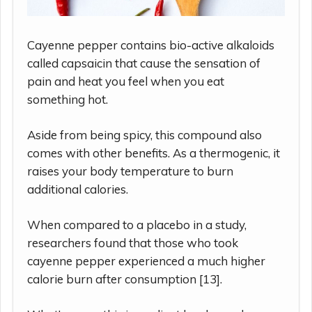
Cayenne pepper contains bio-active alkaloids
called capsaicin that cause the sensation of
pain and heat you feel when you eat
something hot.
Aside from being spicy, this compound also
comes with other benefits. As a thermogenic, it
raises your body temperature to burn
additional calories.
When compared to a placebo in a study,
researchers found that those who took
cayenne pepper experienced a much higher
calorie burn after consumption [13].