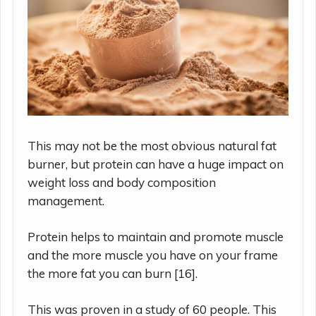
This may not be the most obvious natural fat
burner, but protein can have a huge impact on
weight loss and body composition
management.
Protein helps to maintain and promote muscle
and the more muscle you have on your frame
the more fat you can burn [16].
This was proven in a study of 60 people. This