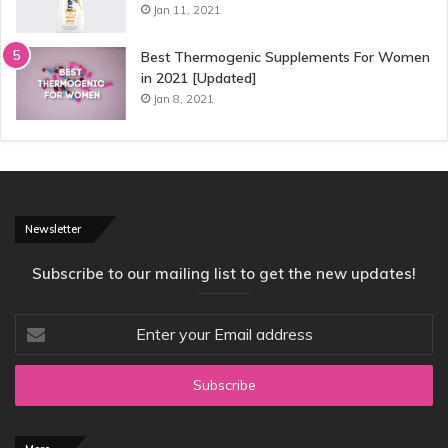
Jan 11, 2021
Best Thermogenic Supplements For Women
in 2021 [Updated]
Jan 8, 2021
Newsletter
Subscribe to our mailing list to get the new updates!
Enter
your
Email
address