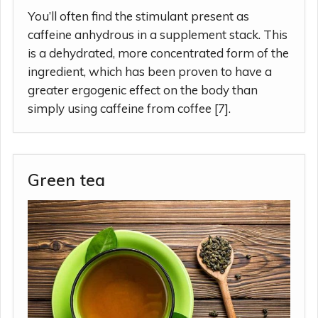
You’ll often find the stimulant present as
caffeine anhydrous in a supplement stack. This
is a dehydrated, more concentrated form of the
ingredient, which has been proven to have a
greater ergogenic effect on the body than
simply using caffeine from coffee [7].
Green tea