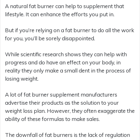
A natural fat burner can help to supplement that
lifestyle. It can enhance the efforts you put in.
But if you’re relying on a fat burner to do all the work
for you, you’ll be sorely disappointed.
While scientific research shows they can help with
progress and do have an effect on your body, in
reality they only make a small dent in the process of
losing weight.
A lot of fat burner supplement manufacturers
advertise their products as the solution to your
weight loss plan. However, they often exaggerate the
ability of these formulas to make sales.
The downfall of fat burners is the lack of regulation