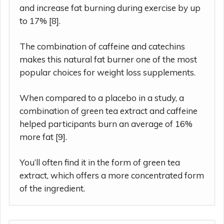
and increase fat burning during exercise by up
to 17% [8].
The combination of caffeine and catechins
makes this natural fat burner one of the most
popular choices for weight loss supplements.
When compared to a placebo in a study, a
combination of green tea extract and caffeine
helped participants burn an average of 16%
more fat [9].
You’ll often find it in the form of green tea
extract, which offers a more concentrated form
of the ingredient.