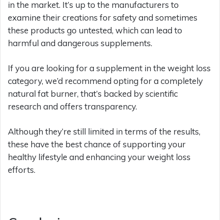
in the market. It’s up to the manufacturers to
examine their creations for safety and sometimes
these products go untested, which can lead to
harmful and dangerous supplements.
If you are looking for a supplement in the weight loss
category, we’d recommend opting for a completely
natural fat burner, that’s backed by scientific
research and offers transparency.
Although they’re still limited in terms of the results,
these have the best chance of supporting your
healthy lifestyle and enhancing your weight loss
efforts.