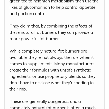
green tea to heighten metabolism, then use the
likes of glucomannan to help control appetite
and portion control.
They claim that, by combining the effects of
these natural fat burners they can provide a
more powerful fat burner.
While completely natural fat burners are
available, they’re not always the rule when it
comes to supplements. Many manufacturers
create their formulas with unsafe synthetic
ingredients, or use proprietary blends so they
don’t have to disclose what they’re adding to
their mix.
These are generally dangerous, and a
completely natural fat burner is often a much