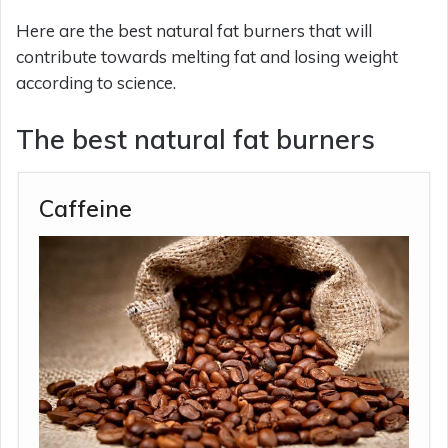
Here are the best natural fat burners that will
contribute towards melting fat and losing weight
according to science.
The best natural fat burners
Caffeine