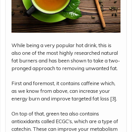
While being a very popular hot drink, this is
also one of the most highly researched natural
fat burners and has been shown to take a two-
pronged approach to removing unwanted fat.
First and foremost, it contains caffeine which,
as we know from above, can increase your
energy burn and improve targeted fat loss [3].
On top of that, green tea also contains
antioxidants called ECGC’s, which are a type of
catechin. These can improve your metabolism