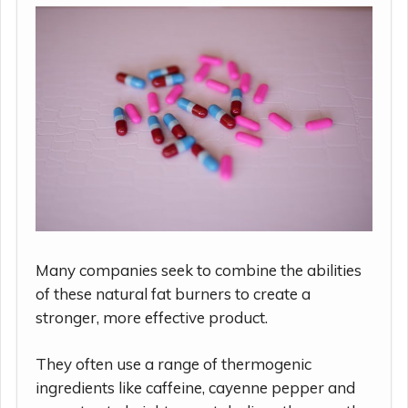
Many companies seek to combine the abilities
of these natural fat burners to create a
stronger, more effective product.
They often use a range of thermogenic
ingredients like caffeine, cayenne pepper and