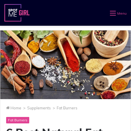
Menu
Home
>
Supplements
>
Fat Burners
Fat Burners