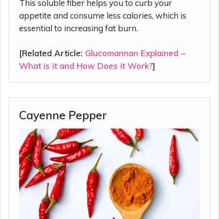
This soluble fiber helps you to curb your
appetite and consume less calories, which is
essential to increasing fat burn.
[Related Article:
Glucomannan Explained –
What is it and How Does it Work?
]
Cayenne Pepper