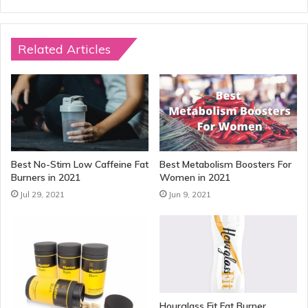
Related Articles
Best No-Stim Low Caffeine Fat
Best Metabolism Boosters For
Burners in 2021
Women in 2021
Jul 29, 2021
Jun 9, 2021
Hourglass Fit Fat Burner