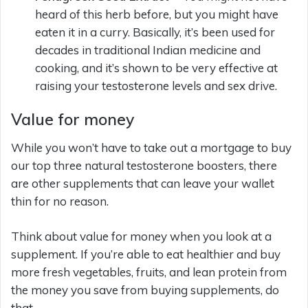
heard of this herb before, but you might have
eaten it in a curry. Basically, it’s been used for
decades in traditional Indian medicine and
cooking, and it’s shown to be very effective at
raising your testosterone levels and sex drive.
Value for money
While you won’t have to take out a mortgage to buy
our top three natural testosterone boosters, there
are other supplements that can leave your wallet
thin for no reason.
Think about value for money when you look at a
supplement. If you’re able to eat healthier and buy
more fresh vegetables, fruits, and lean protein from
the money you save from buying supplements, do
that.