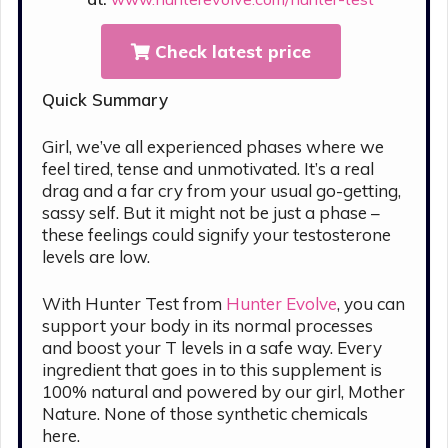
Check latest price
Quick Summary
Girl, we’ve all experienced phases where we
feel tired, tense and unmotivated. It’s a real
drag and a far cry from your usual go-getting,
sassy self. But it might not be just a phase –
these feelings could signify your testosterone
levels are low.
With Hunter Test from
Hunter Evolve
, you can
support your body in its normal processes
and boost your T levels in a safe way. Every
ingredient that goes in to this supplement is
100% natural and powered by our girl, Mother
Nature. None of those synthetic chemicals
here.