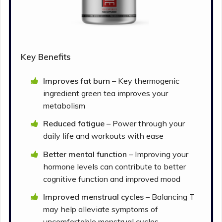
Key Benefits
Improves fat burn
– Key thermogenic
ingredient green tea improves your
metabolism
Reduced fatigue –
Power through your
daily life and workouts with ease
Better mental function
– Improving your
hormone levels can contribute to better
cognitive function and improved mood
Improved menstrual cycles
– Balancing T
may help alleviate symptoms of
uncomfortable menstrual cycles