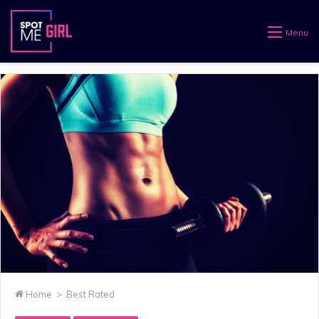
Menu
Home
>
Best Rated