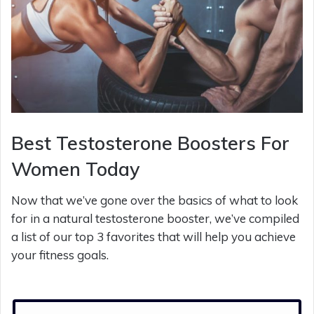
Best Testosterone Boosters For
Women Today
Now that we’ve gone over the basics of what to look
for in a natural testosterone booster, we’ve compiled
a list of our top 3 favorites that will help you achieve
your fitness goals.