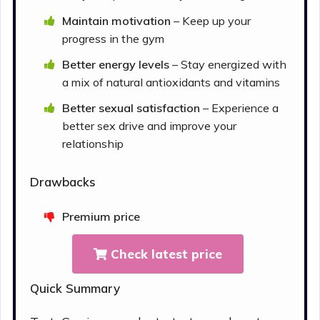
Maintain motivation
– Keep up your
progress in the gym
Better energy levels
– Stay energized with
a mix of natural antioxidants and vitamins
Better sexual satisfaction
– Experience a
better sex drive and improve your
relationship
Drawbacks
Premium price
Check latest price
Quick Summary