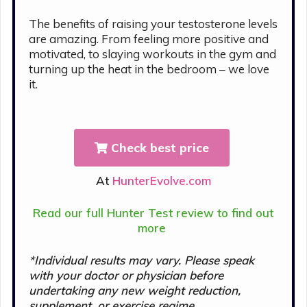
The benefits of raising your testosterone levels
are amazing. From feeling more positive and
motivated, to slaying workouts in the gym and
turning up the heat in the bedroom – we love
it.
Check best price
At
HunterEvolve.com
Read our full Hunter Test review to find out
more
*Individual results may vary. Please s
peak
with your doctor or physician before
undertaking any new weight reduction,
supplement, or exercise regime.