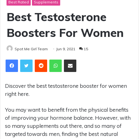
Best Rated
Supplements
Best Testosterone
Boosters For Women
Spot Me Girl Team
Jun 9, 2021
15
Reddit
WhatsApp
Share via Email
Discover the best testosterone booster for women
right here.
You may want to benefit from the physical benefits
of improving your hormone balance. However, with
so many supplements out there, and so many of
targeted towards men, finding the best natural