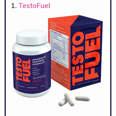
1.
TestoFuel