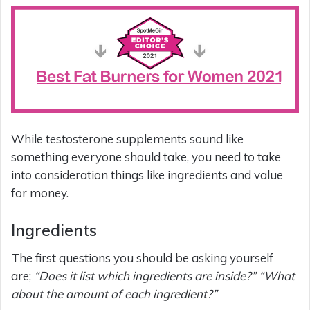
While testosterone supplements sound like
something everyone should take, you need to take
into consideration things like ingredients and value
for money.
Ingredients
The first questions you should be asking yourself
are;
“Does it list which ingredients are inside?” “What
about the amount of each ingredient?”