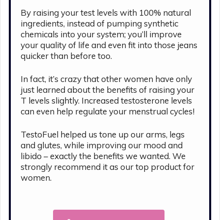
By raising your test levels with 100% natural
ingredients, instead of pumping synthetic
chemicals into your system; you’ll improve
your quality of life and even fit into those jeans
quicker than before too.
In fact, it’s crazy that other women have only
just learned about the benefits of raising your
T levels slightly. Increased testosterone levels
can even help regulate your menstrual cycles!
TestoFuel helped us tone up our arms, legs
and glutes, while improving our mood and
libido – exactly the benefits we wanted. We
strongly recommend it as our top product for
women.