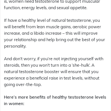
is, women need testosterone to support muscular
function, energy levels, and sexual appetite.
If have a healthy level of natural testosterone, you
will benefit from lean muscle gains, aerobic power
increase, and a libido increase – this will improve
your relationship and help bring out the best of your
personality.
And don’t worry, if you’re not injecting yourself with
steroids, then you won’t turn into a ‘she-hulk’. A
natural testosterone booster will ensure that you
experience a beneficial raise in test levels, without
going over-the-top.
Here’s more benefits of healthy testosterone levels
in women: