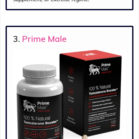
3.
Prime Male