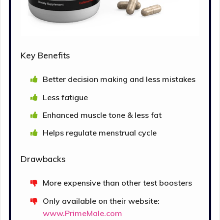
Key Benefits
Better decision making and less mistakes
Less fatigue
Enhanced muscle tone & less fat
Helps regulate menstrual cycle
Drawbacks
More expensive than other test boosters
Only available on their website:
www.PrimeMale.com