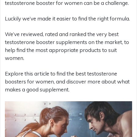
testosterone booster for women can be a challenge.
Luckily we’ve made it easier to find the right formula.
We’ve reviewed, rated and ranked the very best
testosterone booster supplements on the market, to
help find the most appropriate products to suit
women.
Explore this article to find the best testosterone
boosters for women, and discover more about what
makes a good supplement.