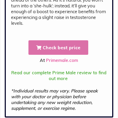
turn into a ‘she-hulk’; instead, it’ll give you
enough of a boost to experience benefits from
experiencing a slight raise in testosterone
levels.
Check best price
At
Primemale.com
Read our complete Prime Male review to find
out more
*Individual results may vary. Please s
peak
with your doctor or physician before
undertaking any new weight reduction,
supplement, or exercise regime.