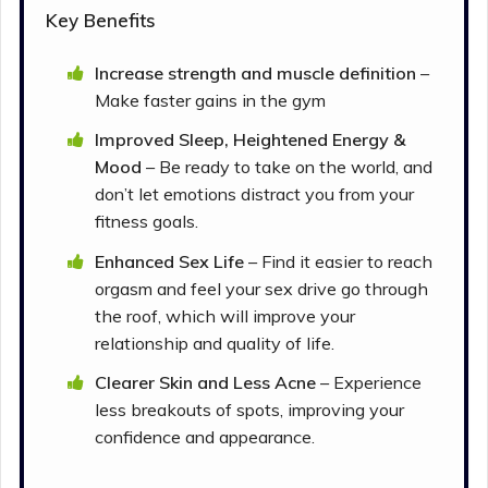
Key Benefits
Increase strength and muscle definition
–
Make faster gains in the gym
Improved Sleep, Heightened Energy &
Mood
– Be ready to take on the world, and
don’t let emotions distract you from your
fitness goals.
Enhanced Sex Life
– Find it easier to reach
orgasm and feel your sex drive go through
the roof, which will improve your
relationship and quality of life.
Clearer Skin and Less Acne
– Experience
less breakouts of spots, improving your
confidence and appearance.