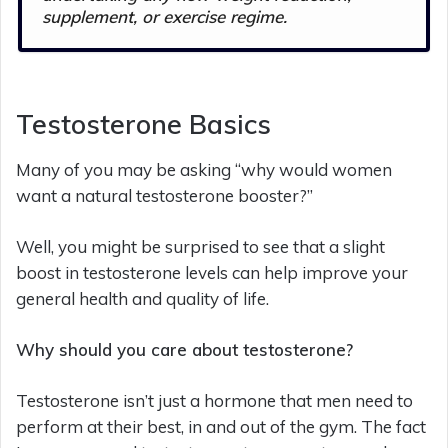
supplement, or exercise regime.
Testosterone Basics
Many of you may be asking “why would women
want a natural testosterone booster?”
Well, you might be surprised to see that a slight
boost in testosterone levels can help improve your
general health and quality of life.
Why should you care about testosterone?
Testosterone isn’t just a hormone that men need to
perform at their best, in and out of the gym. The fact