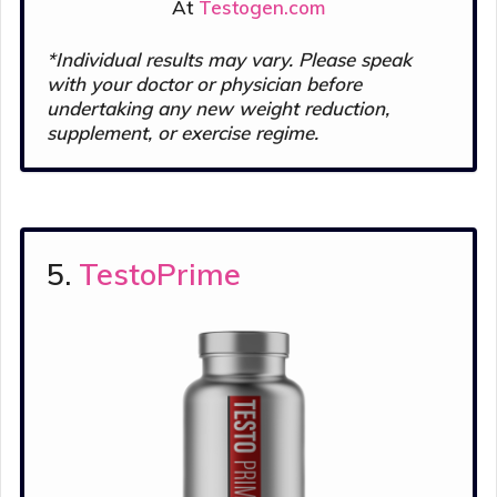
At
Testogen.com
*Individual results may vary. Please s
peak
with your doctor or physician before
undertaking any new weight reduction,
supplement, or exercise regime.
5.
TestoPrime