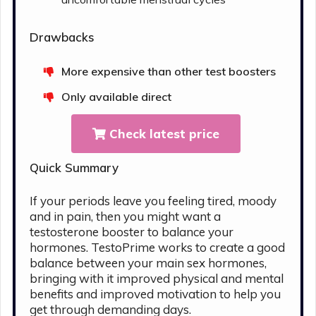
Drawbacks
More expensive than other test boosters
Only available direct
Check latest price
Quick Summary
If your periods leave you feeling tired, moody
and in pain, then you might want a
testosterone booster to balance your
hormones. TestoPrime works to create a good
balance between your main sex hormones,
bringing with it improved physical and mental
benefits and improved motivation to help you
get through demanding days.