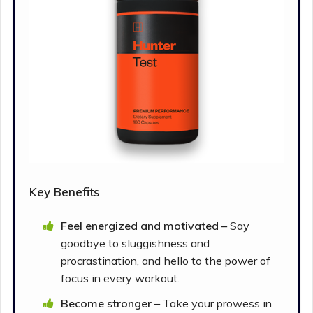
Key Benefits
Feel energized and motivated –
Say
goodbye to sluggishness and
procrastination, and hello to the power of
focus in every workout.
Become stronger –
Take your prowess in