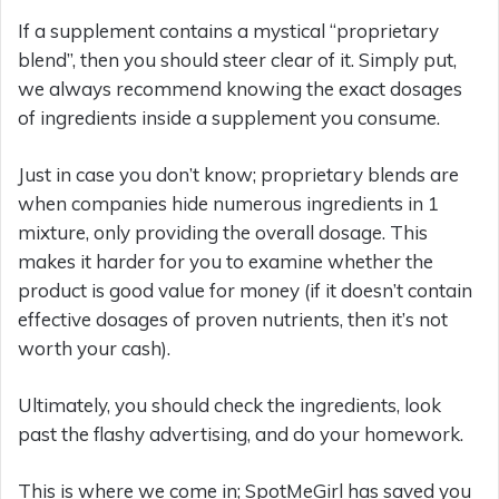
If a supplement contains a mystical “proprietary
blend”, then you should steer clear of it. Simply put,
we always recommend knowing the exact dosages
of ingredients inside a supplement you consume.
Just in case you don’t know; proprietary blends are
when companies hide numerous ingredients in 1
mixture, only providing the overall dosage. This
makes it harder for you to examine whether the
product is good value for money (if it doesn’t contain
effective dosages of proven nutrients, then it’s not
worth your cash).
Ultimately, you should check the ingredients, look
past the flashy advertising, and do your homework.
This is where we come in; SpotMeGirl has saved you