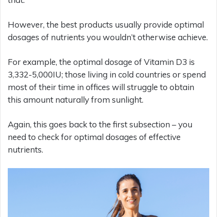
However, the best products usually provide optimal
dosages of nutrients you wouldn’t otherwise achieve.
For example, the optimal dosage of Vitamin D3 is
3,332-5,000IU; those living in cold countries or spend
most of their time in offices will struggle to obtain
this amount naturally from sunlight.
Again, this goes back to the first subsection – you
need to check for optimal dosages of effective
nutrients.