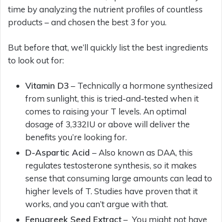
time by analyzing the nutrient profiles of countless
products – and chosen the best 3 for you.
But before that, we’ll quickly list the best ingredients
to look out for:
Vitamin D3
– Technically a hormone synthesized
from sunlight, this is tried-and-tested when it
comes to raising your T levels. An optimal
dosage of 3,332IU or above will deliver the
benefits you’re looking for.
D-Aspartic Acid
– Also known as DAA, this
regulates testosterone synthesis, so it makes
sense that consuming large amounts can lead to
higher levels of T. Studies have proven that it
works, and you can’t argue with that.
Fenugreek Seed Extract
– You might not have