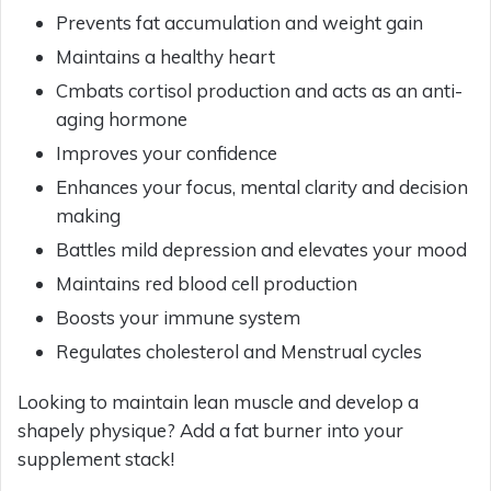
Prevents fat accumulation and weight gain
Maintains a healthy heart
Cmbats cortisol production and acts as an anti-
aging hormone
Improves your confidence
Enhances your focus, mental clarity and decision
making
Battles mild depression and elevates your mood
Maintains red blood cell production
Boosts your immune system
Regulates cholesterol and Menstrual cycles
Looking to maintain lean muscle and develop a
shapely physique? Add a fat burner into your
supplement stack!