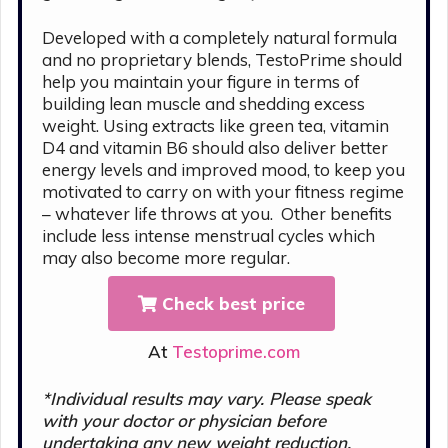
Developed with a completely natural formula
and no proprietary blends, TestoPrime should
help you maintain your figure in terms of
building lean muscle and shedding excess
weight. Using extracts like green tea, vitamin
D4 and vitamin B6 should also deliver better
energy levels and improved mood, to keep you
motivated to carry on with your fitness regime
– whatever life throws at you. Other benefits
include less intense menstrual cycles which
may also become more regular.
Check best price
At
Testoprime.com
*Individual results may vary. Please s
peak
with your doctor or physician before
undertaking any new weight reduction,