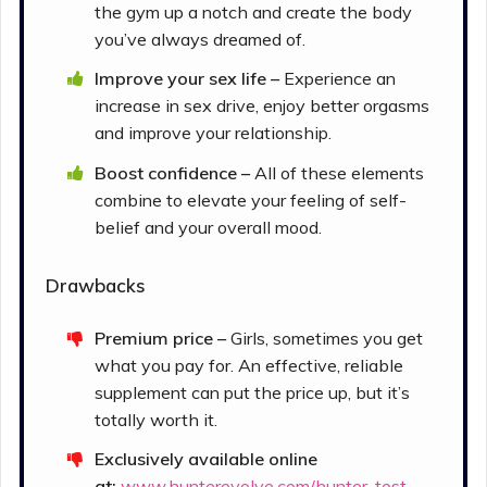
the gym up a notch and create the body
you’ve always dreamed of.
Improve your sex life –
Experience an
increase in sex drive, enjoy better orgasms
and improve your relationship.
Boost confidence –
All of these elements
combine to elevate your feeling of self-
belief and your overall mood.
Drawbacks
Premium price –
Girls, sometimes you get
what you pay for. An effective, reliable
supplement can put the price up, but it’s
totally worth it.
Exclusively available online
at:
www.hunterevolve.com/hunter-test