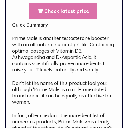
Check latest price
Quick Summary
Prime Male is another testosterone booster
with an all-natural nutrient profile. Containing
optimal dosages of Vitamin D3,
Ashwagandha and D-Aspartic Acid, it
contains scientifically proven ingredients to
raise your T levels, naturally and safely.
Don’t let the name of this product fool you;
although ‘Prime Male’ is a male-orientated
brand name, it can be equally as effective for
women.
In fact, after checking the ingredient list of
numerous products, Prime Male was clearly
ahead of the others. As it’s natural, you won’t