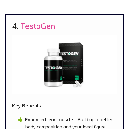
4.
TestoGen
Key Benefits
Enhanced lean muscle
– Build up a better
body composition and your ideal figure