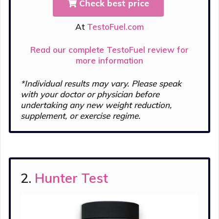
Check best price
At
TestoFuel.com
Read our complete TestoFuel review for
more information
*Individual results may vary. Please s
peak
with your doctor or physician before
undertaking any new weight reduction,
supplement, or exercise regime.
2.
Hunter Test