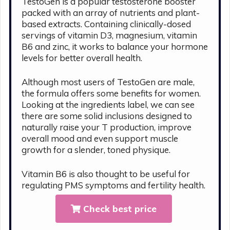
TestoGen is a popular testosterone booster
packed with an array of nutrients and plant-
based extracts. Containing clinically-dosed
servings of vitamin D3, magnesium, vitamin
B6 and zinc, it works to balance your hormone
levels for better overall health.
Although most users of TestoGen are male,
the formula offers some benefits for women.
Looking at the ingredients label, we can see
there are some solid inclusions designed to
naturally raise your T production, improve
overall mood and even support muscle
growth for a slender, toned physique.
Vitamin B6 is also thought to be useful for
regulating PMS symptoms and fertility health.
Check best price