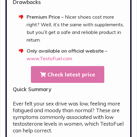
Drawbacks
Premium Price
– Nicer shoes cost more
right? Well, it’s the same with supplements,
but you’ll get a safe and reliable product in
return.
Only available on official website
–
www.TestoFuel.com
Check latest price
Quick Summary
Ever felt your sex drive was low, feeling more
fatigued and moody than normal? These are
symptoms commonly associated with low
testosterone levels in women, which TestoFuel
can help correct.