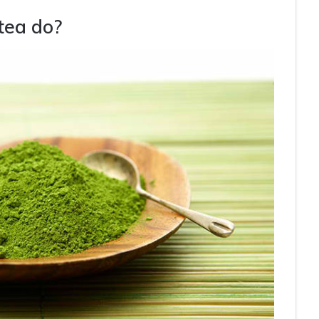
tea do?