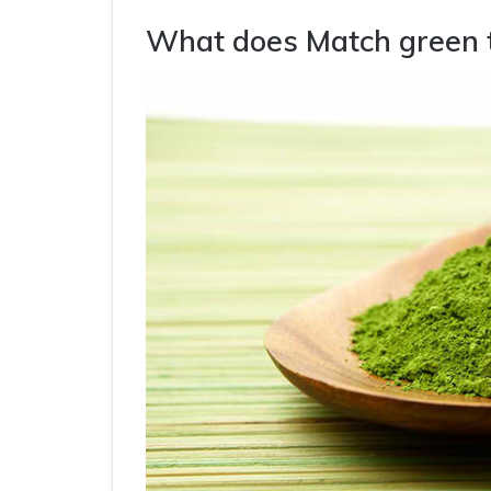
What does Match green 