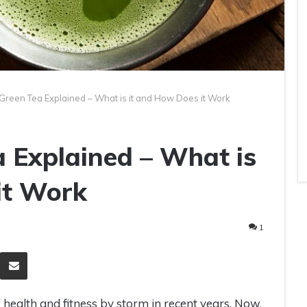
Green Tea Explained – What is it and How Does it Work
 Explained – What is
it Work
1
eddit
Share via Email
health and fitness by storm in recent years. Now,