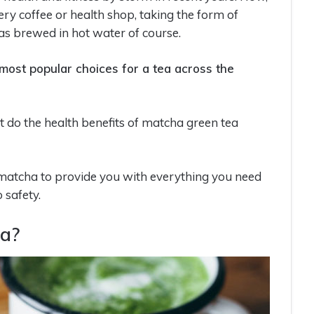
ery coffee or health shop, taking the form of
 as brewed in hot water of course.
 most popular choices for a tea across the
 do the health benefits of matcha green tea
d matcha to provide you with everything you need
 safety.
ea?