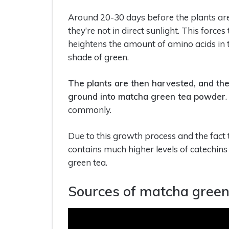
Around 20-30 days before the plants are
they’re not in direct sunlight. This forc
heightens the amount of amino acids in t
shade of green.
The plants are then harvested, and th
ground into matcha green tea powder
commonly.
Due to this growth process and the fact
contains much higher levels of catechins
green tea.
Sources of matcha green