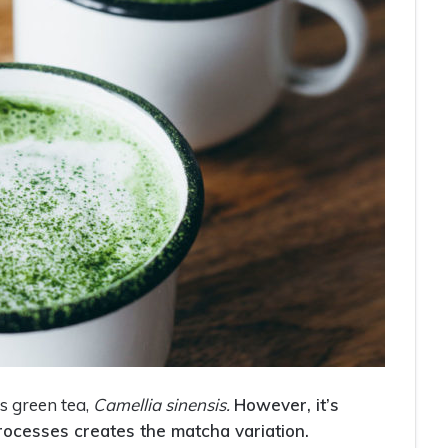
s green tea,
Camellia sinensis.
However, it’s
rocesses creates the matcha variation.