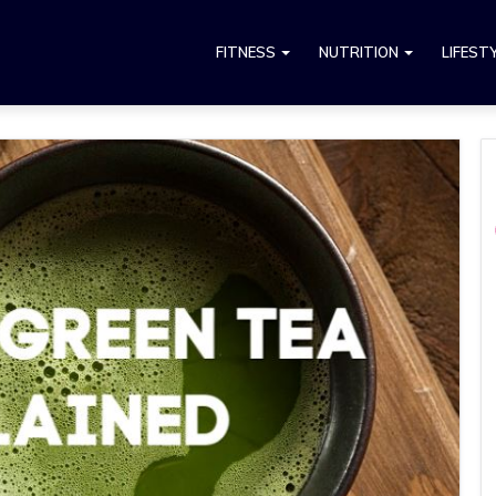
FITNESS
NUTRITION
LIFEST