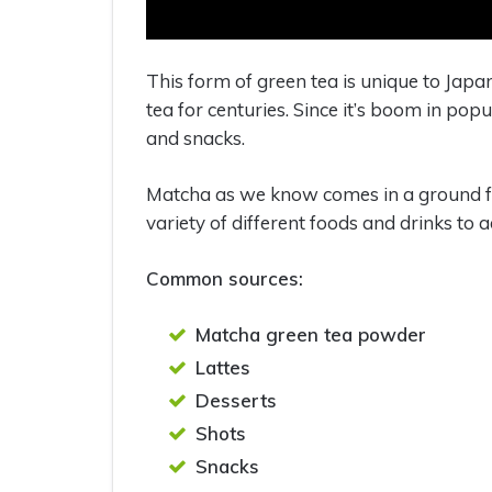
This form of green tea is unique to Japa
tea for centuries. Since it’s boom in pop
and snacks.
Matcha as we know comes in a ground for
variety of different foods and drinks to a
Common sources:
Matcha green tea powder
Lattes
Desserts
Shots
Snacks