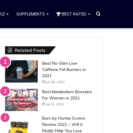
Search
YLE
SUPPLEMENTS
BEST RATED
for
Related Posts
Best No-Stim Low
Caffeine Fat Burners in
2021
Jul 29, 2021
Best Metabolism Boosters
For Women in 2021
Jun 9, 2021
Burn by Hunter Evolve
Review 2021 – Will it
Really Help You Lose