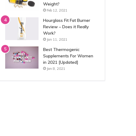
Weight?
Feb 12, 2021
Hourglass Fit Fat Burner
Review – Does it Really
Work?
Jan 11, 2021
Best Thermogenic
Supplements For Women
in 2021 [Updated]
Jan 8, 2021