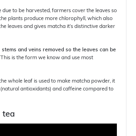
 due to be harvested, farmers cover the leaves so
es the plants produce more chlorophyll, which also
he leaves and gives matcha it’s distinctive darker
e stems and veins removed so the leaves can be
. This is the form we know and use most
 the whole leaf is used to make matcha powder, it
 (natural antioxidants) and caffeine compared to
 tea