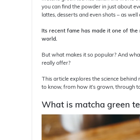
you can find the powder in just about ev
lattes, desserts and even shots – as well
Its recent fame has made it one of the
world.
But what makes it so popular? And what
really offer?
This article explores the science behin
to know, from how it’s grown, through to
What is matcha green t