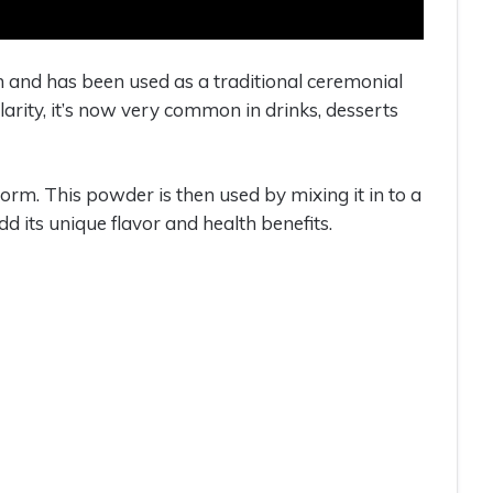
n and has been used as a traditional ceremonial
ularity, it’s now very common in drinks, desserts
m. This powder is then used by mixing it in to a
dd its unique flavor and health benefits.