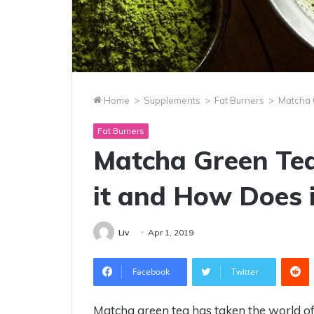
Home
>
Supplements
>
Fat Burners
>
Matcha 
Fat Burners
Matcha Green Tea
it and How Does 
Liv
Apr 1, 2019
R
Facebook
Twitter
Matcha green tea has taken the world of 