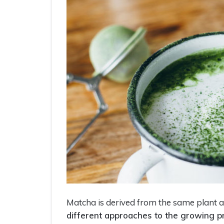
Matcha is derived from the same plant a
different approaches to the growing p