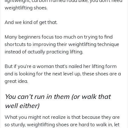
lightweight, carbon framed road bike, you don’t need
weightlifting shoes.
And we kind of get that.
Many beginners focus too much on trying to find
shortcuts to improving their weightlifting technique
instead of actually practicing lifting.
But if you’re a woman that’s nailed her lifting form
and is looking for the next level up, these shoes are a
great idea.
You can’t run in them (or walk that
well either)
What you might not realize is that because they are
so sturdy, weightlifting shoes are hard to walk in, let