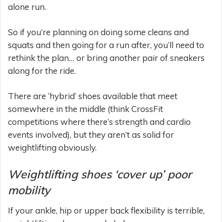
alone run.
So if you’re planning on doing some cleans and
squats and then going for a run after, you’ll need to
rethink the plan… or bring another pair of sneakers
along for the ride.
There are ‘hybrid’ shoes available that meet
somewhere in the middle (think CrossFit
competitions where there’s strength and cardio
events involved), but they aren’t as solid for
weightlifting obviously.
Weightlifting shoes ‘cover up’ poor
mobility
If your ankle, hip or upper back flexibility is terrible,