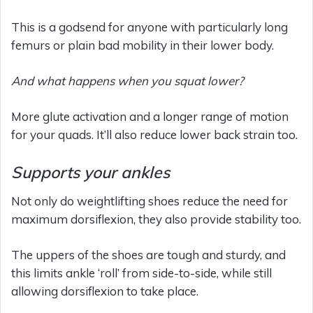
This is a godsend for anyone with particularly long
femurs or plain bad mobility in their lower body.
And what happens when you squat lower?
More glute activation and a longer range of motion
for your quads. It’ll also reduce lower back strain too.
Supports your ankles
Not only do weightlifting shoes reduce the need for
maximum dorsiflexion, they also provide stability too.
The uppers of the shoes are tough and sturdy, and
this limits ankle ‘roll’ from side-to-side, while still
allowing dorsiflexion to take place.