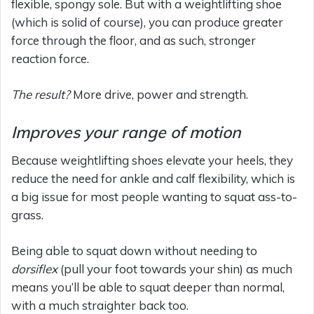
flexible, spongy sole. But with a weightlifting shoe
(which is solid of course), you can produce greater
force through the floor, and as such, stronger
reaction force.
The result?
More drive, power and strength.
Improves your range of motion
Because weightlifting shoes elevate your heels, they
reduce the need for ankle and calf flexibility, which is
a big issue for most people wanting to squat ass-to-
grass.
Being able to squat down without needing to
dorsiflex
(pull your foot towards your shin) as much
means you’ll be able to squat deeper than normal,
with a much straighter back too.