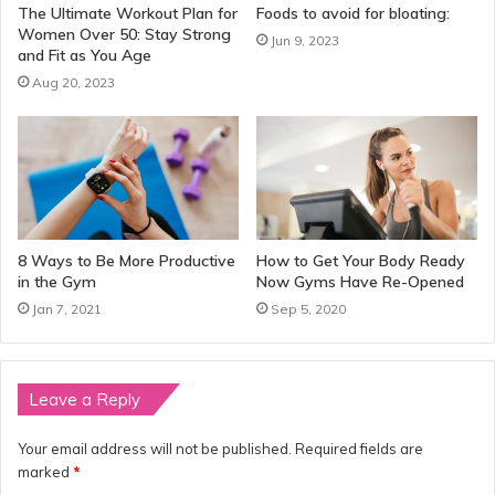
The Ultimate Workout Plan for
Foods to avoid for bloating:
Women Over 50: Stay Strong
Jun 9, 2023
and Fit as You Age
Aug 20, 2023
8 Ways to Be More Productive
How to Get Your Body Ready
in the Gym
Now Gyms Have Re-Opened
Jan 7, 2021
Sep 5, 2020
Leave a Reply
Your email address will not be published.
Required fields are
marked
*