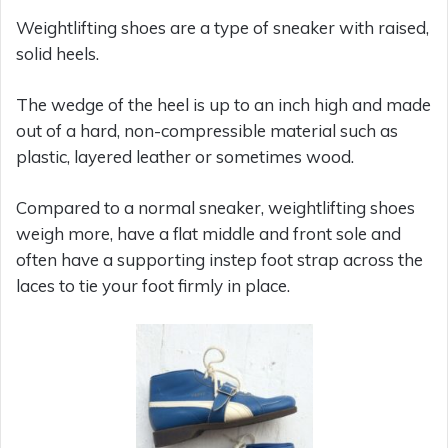
Weightlifting shoes are a type of sneaker with raised,
solid heels.
The wedge of the heel is up to an inch high and made
out of a hard, non-compressible material such as
plastic, layered leather or sometimes wood.
Compared to a normal sneaker, weightlifting shoes
weigh more, have a flat middle and front sole and
often have a supporting instep foot strap across the
laces to tie your foot firmly in place.