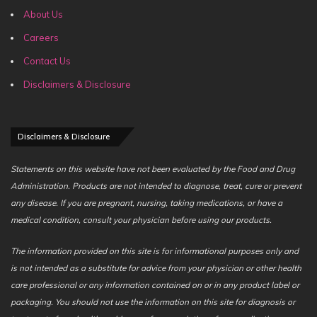
About Us
Careers
Contact Us
Disclaimers & Disclosure
Disclaimers & Disclosure
Statements on this website have not been evaluated by the Food and Drug
Administration. Products are not intended to diagnose, treat, cure or prevent
any disease. If you are pregnant, nursing, taking medications, or have a
medical condition, consult your physician before using our products.
The information provided on this site is for informational purposes only and
is not intended as a substitute for advice from your physician or other health
care professional or any information contained on or in any product label or
packaging. You should not use the information on this site for diagnosis or