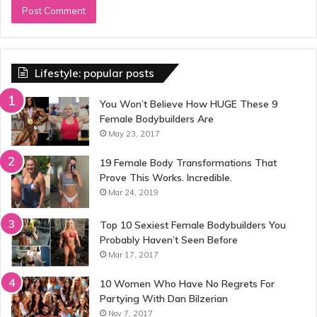
Lifestyle: popular posts
You Won’t Believe How HUGE These 9
Female Bodybuilders Are
May 23, 2017
19 Female Body Transformations That
Prove This Works. Incredible.
Mar 24, 2019
Top 10 Sexiest Female Bodybuilders You
Probably Haven’t Seen Before
Mar 17, 2017
10 Women Who Have No Regrets For
Partying With Dan Bilzerian
Nov 7, 2017