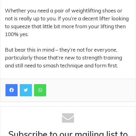
Whether you need a pair of weightlifting shoes or
not is really up to you. If you’re a decent lifter looking
to squeeze that little bit more from your lifting then
100% yes.
But bear this in mind – they’re not for everyone,
particularly those that’re new to strength training
and still need to smash technique and form first.
WhatsApp
Subscribe to our mailing list to