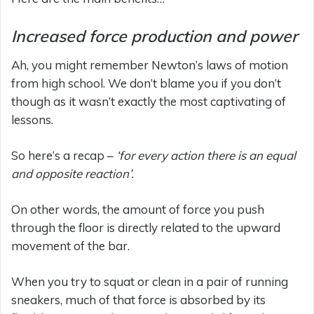
Increased force production and power
Ah, you might remember Newton’s laws of motion
from high school. We don’t blame you if you don’t
though as it wasn’t exactly the most captivating of
lessons.
So here’s a recap –
‘for every action there is an equal
and opposite reaction’.
On other words, the amount of force you push
through the floor is directly related to the upward
movement of the bar.
When you try to squat or clean in a pair of running
sneakers, much of that force is absorbed by its