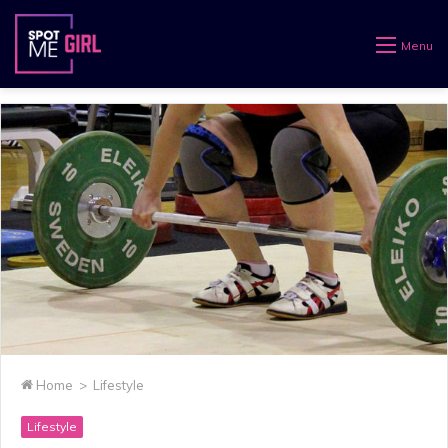
Menu
Home
>
Lifestyle
Lifestyle