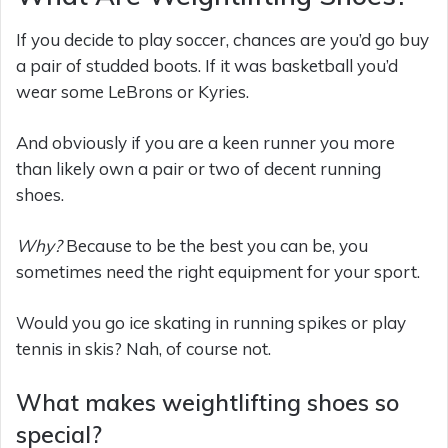
If you decide to play soccer, chances are you’d go buy
a pair of studded boots. If it was basketball you’d
wear some LeBrons or Kyries.
And obviously if you are a keen runner you more
than likely own a pair or two of decent running
shoes.
Why?
Because to be the best you can be, you
sometimes need the right equipment for your sport.
Would you go ice skating in running spikes or play
tennis in skis? Nah, of course not.
What makes weightlifting shoes so
special?