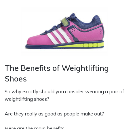
The Benefits of Weightlifting
Shoes
So why exactly should you consider wearing a pair of
weightlifting shoes?
Are they really as good as people make out?
Here are the main benefits…