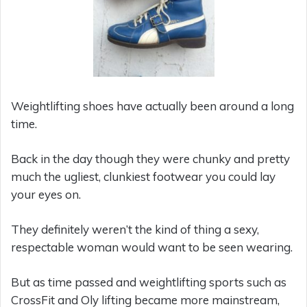
Weightlifting shoes have actually been around a long
time.
Back in the day though they were chunky and pretty
much the ugliest, clunkiest footwear you could lay
your eyes on.
They definitely weren’t the kind of thing a sexy,
respectable woman would want to be seen wearing.
But as time passed and weightlifting sports such as
CrossFit and Oly lifting became more mainstream,