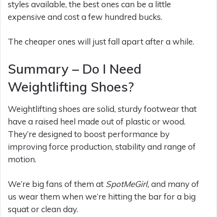
styles available, the best ones can be a little
expensive and cost a few hundred bucks.
The cheaper ones will just fall apart after a while.
Summary – Do I Need
Weightlifting Shoes?
Weightlifting shoes are solid, sturdy footwear that
have a raised heel made out of plastic or wood.
They’re designed to boost performance by
improving force production, stability and range of
motion.
We’re big fans of them at
SpotMeGirl,
and many of
us wear them when we’re hitting the bar for a big
squat or clean day.