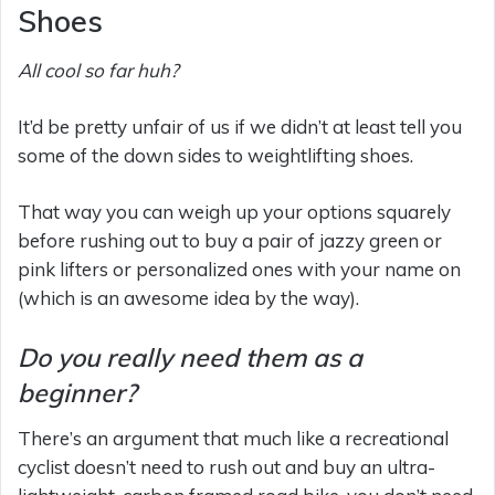
Shoes
All cool so far huh?
It’d be pretty unfair of us if we didn’t at least tell you
some of the down sides to weightlifting shoes.
That way you can weigh up your options squarely
before rushing out to buy a pair of jazzy green or
pink lifters or personalized ones with your name on
(which is an awesome idea by the way).
Do you really need them as a
beginner?
There’s an argument that much like a recreational
cyclist doesn’t need to rush out and buy an ultra-