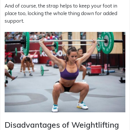
And of course, the strap helps to keep your foot in
place too, locking the whole thing down for added
support.
Disadvantages of Weightlifting