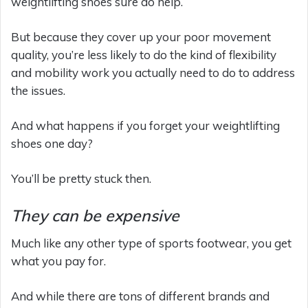
weightlifting shoes sure do help.
But because they cover up your poor movement
quality, you’re less likely to do the kind of flexibility
and mobility work you actually need to do to address
the issues.
And what happens if you forget your weightlifting
shoes one day?
You’ll be pretty stuck then.
They can be expensive
Much like any other type of sports footwear, you get
what you pay for.
And while there are tons of different brands and