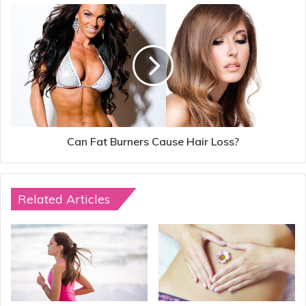
Can Fat Burners Cause Hair Loss?
Related Articles