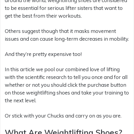
around the world, weightlifting shoes are considered
to be essential for serious lifter sisters that want to
get the best from their workouts.
Others suggest though that it masks movement
issues and can cause long-term decreases in mobility.
And they’re pretty expensive too!
In this article we pool our combined love of lifting
with the scientific research to tell you once and for all
whether or not you should click the purchase button
on those weightlifting shoes and take your training to
the next level.
Or stick with your Chucks and carry on as you are.
What Are Weightlifting Shoes?