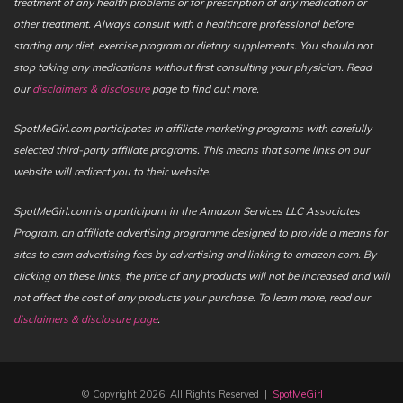
treatment of any health problems or for prescription of any medication or
other treatment. Always consult with a healthcare professional before
starting any diet, exercise program or dietary supplements. You should not
stop taking any medications without first consulting your physician. Read
our
disclaimers & disclosure
page to find out more.
SpotMeGirl.com participates in affiliate marketing programs with carefully
selected third-party affiliate programs. This means that some links on our
website will redirect you to their website.
SpotMeGirl.com is a participant in the Amazon Services LLC Associates
Program, an affiliate advertising programme designed to provide a means for
sites to earn advertising fees by advertising and linking to amazon.com. By
clicking on these links, the price of any products will not be increased and will
not affect the cost of any products your purchase. To learn more, read our
disclaimers & disclosure page
.
© Copyright 2026, All Rights Reserved |
SpotMeGirl