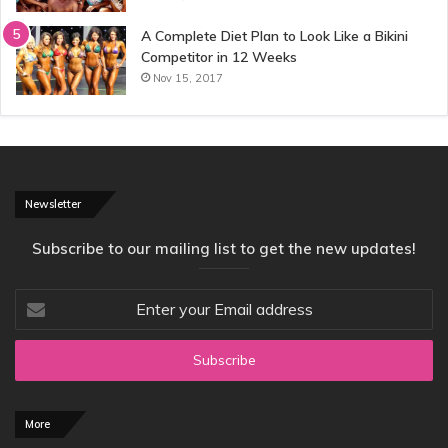
A Complete Diet Plan to Look Like a Bikini
Competitor in 12 Weeks
Nov 15, 2017
Newsletter
Subscribe to our mailing list to get the new updates!
Enter
your
Email
address
More