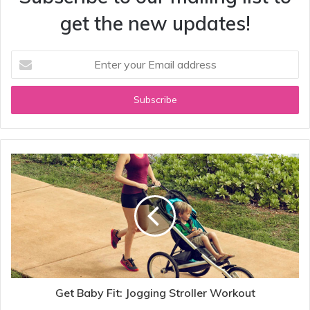
get the new updates!
Enter
your
Email
address
Get Baby Fit: Jogging Stroller Workout