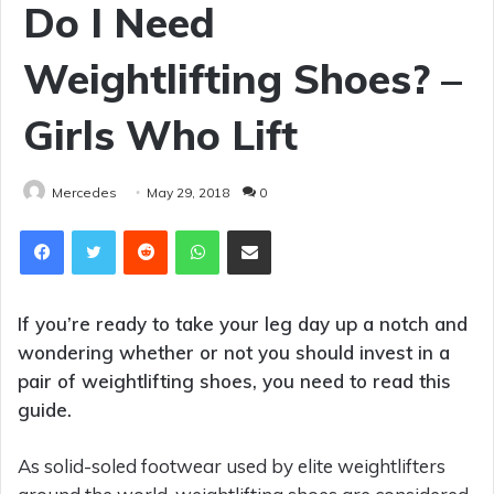
Do I Need
Weightlifting Shoes? –
Girls Who Lift
Mercedes
May 29, 2018
0
Reddit
WhatsApp
Share via Email
If you’re ready to take your leg day up a notch and
wondering whether or not you should invest in a
pair of weightlifting shoes, you need to read this
guide.
As solid-soled footwear used by elite weightlifters