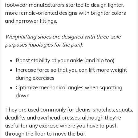
footwear manufacturers started to design lighter,
more female-oriented designs with brighter colors
and narrower fittings.
Weightlifting shoes are designed with three ‘sole’
purposes (apologies for the pun):
Boost stability at your ankle (and hip too)
Increase force so that you can lift more weight
during exercises
Optimize mechanical angles when squatting
down
They are used commonly for cleans, snatches, squats,
deadlifts and overhead presses, although they’re
useful for any exercise where you have to push
through the floor to move the bar.