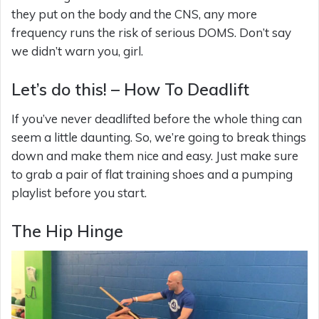
they put on the body and the CNS, any more
frequency runs the risk of serious DOMS. Don’t say
we didn’t warn you, girl.
Let’s do this! – How To Deadlift
If you’ve never deadlifted before the whole thing can
seem a little daunting. So, we’re going to break things
down and make them nice and easy. Just make sure
to grab a pair of flat training shoes and a pumping
playlist before you start.
The Hip Hinge