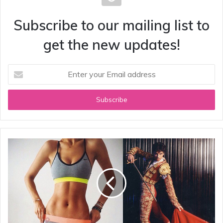
Subscribe to our mailing list to
get the new updates!
Enter
your
Email
address