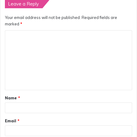
Leave a Reply
Your email address will not be published.
Required fields are
marked
*
C
o
m
m
e
n
t
Name
*
*
Email
*