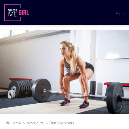
Menu
Home
>
Workouts
>
Butt Workouts