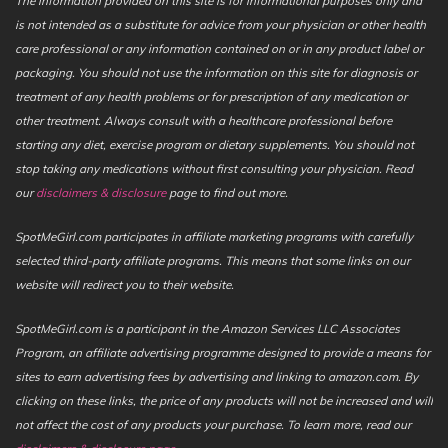
The information provided on this site is for informational purposes only and
is not intended as a substitute for advice from your physician or other health
care professional or any information contained on or in any product label or
packaging. You should not use the information on this site for diagnosis or
treatment of any health problems or for prescription of any medication or
other treatment. Always consult with a healthcare professional before
starting any diet, exercise program or dietary supplements. You should not
stop taking any medications without first consulting your physician. Read
our
disclaimers & disclosure
page to find out more.
SpotMeGirl.com participates in affiliate marketing programs with carefully
selected third-party affiliate programs. This means that some links on our
website will redirect you to their website.
SpotMeGirl.com is a participant in the Amazon Services LLC Associates
Program, an affiliate advertising programme designed to provide a means for
sites to earn advertising fees by advertising and linking to amazon.com. By
clicking on these links, the price of any products will not be increased and will
not affect the cost of any products your purchase. To learn more, read our