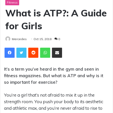
Fitness
What is ATP?: A Guide
for Girls
Mercedes
Oct 15, 2018
0
Reddit
WhatsApp
Share via Email
It’s a term you’ve heard in the gym and seen in
fitness magazines. But what is ATP and why is it
so important for exercise?
You’re a girl that’s not afraid to mix it up in the
strength room. You push your body to its aesthetic
and athletic max, and you’re never afraid to rise to