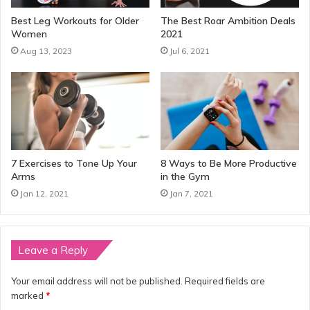
Best Leg Workouts for Older
The Best Roar Ambition Deals
Women
2021
Aug 13, 2023
Jul 6, 2021
7 Exercises to Tone Up Your
8 Ways to Be More Productive
Arms
in the Gym
Jan 12, 2021
Jan 7, 2021
Leave a Reply
Your email address will not be published.
Required fields are
marked
*