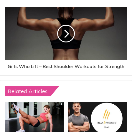
Girls Who Lift – Best Shoulder Workouts for Strength
Related Articles