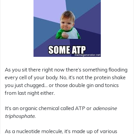
As you sit there right now there’s something flooding
every cell of your body. No, it’s not the protein shake
you just chugged… or those double gin and tonics
from last night either.
It’s an organic chemical called ATP or
adenosine
triphosphate.
As a nucleotide molecule, it’s made up of various