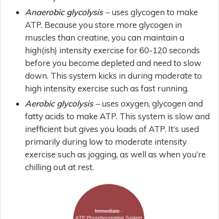
Anaerobic glycolysis –
uses glycogen to make
ATP. Because you store more glycogen in
muscles than creatine, you can maintain a
high(ish) intensity exercise for 60-120 seconds
before you become depleted and need to slow
down. This system kicks in during moderate to
high intensity exercise such as fast running.
Aerobic glycolysis –
uses oxygen, glycogen and
fatty acids to make ATP. This system is slow and
inefficient but gives you loads of ATP. It’s used
primarily during low to moderate intensity
exercise such as jogging, as well as when you’re
chilling out at rest.