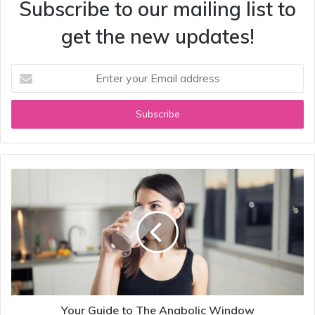
Subscribe to our mailing list to
get the new updates!
Enter
your
Email
address
Your Guide to The Anabolic Window