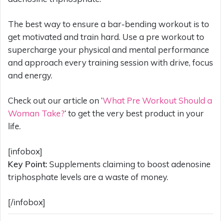
The best way to ensure a bar-bending workout is to
get motivated and train hard. Use a pre workout to
supercharge your physical and mental performance
and approach every training session with drive, focus
and energy.
Check out our article on ‘
What Pre Workout Should a
Woman Take?
‘ to get the very best product in your
life.
[infobox]
Key Point:
Supplements claiming to boost adenosine
triphosphate levels are a waste of money.
[/infobox]