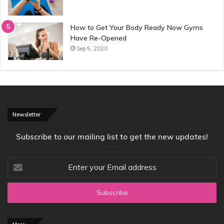
How to Get Your Body Ready Now Gyms
Have Re-Opened
Sep 5, 2020
Newsletter
Subscribe to our mailing list to get the new updates!
Enter
your
Email
address