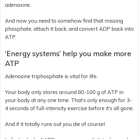
adenosine.
And now you need to somehow find that missing
phosphate, attach it back, and convert ADP back into
ATP.
‘Energy systems’ help you make more
ATP
Adenosine triphosphate is vital for life.
Your body only stores around 80-100 g of ATP in
your body at any one time. That’s only enough for 3-
4 seconds of full-intensity exercise before it’s all gone.
And if it totally runs out you die of course!