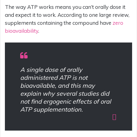
The way ATP works means you can’t orally dose it
and expect it to work. According to one large review,
supplements containing the compound have
zero
bioavailability
.
A single dose of orally
administered ATP is not
bioavailable, and this may
explain why several studies did
not find ergogenic effects of oral
ATP supplementation.