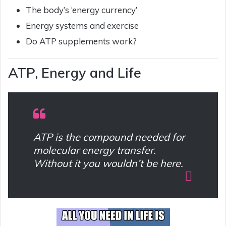
The body’s ‘energy currency’
Energy systems and exercise
Do ATP supplements work?
ATP, Energy and Life
ATP is the compound needed for
molecular energy transfer.
Without it you wouldn’t be here.