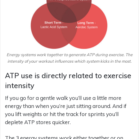
Energy systems work together to generate ATP during exercise. The
intensity of your workout influences which system kicks in the most.
ATP use is directly related to exercise
intensity
If you go for a gentle walk you’ll use a little more
energy than when you’re just sitting around. And if
you lift weights or hit the track for sprints you’ll
deplete ATP stores quicker.
The 3 energy systems work either together or on