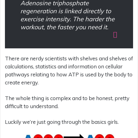
Adenosine triphosphate
regeneration is linked directly to
exercise intensity. The harder the
workout, the faster you need it.
There are nerdy scientists with shelves and shelves of
calculations, statistics and information on cellular
pathways relating to how ATP is used by the body to
create energy.
The whole thing is complex and to be honest, pretty
difficult to understand.
Luckily we’re just going through the basics girls.