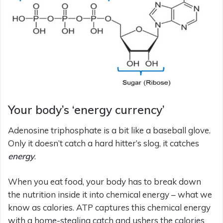
Your body’s ‘energy currency’
Adenosine triphosphate is a bit like a baseball glove.
Only it doesn’t catch a hard hitter’s slog, it catches
energy
.
When you eat food, your body has to break down
the nutrition inside it into chemical energy – what we
know as calories. ATP captures this chemical energy
with a home-stealing catch and ushers the calories