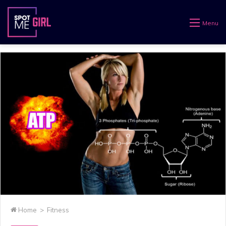
Menu
Home
>
Fitness