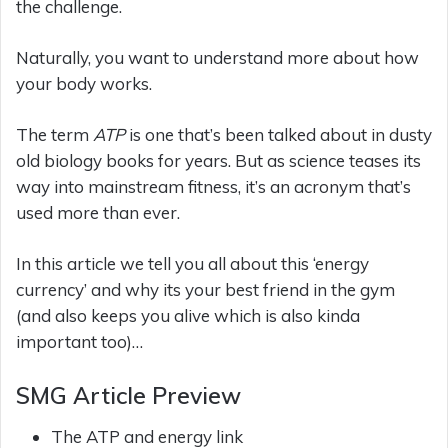
the challenge.
Naturally, you want to understand more about how
your body works.
The term
ATP
is one that’s been talked about in dusty
old biology books for years. But as science teases its
way into mainstream fitness, it’s an acronym that’s
used more than ever.
In this article we tell you all about this ‘energy
currency’ and why its your best friend in the gym
(and also keeps you alive which is also kinda
important too)…
SMG Article Preview
The ATP and energy link