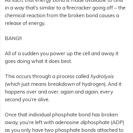
in a way that’s similar to a firecracker going off – the
chemical reaction from the broken bond causes a
release of energy.
BANG!!
All of a sudden you power up the cell and away it
goes doing what it does best.
This occurs through a process called
hydrolysis
(which just means breakdown of hydrogen). And it
happens over and over, again and again, every
second you’re alive.
Once that individual phosphate bond has broken
away, you’re left with adenosine
di
phosphate (ADP)
as you only have two phosphate bonds attached to