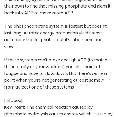
their own to find that missing phosphate and slam it
back into ADP to make more ATP.
The phosphocreatine system is fastest but doesn’t
last long. Aerobic energy production yields most
adenosine triphosphate… but it’s laborsome and
slow.
If these systems can’t make enough ATP (to match
the intensity of your workout) you hit a point of
fatigue and have to slow down. But there’s
never
a
point when you’re not generating at least some ATP
from at least one of these systems.
[infobox]
Key Point:
The chemical reaction caused by
phosphate hydrolysis causes energy which is used by