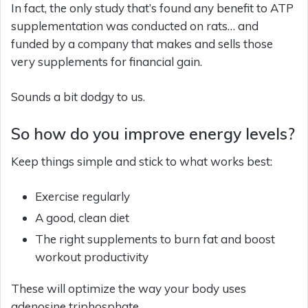
In fact, the only study that’s found any benefit to ATP
supplementation was conducted on rats… and
funded by a company that makes and sells those
very supplements for financial gain.
Sounds a bit dodgy to us.
So how do you improve energy levels?
Keep things simple and stick to what works best:
Exercise regularly
A good, clean diet
The right supplements to burn fat and boost
workout productivity
These will optimize the way your body uses
adenosine triphosphate.