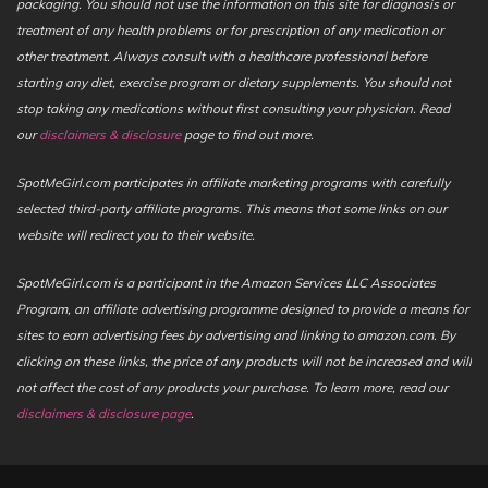
packaging. You should not use the information on this site for diagnosis or
treatment of any health problems or for prescription of any medication or
other treatment. Always consult with a healthcare professional before
starting any diet, exercise program or dietary supplements. You should not
stop taking any medications without first consulting your physician. Read
our
disclaimers & disclosure
page to find out more.
SpotMeGirl.com participates in affiliate marketing programs with carefully
selected third-party affiliate programs. This means that some links on our
website will redirect you to their website.
SpotMeGirl.com is a participant in the Amazon Services LLC Associates
Program, an affiliate advertising programme designed to provide a means for
sites to earn advertising fees by advertising and linking to amazon.com. By
clicking on these links, the price of any products will not be increased and will
not affect the cost of any products your purchase. To learn more, read our
disclaimers & disclosure page
.