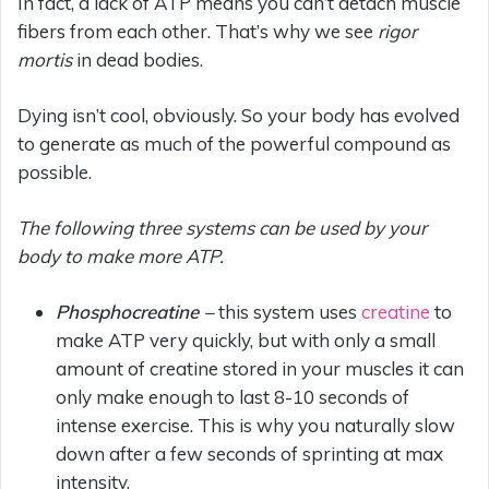
In fact, a lack of ATP means you can’t detach muscle
fibers from each other. That’s why we see
rigor
mortis
in dead bodies.
Dying isn’t cool, obviously. So your body has evolved
to generate as much of the powerful compound as
possible.
The following three systems can be used by your
body to make more ATP.
Phosphocreatine –
this system uses
creatine
to
make ATP very quickly, but with only a small
amount of creatine stored in your muscles it can
only make enough to last 8-10 seconds of
intense exercise. This is why you naturally slow
down after a few seconds of sprinting at max
intensity.