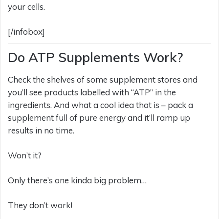
your cells.
[/infobox]
Do ATP Supplements Work?
Check the shelves of some supplement stores and
you’ll see products labelled with “ATP” in the
ingredients. And what a cool idea that is – pack a
supplement full of pure energy and it’ll ramp up
results in no time.
Won’t it?
Only there’s one kinda big problem…
They don’t work!