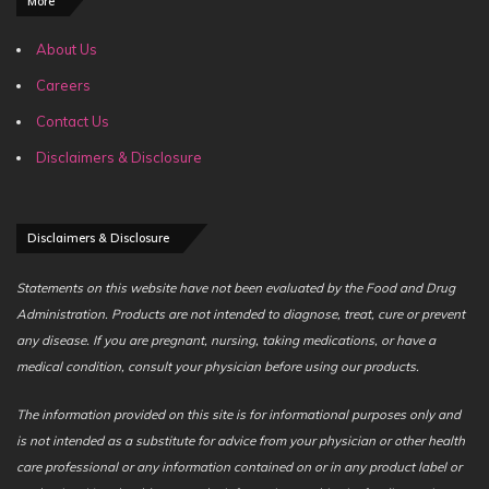
More
About Us
Careers
Contact Us
Disclaimers & Disclosure
Disclaimers & Disclosure
Statements on this website have not been evaluated by the Food and Drug
Administration. Products are not intended to diagnose, treat, cure or prevent
any disease. If you are pregnant, nursing, taking medications, or have a
medical condition, consult your physician before using our products.
The information provided on this site is for informational purposes only and
is not intended as a substitute for advice from your physician or other health
care professional or any information contained on or in any product label or