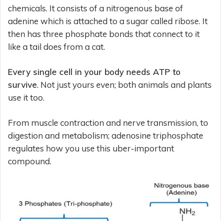
chemicals. It consists of a nitrogenous base of
adenine which is attached to a sugar called ribose. It
then has three phosphate bonds that connect to it
like a tail does from a cat.
Every single cell in your body needs ATP to
survive
. Not just yours even; both animals and plants
use it too.
From muscle contraction and nerve transmission, to
digestion and metabolism; adenosine triphosphate
regulates how you use this uber-important
compound.