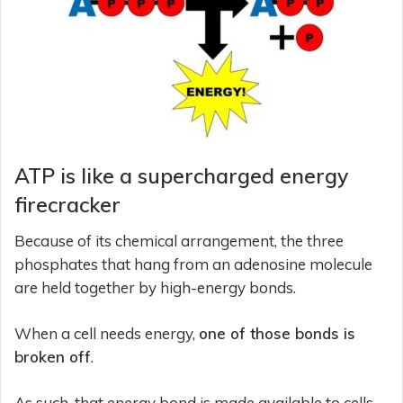
ATP is like a supercharged energy
firecracker
Because of its chemical arrangement, the three
phosphates that hang from an adenosine molecule
are held together by high-energy bonds.
When a cell needs energy,
one of those bonds is
broken off
.
As such, that energy bond is made available to cells