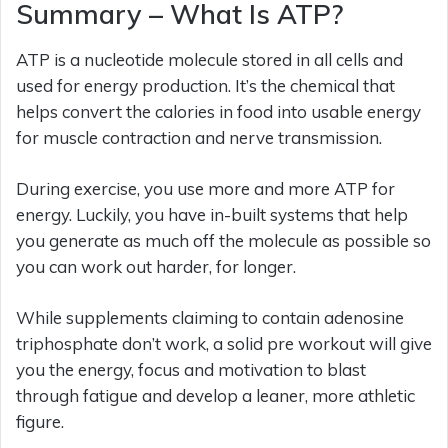
Summary – What Is ATP?
ATP is a nucleotide molecule stored in all cells and
used for energy production. It’s the chemical that
helps convert the calories in food into usable energy
for muscle contraction and nerve transmission.
During exercise, you use more and more ATP for
energy. Luckily, you have in-built systems that help
you generate as much off the molecule as possible so
you can work out harder, for longer.
While supplements claiming to contain adenosine
triphosphate don’t work, a solid pre workout will give
you the energy, focus and motivation to blast
through fatigue and develop a leaner, more athletic
figure.