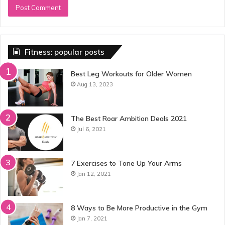
Fitness: popular posts
Best Leg Workouts for Older Women
Aug 13, 2023
The Best Roar Ambition Deals 2021
Jul 6, 2021
7 Exercises to Tone Up Your Arms
Jan 12, 2021
8 Ways to Be More Productive in the Gym
Jan 7, 2021