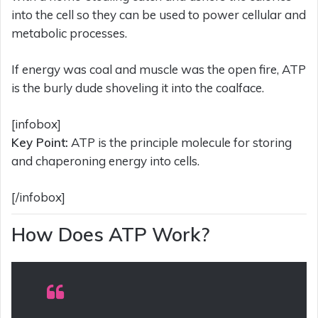
into the cell so they can be used to power cellular and
metabolic processes.
If energy was coal and muscle was the open fire, ATP
is the burly dude shoveling it into the coalface.
[infobox]
Key Point:
ATP is the principle molecule for storing
and chaperoning energy into cells.
[/infobox]
How Does ATP Work?