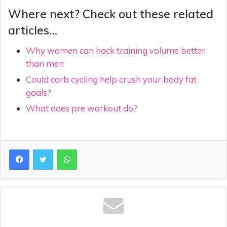
Where next? Check out these related
articles…
Why women can hack training volume better
than men
Could carb cycling help crush your body fat
goals?
What does pre workout do?
WhatsApp