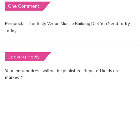
One Comment
Pingback:
– The Tasty Vegan Muscle Building Diet You Need To Try
Today
Leave a Reply
Your email address will not be published.
Required fields are
marked
*
C
o
m
m
e
n