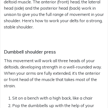
deltoid muscle. The anterior (front) head, the lateral
head (side) and the posterior head (back) work in
unison to give you the full range of movement in your
shoulder. Here’s how to work your delts for a strong,
stable shoulder.
Dumbbell shoulder press
This movement will work all three heads of your
deltoids, developing strength in a well-rounded way.
When your arms are fully extended, it’s the anterior
or front head of the muscle that takes most of the
strain.
Sit on a bench with a high back, like a chair
Pop the dumbbells up with the help of your