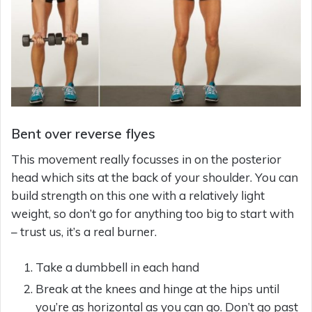
Bent over reverse flyes
This movement really focusses in on the posterior
head which sits at the back of your shoulder. You can
build strength on this one with a relatively light
weight, so don’t go for anything too big to start with
– trust us, it’s a real burner.
Take a dumbbell in each hand
Break at the knees and hinge at the hips until
you’re as horizontal as you can go. Don’t go past