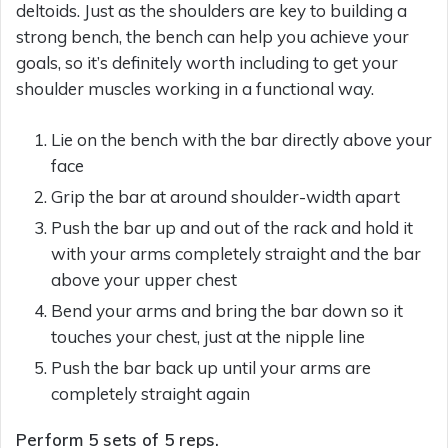
deltoids. Just as the shoulders are key to building a
strong bench, the bench can help you achieve your
goals, so it’s definitely worth including to get your
shoulder muscles working in a functional way.
Lie on the bench with the bar directly above your
face
Grip the bar at around shoulder-width apart
Push the bar up and out of the rack and hold it
with your arms completely straight and the bar
above your upper chest
Bend your arms and bring the bar down so it
touches your chest, just at the nipple line
Push the bar back up until your arms are
completely straight again
Perform 5 sets of 5 reps.