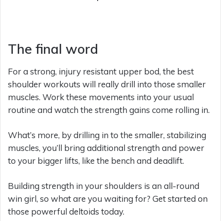
The final word
For a strong, injury resistant upper bod, the best
shoulder workouts will really drill into those smaller
muscles. Work these movements into your usual
routine and watch the strength gains come rolling in.
What’s more, by drilling in to the smaller, stabilizing
muscles, you’ll bring additional strength and power
to your bigger lifts, like the bench and deadlift.
Building strength in your shoulders is an all-round
win girl, so what are you waiting for? Get started on
those powerful deltoids today.