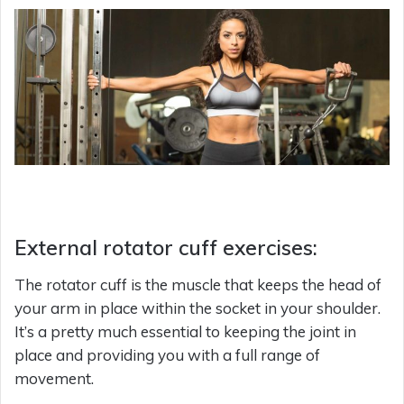
External rotator cuff exercises:
The rotator cuff is the muscle that keeps the head of
your arm in place within the socket in your shoulder.
It’s a pretty much essential to keeping the joint in
place and providing you with a full range of
movement.