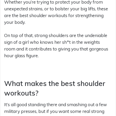
Whether you’re trying to protect your body from
unexpected strains, or to bolster your big lifts, these
are the best shoulder workouts for strengthening
your body.
On top of that, strong shoulders are the undeniable
sign of a girl who knows her sh*t in the weights
room and it contributes to giving you that gorgeous
hour glass figure.
What makes the best shoulder
workouts?
It’s all good standing there and smashing out a few
military presses, but if you want some real strong