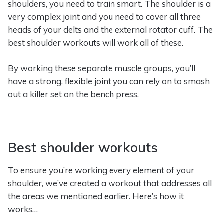
shoulders, you need to train smart. The shoulder is a
very complex joint and you need to cover all three
heads of your delts and the external rotator cuff. The
best shoulder workouts will work all of these.
By working these separate muscle groups, you’ll
have a strong, flexible joint you can rely on to smash
out a killer set on the bench press.
Best shoulder workouts
To ensure you’re working every element of your
shoulder, we’ve created a workout that addresses all
the areas we mentioned earlier. Here’s how it
works…