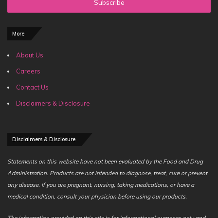
address
More
About Us
Careers
Contact Us
Disclaimers & Disclosure
Disclaimers & Disclosure
Statements on this website have not been evaluated by the Food and Drug
Administration. Products are not intended to diagnose, treat, cure or prevent
any disease. If you are pregnant, nursing, taking medications, or have a
medical condition, consult your physician before using our products.
The information provided on this site is for informational purposes only and