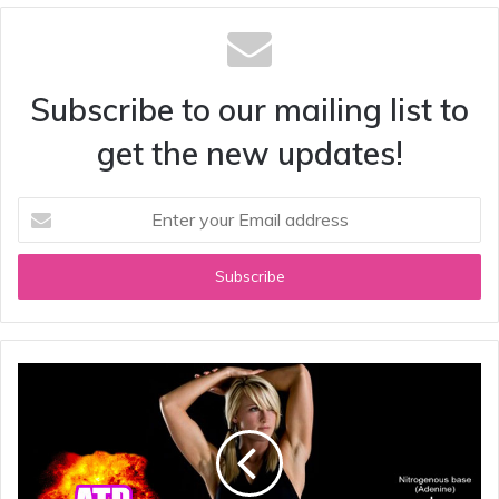
Subscribe to our mailing list to
get the new updates!
Enter
your
Email
address