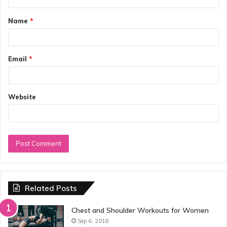
t
Name
*
*
Email
*
Website
Related Posts
Chest and Shoulder Workouts for Women
Sep 6, 2018