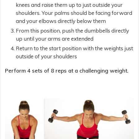
knees and raise them up to just outside your
shoulders. Your palms should be facing forward
and your elbows directly below them
From this position, push the dumbbells directly
up until your arms are extended
Return to the start position with the weights just
outside of your shoulders
Perform 4 sets of 8 reps at a challenging weight.