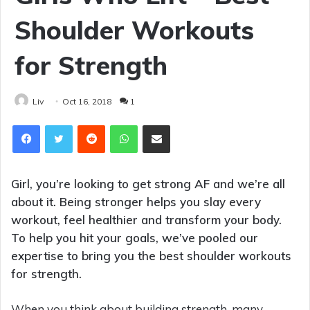
Shoulder Workouts
for Strength
Liv
Oct 16, 2018
1
Reddit
WhatsApp
Share via Email
Girl, you’re looking to get strong AF and we’re all
about it. Being stronger helps you slay every
workout, feel healthier and transform your body.
To help you hit your goals, we’ve pooled our
expertise to bring you the best shoulder workouts
for strength.
When you think about building strength, many