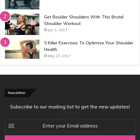
Get Boulder Shoulders With This Brutal
Shoulder Workout
Jun 3, 2017
5 Killer Exercises To Optimize Your Shoulder
Health
May 23, 2017
Newsletter
Subscribe to our mailing list to get the new updates!
Enter
your
Email