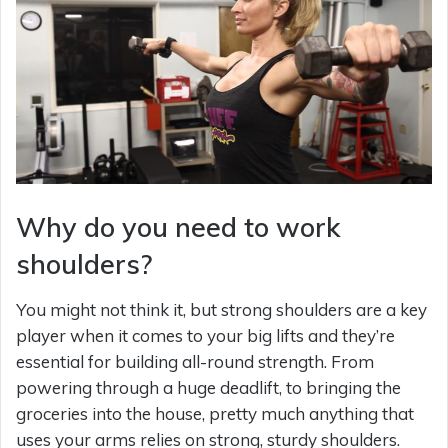
Why do you need to work
shoulders?
You might not think it, but strong shoulders are a key
player when it comes to your big lifts and they’re
essential for building all-round strength. From
powering through a huge deadlift, to bringing the
groceries into the house, pretty much anything that
uses your arms relies on strong, sturdy shoulders.