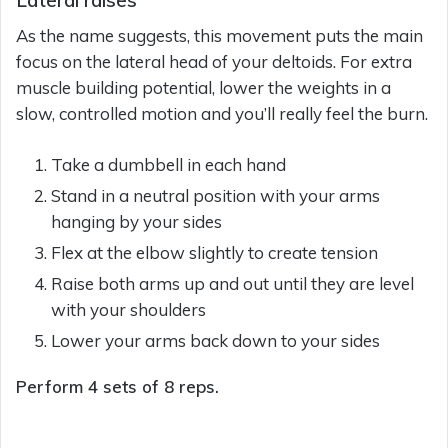
As the name suggests, this movement puts the main
focus on the lateral head of your deltoids. For extra
muscle building potential, lower the weights in a
slow, controlled motion and you’ll really feel the burn.
Take a dumbbell in each hand
Stand in a neutral position with your arms
hanging by your sides
Flex at the elbow slightly to create tension
Raise both arms up and out until they are level
with your shoulders
Lower your arms back down to your sides
Perform 4 sets of 8 reps.