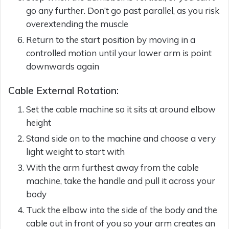
go any further. Don’t go past parallel, as you risk
overextending the muscle
Return to the start position by moving in a
controlled motion until your lower arm is point
downwards again
Cable External Rotation:
Set the cable machine so it sits at around elbow
height
Stand side on to the machine and choose a very
light weight to start with
With the arm furthest away from the cable
machine, take the handle and pull it across your
body
Tuck the elbow into the side of the body and the
cable out in front of you so your arm creates an