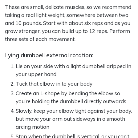
These are small, delicate muscles, so we recommend
taking a real light weight, somewhere between two
and 10 pounds. Start with about six reps and as you
grow stronger, you can build up to 12 reps. Perform
three sets of each movement.
Lying dumbbell external rotation:
Lie on your side with a light dumbbell gripped in
your upper hand
Tuck that elbow in to your body
Create an L-shape by bending the elbow so
you’re holding the dumbbell directly outwards
Slowly, keep your elbow tight against your body,
but move your arm out sideways in a smooth
arcing motion
Stop when the dumbbell is vertical, or you can’t