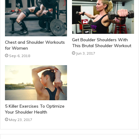
Get Boulder Shoulders With
Chest and Shoulder Workouts
This Brutal Shoulder Workout
for Women
Jun 3, 2017
Sep 6, 2018
5 Killer Exercises To Optimize
Your Shoulder Health
May 23, 2017