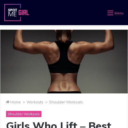
Menu
Home
>
Workouts
>
Shoulder Workouts
Shoulder Workouts
Girls Who Lift – Best