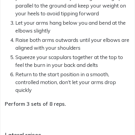
parallel to the ground and keep your weight on
your heels to avoid tipping forward
Let your arms hang below you and bend at the
elbows slightly
Raise both arms outwards until your elbows are
aligned with your shoulders
Squeeze your scapulars together at the top to
feel the burn in your back and delts
Return to the start position in a smooth,
controlled motion, don’t let your arms drop
quickly
Perform 3 sets of 8 reps.
Lateral raises