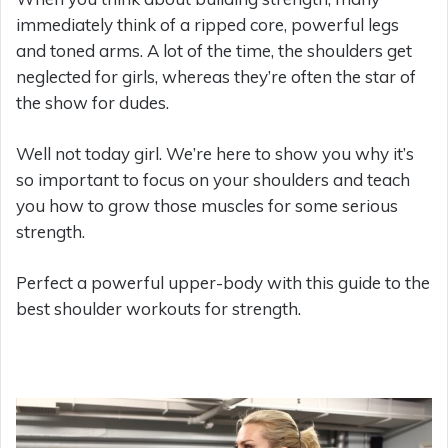
immediately think of a ripped core, powerful legs
and toned arms. A lot of the time, the shoulders get
neglected for girls, whereas they’re often the star of
the show for dudes.
Well not today girl. We’re here to show you why it’s
so important to focus on your shoulders and teach
you how to grow those muscles for some serious
strength.
Perfect a powerful upper-body with this guide to the
best shoulder workouts for strength.