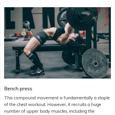
Bench press
This compound movement is fundamentally a staple
of the chest workout. However, it recruits a huge
number of upper body muscles, including the