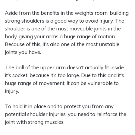
Aside from the benefits in the weights room, building
strong shoulders is a good way to avoid injury. The
shoulder is one of the most moveable joints in the
body, giving your arms a huge range of motion.
Because of this, it’s also one of the most unstable
joints you have.
The ball of the upper arm doesn’t actually fit inside
it’s socket, because it’s too large. Due to this and it’s
huge range of movement, it can be vulnerable to
injury.
To hold it in place and to protect you from any
potential shoulder injuries, you need to reinforce the
joint with strong muscles.