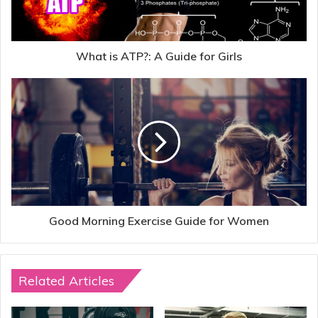
What is ATP?: A Guide for Girls
Good Morning Exercise Guide for Women
Related Articles