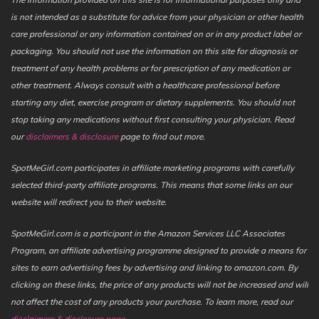
is not intended as a substitute for advice from your physician or other health
care professional or any information contained on or in any product label or
packaging. You should not use the information on this site for diagnosis or
treatment of any health problems or for prescription of any medication or
other treatment. Always consult with a healthcare professional before
starting any diet, exercise program or dietary supplements. You should not
stop taking any medications without first consulting your physician. Read
our
disclaimers & disclosure
page to find out more.
SpotMeGirl.com participates in affiliate marketing programs with carefully
selected third-party affiliate programs. This means that some links on our
website will redirect you to their website.
SpotMeGirl.com is a participant in the Amazon Services LLC Associates
Program, an affiliate advertising programme designed to provide a means for
sites to earn advertising fees by advertising and linking to amazon.com. By
clicking on these links, the price of any products will not be increased and will
not affect the cost of any products your purchase. To learn more, read our
disclaimers & disclosure page
.