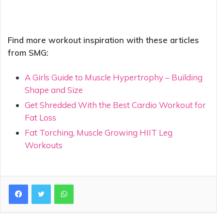
Find more workout inspiration with these articles
from SMG:
A Girls Guide to Muscle Hypertrophy – Building
Shape and Size
Get Shredded With the Best Cardio Workout for
Fat Loss
Fat Torching, Muscle Growing HIIT Leg
Workouts
WhatsApp