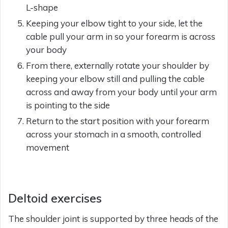
L-shape
Keeping your elbow tight to your side, let the
cable pull your arm in so your forearm is across
your body
From there, externally rotate your shoulder by
keeping your elbow still and pulling the cable
across and away from your body until your arm
is pointing to the side
Return to the start position with your forearm
across your stomach in a smooth, controlled
movement
Deltoid exercises
The shoulder joint is supported by three heads of the