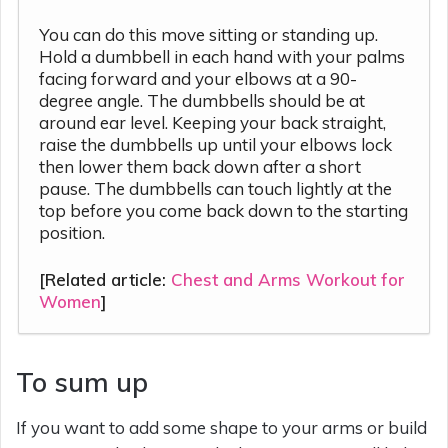
You can do this move sitting or standing up.
Hold a dumbbell in each hand with your palms
facing forward and your elbows at a 90-
degree angle. The dumbbells should be at
around ear level. Keeping your back straight,
raise the dumbbells up until your elbows lock
then lower them back down after a short
pause. The dumbbells can touch lightly at the
top before you come back down to the starting
position.
[Related article:
Chest and Arms Workout for
Women
]
To sum up
If you want to add some shape to your arms or build