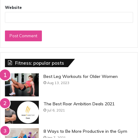
Website
Fitness: popular posts
Best Leg Workouts for Older Women
Aug 13, 2023
The Best Roar Ambition Deals 2021
Jul 6, 2021
8 Ways to Be More Productive in the Gym
Jan 7, 2021