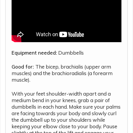
Equipment needed:
Dumbbells
Good for:
The bicep, brachialis (upper arm
muscles) and the brachioradialis (a forearm
muscle).
With your feet shoulder-width apart and a
medium bend in your knees, grab a pair of
dumbbells in each hand. Make sure your palms
are facing towards your body and slowly curl
the dumbbell up to your shoulders while
keeping your elbow close to your body. Pause
slightly at the top of the lift and engage your