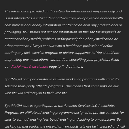
The information provided on this site is for informational purposes only and
is not intended as a substitute for advice from your physician or other health
care professional or any information contained on or in any product label or
packaging. You should not use the information on this site for diagnosis or
treatment of any health problems or for prescription of any medication or
other treatment. Always consult with a healthcare professional before
starting any diet, exercise program or dietary supplements. You should not
stop taking any medications without first consulting your physician. Read
our
disclaimers & disclosure
page to find out more.
SpotMeGirl.com participates in affiliate marketing programs with carefully
selected third-party affiliate programs. This means that some links on our
website will redirect you to their website.
SpotMeGirl.com is a participant in the Amazon Services LLC Associates
Program, an affiliate advertising programme designed to provide a means for
sites to earn advertising fees by advertising and linking to amazon.com. By
clicking on these links, the price of any products will not be increased and will