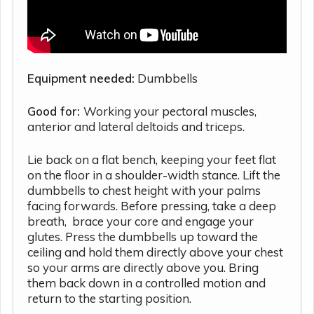
Equipment needed:
Dumbbells
Good for:
Working your pectoral muscles,
anterior and lateral deltoids and triceps.
Lie back on a flat bench, keeping your feet flat
on the floor in a shoulder-width stance. Lift the
dumbbells to chest height with your palms
facing forwards. Before pressing, take a deep
breath, brace your core and engage your
glutes. Press the dumbbells up toward the
ceiling and hold them directly above your chest
so your arms are directly above you. Bring
them back down in a controlled motion and
return to the starting position.