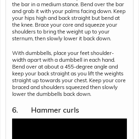
the bar in a medium stance. Bend over the bar
and grab it with your palms facing down. Keep
your hips high and back straight but bend at
the knee. Brace your core and squeeze your
shoulders to bring the weight up to your
sternum, then slowly lower it back down.
With dumbbells, place your feet shoulder-
width apart with a dumbbell in each hand.
Bend over at about a 455-degree angle and
keep your back straight as you lift the weights
straight up towards your chest. Keep your core
braced and shoulders squeezed then slowly
lower the dumbbells back down.
6. Hammer curls