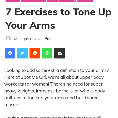
7 Exercises to Tone Up
Your Arms
Liv
Jan 12, 2021
0
Reddit
WhatsApp
Share via Email
Looking to add some extra definition to your arms?
Here at Spot Me Girl, we’re all about upper body
workouts for women! There’s no need for super
heavy weights, immense barbells, or whole-body
pull-ups to tone up your arms and build some
muscle.
Having a strong upper body is the key to a well-