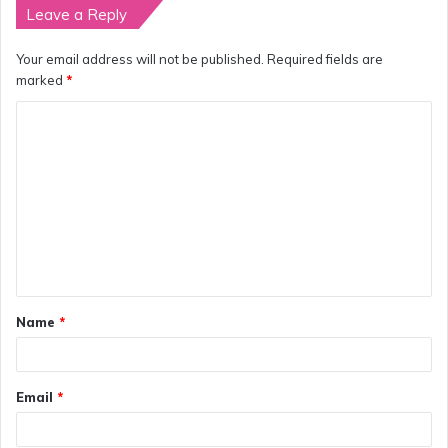
Leave a Reply
Your email address will not be published.
Required fields are
marked
*
C
o
m
m
e
n
t
Name
*
*
Email
*