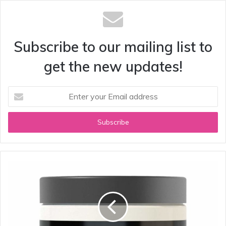
Subscribe to our mailing list to
get the new updates!
Enter
your
Email
address