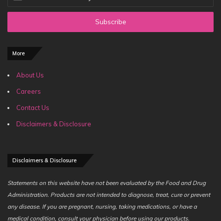
your
Email
address
More
About Us
Careers
Contact Us
Disclaimers & Disclosure
Disclaimers & Disclosure
Statements on this website have not been evaluated by the Food and Drug
Administration. Products are not intended to diagnose, treat, cure or prevent
any disease. If you are pregnant, nursing, taking medications, or have a
medical condition, consult your physician before using our products.