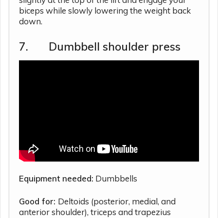
biceps while slowly lowering the weight back
down.
7. Dumbbell shoulder press
Equipment needed:
Dumbbells
Good for:
Deltoids (posterior, medial, and
anterior shoulder), triceps and trapezius