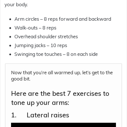
your body.
Arm circles – 8 reps forward and backward
Walk-outs – 8 reps
Overhead shoulder stretches
Jumping jacks – 10 reps
Swinging toe touches – 8 on each side
Now that you’re all warmed up, let’s get to the
good bit.
Here are the best 7 exercises to
tone up your arms:
1. Lateral raises