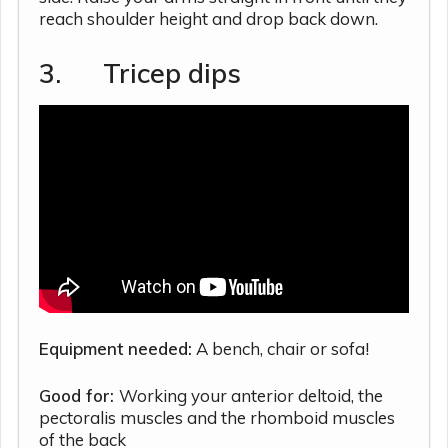
reach shoulder height and drop back down.
3. Tricep dips
Equipment needed:
A bench, chair or sofa!
Good for:
Working your anterior deltoid, the
pectoralis muscles and the rhomboid muscles
of the back