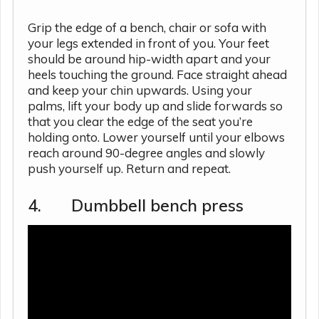
Grip the edge of a bench, chair or sofa with
your legs extended in front of you. Your feet
should be around hip-width apart and your
heels touching the ground. Face straight ahead
and keep your chin upwards. Using your
palms, lift your body up and slide forwards so
that you clear the edge of the seat you’re
holding onto. Lower yourself until your elbows
reach around 90-degree angles and slowly
push yourself up. Return and repeat.
4. Dumbbell bench press