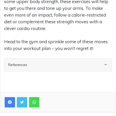
some upper body strength, these exercises will help
to get you there and tone up your arms. To make
even more of an impact, follow a calorie-restricted
diet or complement these strength moves with a
clever cardio routine.
Head to the gym and sprinkle some of these moves
into your workout plan – you won’t regret it!
References
WhatsApp