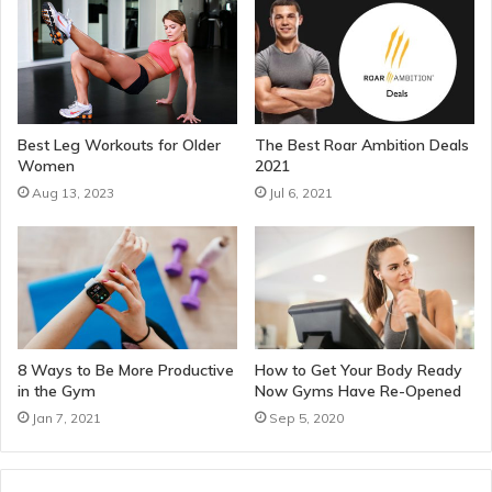
Best Leg Workouts for Older
The Best Roar Ambition Deals
Women
2021
Aug 13, 2023
Jul 6, 2021
8 Ways to Be More Productive
How to Get Your Body Ready
in the Gym
Now Gyms Have Re-Opened
Jan 7, 2021
Sep 5, 2020