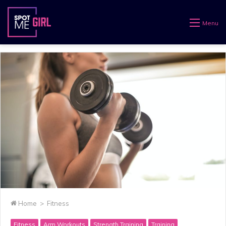
Menu
Home
>
Fitness
Fitness
Arm Workouts
Strength Training
Training