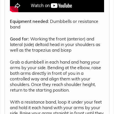
Equipment needed:
Dumbbells or resistance
band
Good for:
Working the front (anterior) and
lateral (side) deltoid head in your shoulders as
well as the trapezius and bicep
Grab a dumbbell in each hand and hang your
arms by your side. Bending at the elbow, raise
both arms directly in front of you in a
controlled way and align them with your
shoulders. Once they reach shoulder height,
return to the starting position.
With a resistance band, loop it under your feet
and hold it each hand with your arms by your
side. Raise your arms straight in front until they