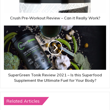
Crush Pre-Workout Review – Can it Really Work?
SuperGreen Tonik Review 2021 – Is this Superfood
Supplement the Ultimate Fuel for Your Body?
Related Articles