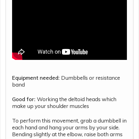
Equipment needed:
Dumbbells or resistance
band
Good for:
Working the deltoid heads which
make up your shoulder muscles
To perform this movement, grab a dumbbell in
each hand and hang your arms by your side.
Bending slightly at the elbow, raise both arms