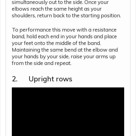
simultaneously out to the side. Once your
elbows reach the same height as your
shoulders, return back to the starting position.
To performance this move with a resistance
band, hold each end in your hands and place
your feet onto the middle of the band.
Maintaining the same bend at the elbow and
your hands by your side, raise your arms up
from the side and repeat.
2. Upright rows