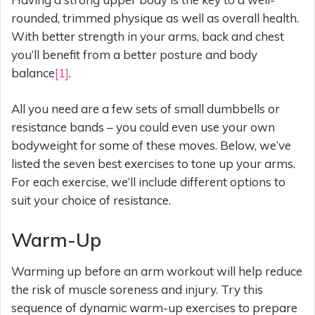
rounded, trimmed physique as well as overall health.
With better strength in your arms, back and chest
you’ll benefit from a better posture and body
balance
[1]
.
All you need are a few sets of small dumbbells or
resistance bands – you could even use your own
bodyweight for some of these moves. Below, we’ve
listed the seven best exercises to tone up your arms.
For each exercise, we’ll include different options to
suit your choice of resistance.
Warm-Up
Warming up before an arm workout will help reduce
the risk of muscle soreness and injury. Try this
sequence of dynamic warm-up exercises to prepare