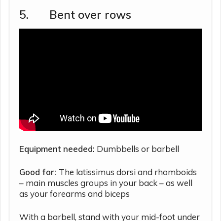
5. Bent over rows
Equipment needed:
Dumbbells or barbell
Good for:
The latissimus dorsi and rhomboids
– main muscles groups in your back – as well
as your forearms and biceps
With a barbell, stand with your mid-foot under