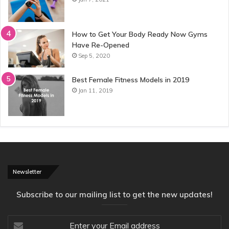
How to Get Your Body Ready Now Gyms
Have Re-Opened
Sep 5, 2020
Best Female Fitness Models in 2019
Jan 11, 2019
Newsletter
Subscribe to our mailing list to get the new updates!
Enter