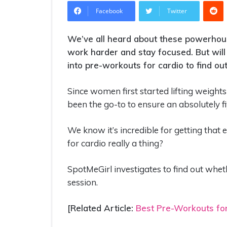
R
Facebook
Twitter
We’ve all heard about these powerhouse
work harder and stay focused. But will 
into pre-workouts for cardio to find out 
Since women first started lifting weight
been the go-to to ensure an absolutely f
We know it’s incredible for getting that 
for cardio really a thing?
SpotMeGirl investigates to find out whe
session.
[Related Article:
Best Pre-Workouts f