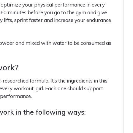
 optimize your physical performance in every
-60 minutes before you go to the gym and give
lifts, sprint faster and increase your endurance
 powder and mixed with water to be consumed as
work?
researched formula. It’s the ingredients in this
 every workout, girl. Each one should support
s performance.
ork in the following ways: