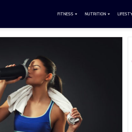
FITNESS
NUTRITION
LIFEST