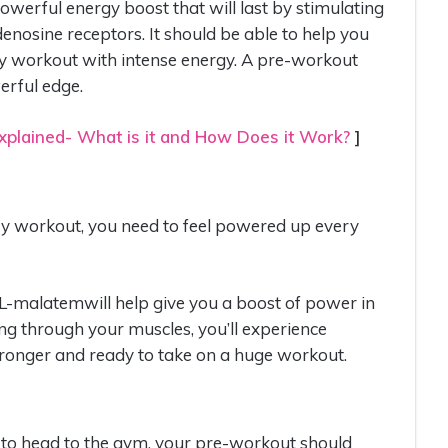
werful energy boost that will last by stimulating
denosine receptors. It should be able to help you
very workout with intense energy. A pre-workout
erful edge.
plained- What is it and How Does it Work?
]
very workout, you need to feel powered up every
 DL-malatemwill help give you a boost of power in
 through your muscles, you’ll experience
ronger and ready to take on a huge workout.
 to head to the gym, your pre-workout should