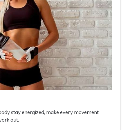
r body stay energized, make every movement
ork out.