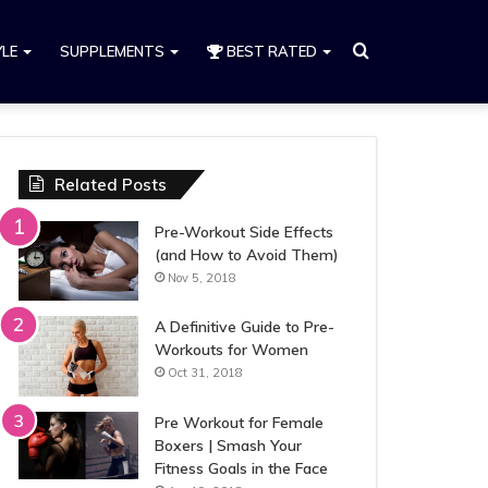
Search
YLE
SUPPLEMENTS
BEST RATED
for
Related Posts
Pre-Workout Side Effects
(and How to Avoid Them)
Nov 5, 2018
A Definitive Guide to Pre-
Workouts for Women
Oct 31, 2018
Pre Workout for Female
Boxers | Smash Your
Fitness Goals in the Face