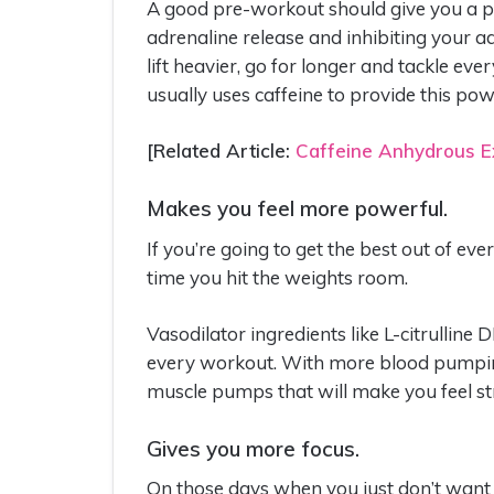
A good pre-workout should give you a po
adrenaline release and inhibiting your a
lift heavier, go for longer and tackle e
usually uses caffeine to provide this pow
[Related Article:
Caffeine Anhydrous Ex
Makes you feel more powerful.
If you’re going to get the best out of e
time you hit the weights room.
Vasodilator ingredients like L-citrulline
every workout. With more blood pumping
muscle pumps that will make you feel st
Gives you more focus.
On those days when you just don’t want