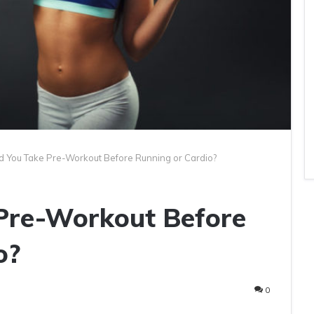
d You Take Pre-Workout Before Running or Cardio?
Pre-Workout Before
o?
0