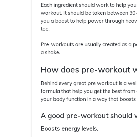
Each ingredient should work to help you
workout. It should be taken between 30
you a boost to help power through heavy 
too.
Pre-workouts are usually created as a
a shake.
How does pre-workout 
Behind every great pre workout is a well-
formula that help you get the best from
your body function in a way that boost
A good pre-workout should w
Boosts energy levels.