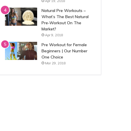
Apr 19, 2018
Natural Pre Workouts –
What’s The Best Natural
Pre-Workout On The
Market?
Apr 9, 2018
Pre Workout for Female
Beginners | Our Number
One Choice
Mar 29, 2018