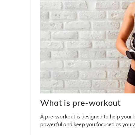
What is pre-workout
A pre-workout is designed to help you
powerful and keep you focused as you w