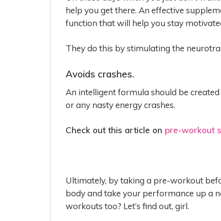
help you get there. An effective supplem
function that will help you stay motivated
They do this by stimulating the neurot
Avoids crashes.
An intelligent formula should be created to
or any nasty energy crashes.
Check out this article on
pre-workout s
Ultimately, by taking a pre-workout be
body and take your performance up a not
workouts too? Let’s find out, girl.