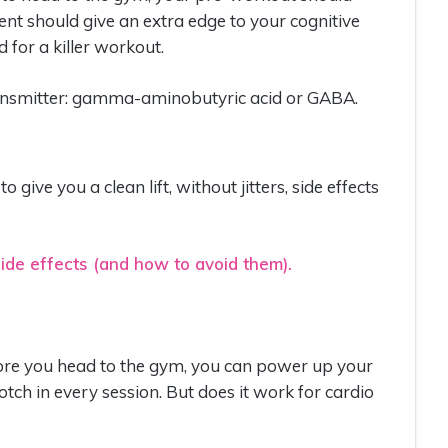
ent should give an extra edge to your cognitive
 for a killer workout.
ransmitter: gamma-aminobutyric acid or GABA.
 give you a clean lift, without jitters, side effects
ide effects (and how to avoid them).
fore you head to the gym, you can power up your
ch in every session. But does it work for cardio