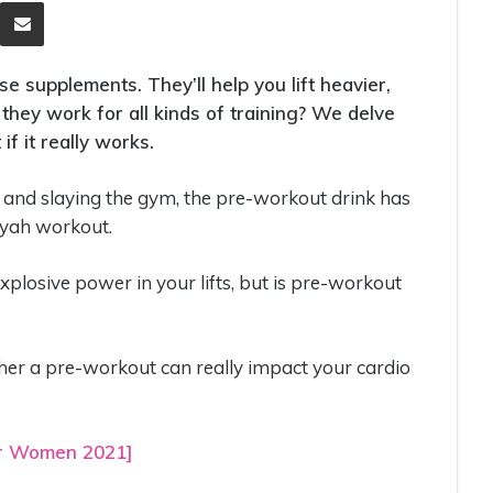
eddit
Share via Email
 supplements. They’ll help you lift heavier,
they work for all kinds of training? We delve
if it really works.
s and slaying the gym, the pre-workout drink has
iyah workout.
explosive power in your lifts, but is pre-workout
ther a pre-workout can really impact your cardio
or Women 2021]