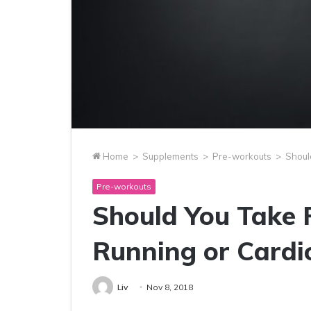
Home
>
Supplements
>
Pre-workouts
>
Shoul
Pre-workouts
Should You Take 
Running or Cardi
Liv
Nov 8, 2018