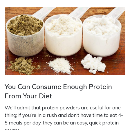
You Can Consume Enough Protein
From Your Diet
We’ll admit that protein powders are useful for one
thing; if you’re in a rush and don’t have time to eat 4-
5 meals per day, they can be an easy, quick protein