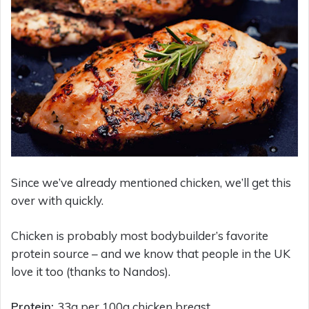
Since we’ve already mentioned chicken, we’ll get this
over with quickly.
Chicken is probably most bodybuilder’s favorite
protein source – and we know that people in the UK
love it too (thanks to Nandos).
Protein:
33g per 100g chicken breast