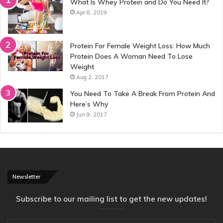
What Is Whey Protein and Do You Need It?
Apr 8, 2019
Protein For Female Weight Loss: How Much
Protein Does A Woman Need To Lose
Weight
Aug 2, 2017
You Need To Take A Break From Protein And
Here’s Why
Jun 9, 2017
Newsletter
Subscribe to our mailing list to get the new updates!