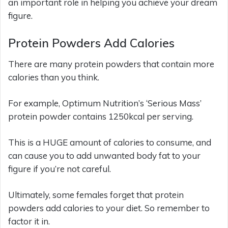
an important role in helping you achieve your dream
figure.
Protein Powders Add Calories
There are many protein powders that contain more
calories than you think.
For example, Optimum Nutrition’s ‘Serious Mass’
protein powder contains 1250kcal per serving.
This is a HUGE amount of calories to consume, and
can cause you to add unwanted body fat to your
figure if you’re not careful.
Ultimately, some females forget that protein
powders add calories to your diet. So remember to
factor it in.