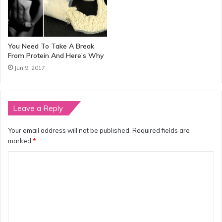
You Need To Take A Break
From Protein And Here’s Why
Jun 9, 2017
Leave a Reply
Your email address will not be published.
Required fields are
marked
*
C
o
m
m
e