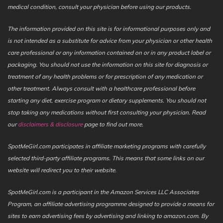
medical condition, consult your physician before using our products.
The information provided on this site is for informational purposes only and
is not intended as a substitute for advice from your physician or other health
care professional or any information contained on or in any product label or
packaging. You should not use the information on this site for diagnosis or
treatment of any health problems or for prescription of any medication or
other treatment. Always consult with a healthcare professional before
starting any diet, exercise program or dietary supplements. You should not
stop taking any medications without first consulting your physician. Read
our
disclaimers & disclosure
page to find out more.
SpotMeGirl.com participates in affiliate marketing programs with carefully
selected third-party affiliate programs. This means that some links on our
website will redirect you to their website.
SpotMeGirl.com is a participant in the Amazon Services LLC Associates
Program, an affiliate advertising programme designed to provide a means for
sites to earn advertising fees by advertising and linking to amazon.com. By