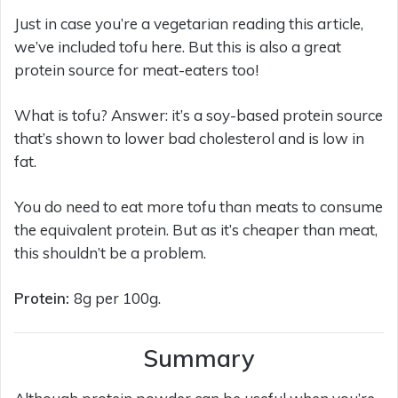
Just in case you’re a vegetarian reading this article,
we’ve included tofu here. But this is also a great
protein source for meat-eaters too!
What is tofu? Answer: it’s a soy-based protein source
that’s shown to lower bad cholesterol and is low in
fat.
You do need to eat more tofu than meats to consume
the equivalent protein. But as it’s cheaper than meat,
this shouldn’t be a problem.
Protein:
8g per 100g.
Summary