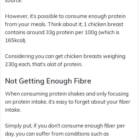
source.
However, it’s possible to consume enough protein
from your meals. Think about it; 1 chicken breast
contains around 33g protein per 100g (which is
165kcal).
Considering you can get chicken breasts weighing
230g each, that’s alot of protein.
Not Getting Enough Fibre
When consuming protein shakes and only focusing
on protein intake, it’s easy to forget about your fiber
intake.
Simply put, if you don’t consume enough fiber per
day, you can suffer from conditions such as