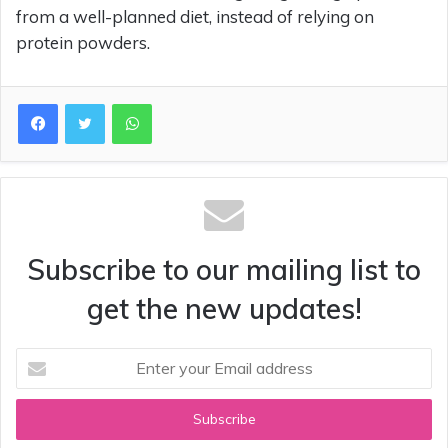
from a well-planned diet, instead of relying on
protein powders.
WhatsApp
Subscribe to our mailing list to
get the new updates!
Enter
your
Email
address