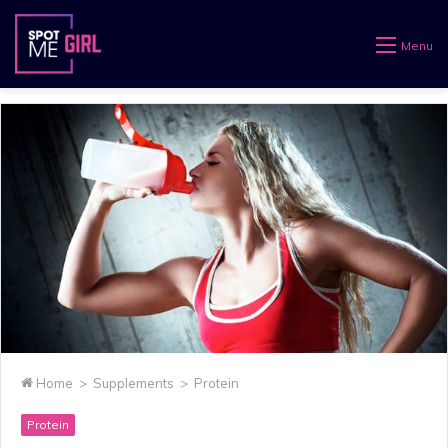
Menu
Home
>
Supplements
>
Protein
Protein