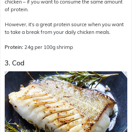
chicken – if you want to consume the same amount
of protein.
However, it’s a great protein source when you want
to take a break from your daily chicken meals.
Protein:
24g per 100g shrimp
3. Cod