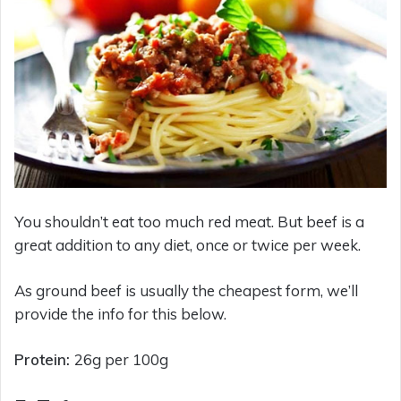
You shouldn’t eat too much red meat. But beef is a
great addition to any diet, once or twice per week.
As ground beef is usually the cheapest form, we’ll
provide the info for this below.
Protein:
26g per 100g