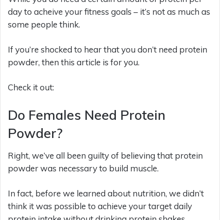
day to acheive your fitness goals – it’s not as much as
some people think.
If you’re shocked to hear that you don’t need protein
powder, then this article is for you.
Check it out:
Do Females Need Protein
Powder?
Right, we’ve all been guilty of believing that protein
powder was necessary to build muscle.
In fact, before we learned about nutrition, we didn’t
think it was possible to achieve your target daily
protein intake without drinking protein shakes.