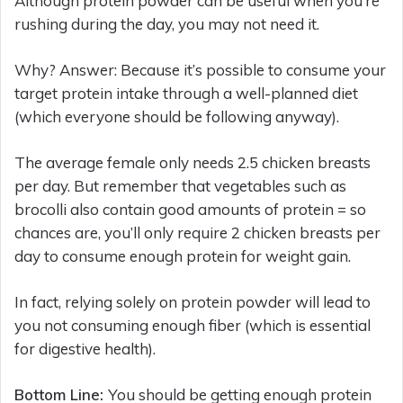
Although protein powder can be useful when you’re
rushing during the day, you may not need it.
Why? Answer: Because it’s possible to consume your
target protein intake through a well-planned diet
(which everyone should be following anyway).
The average female only needs 2.5 chicken breasts
per day. But remember that vegetables such as
brocolli also contain good amounts of protein = so
chances are, you’ll only require 2 chicken breasts per
day to consume enough protein for weight gain.
In fact, relying solely on protein powder will lead to
you not consuming enough fiber (which is essential
for digestive health).
Bottom Line:
You should be getting enough protein