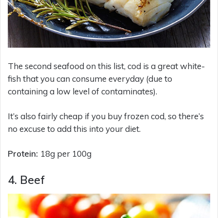
The second seafood on this list, cod is a great white-
fish that you can consume everyday (due to
containing a low level of contaminates).
It’s also fairly cheap if you buy frozen cod, so there’s
no excuse to add this into your diet.
Protein:
18g per 100g
4. Beef