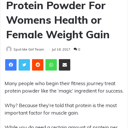
Protein Powder For
Womens Health or
Female Weight Gain
Spot Me Girl Team
Jul 18, 2017
0
Reddit
WhatsApp
Share via Email
Many people who begin their fitness journey treat
protein powder like the ‘magic’ ingredient for success.
Why? Because they’re told that protein is the most
important factor for muscle gain.
While you do need a certain amount of protein per