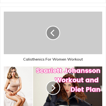
Calisthenics For Women Workout