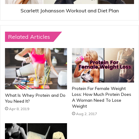
Scarlett Johansson Workout and Diet Plan
Related Articles
Protein For Female Weight
Loss: How Much Protein Does
What Is Whey Protein and Do
A Woman Need To Lose
You Need It?
Weight
Apr 8, 2019
Aug 2, 2017