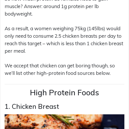
muscle? Answer: around 1g protein per lb
bodyweight.
As a result, a women weighing 75kg (145lbs) would
only need to consume 2.5 chicken breasts per day to
reach this target – which is less than 1 chicken breast
per meal.
We accept that chicken can get boring though, so
we’ll list other high-protein food sources below.
High Protein Foods
1. Chicken Breast