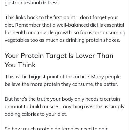
gastrointestinal distress.
This links back to the first point – don’t forget your
diet. Remember that a well-balanced diet is essential
for health and muscle growth, so focus on consuming
vegetables too as much as drinking protein shakes.
Your Protein Target Is Lower Than
You Think
This is the biggest point of this article. Many people
believe the more protein they consume, the better.
But here’s the truth; your body only needs a certain
amount to build muscle – anything over this is simply
adding calories to your diet.
So how much protein do females need to gain