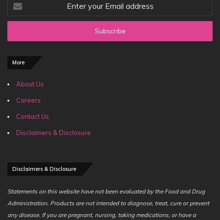
Enter
your
Email
address
More
About Us
Careers
Contact Us
Disclaimers & Disclosure
Disclaimers & Disclosure
Statements on this website have not been evaluated by the Food and Drug
Administration. Products are not intended to diagnose, treat, cure or prevent
any disease. If you are pregnant, nursing, taking medications, or have a