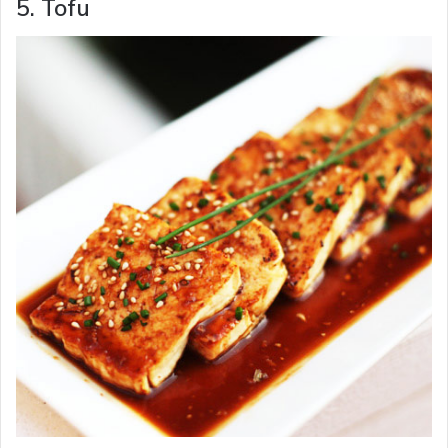
5. Tofu