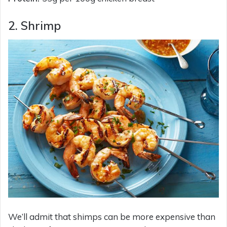
2. Shrimp
We’ll admit that shimps can be more expensive than