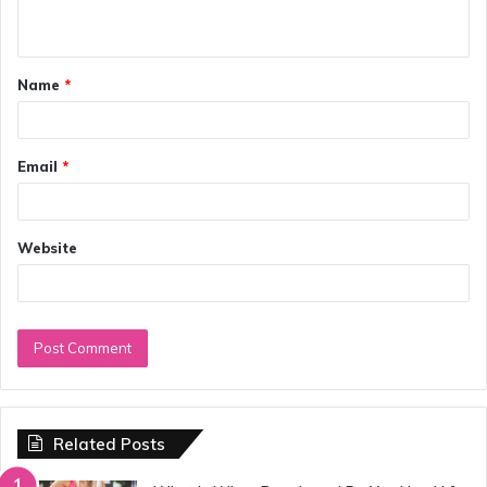
n
t
Name
*
*
Email
*
Website
Related Posts