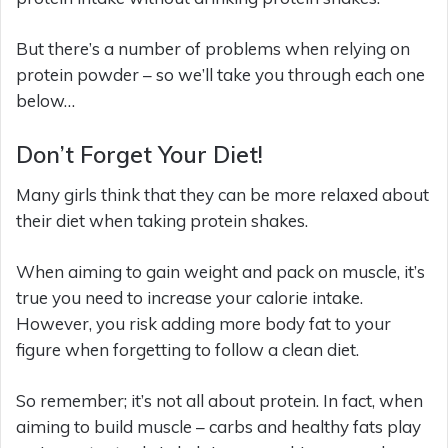
But there’s a number of problems when relying on
protein powder – so we’ll take you through each one
below…
Don’t Forget Your Diet!
Many girls think that they can be more relaxed about
their diet when taking protein shakes.
When aiming to gain weight and pack on muscle, it’s
true you need to increase your calorie intake.
However, you risk adding more body fat to your
figure when forgetting to follow a clean diet.
So remember; it’s not all about protein. In fact, when
aiming to build muscle – carbs and healthy fats play