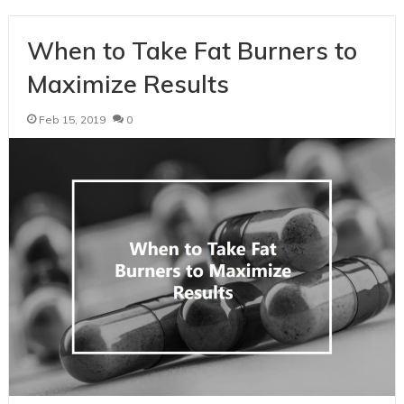
When to Take Fat Burners to
Maximize Results
Feb 15, 2019
0