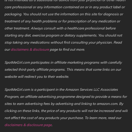
care professional or any information contained on or in any product label or
packaging. You should not use the information on this site for diagnosis or
treatment of any health problems or for prescription of any medication or
other treatment. Always consult with a healthcare professional before
starting any diet, exercise program or dietary supplements. You should not
stop taking any medications without first consulting your physician. Read
our
disclaimers & disclosure
page to find out more.
SpotMeGirl.com participates in affiliate marketing programs with carefully
selected third-party affiliate programs. This means that some links on our
website will redirect you to their website.
SpotMeGirl.com is a participant in the Amazon Services LLC Associates
Program, an affiliate advertising programme designed to provide a means for
sites to earn advertising fees by advertising and linking to amazon.com. By
clicking on these links, the price of any products will not be increased and will
not affect the cost of any products your purchase. To learn more, read our
disclaimers & disclosure page
.