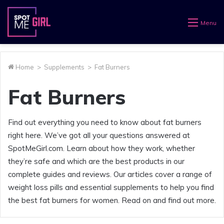
Menu
Home
>
Supplements
>
Fat Burners
Fat Burners
Find out everything you need to know about fat burners
right here. We’ve got all your questions answered at
SpotMeGirl.com. Learn about how they work, whether
they’re safe and which are the best products in our
complete guides and reviews. Our articles cover a range of
weight loss pills and essential supplements to help you find
the best fat burners for women. Read on and find out more.