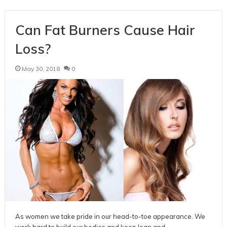
Can Fat Burners Cause Hair
Loss?
May 30, 2018
0
As women we take pride in our head-to-toe appearance. We
work hard to build our bodies and keep lean and…