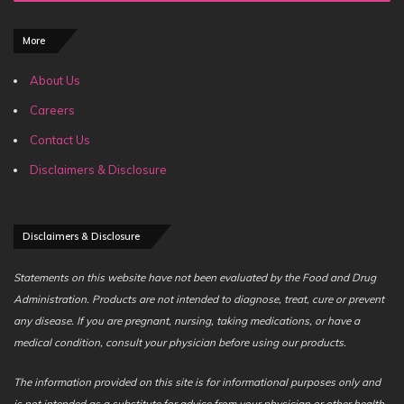
More
About Us
Careers
Contact Us
Disclaimers & Disclosure
Disclaimers & Disclosure
Statements on this website have not been evaluated by the Food and Drug
Administration. Products are not intended to diagnose, treat, cure or prevent
any disease. If you are pregnant, nursing, taking medications, or have a
medical condition, consult your physician before using our products.
The information provided on this site is for informational purposes only and
is not intended as a substitute for advice from your physician or other health