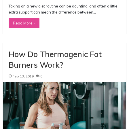
Taking on a new diet routine can be daunting, and often a little
extra support can mean the difference between…
Read More »
How Do Thermogenic Fat
Burners Work?
Feb 13, 2019
0