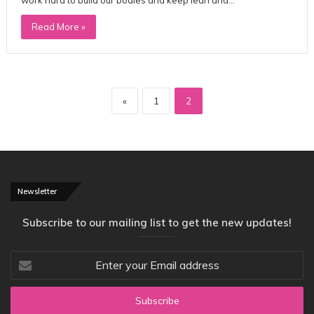
Read More »
«
1
2
Newsletter
Subscribe to our mailing list to get the new updates!
Enter
your
Email
address