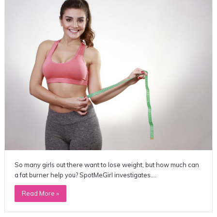
So many girls out there want to lose weight, but how much can
a fat burner help you? SpotMeGirl investigates.…
Read More »