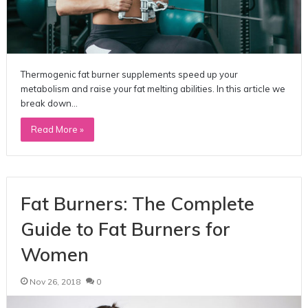
Thermogenic fat burner supplements speed up your
metabolism and raise your fat melting abilities. In this article we
break down…
Read More »
Fat Burners: The Complete
Guide to Fat Burners for
Women
Nov 26, 2018
0