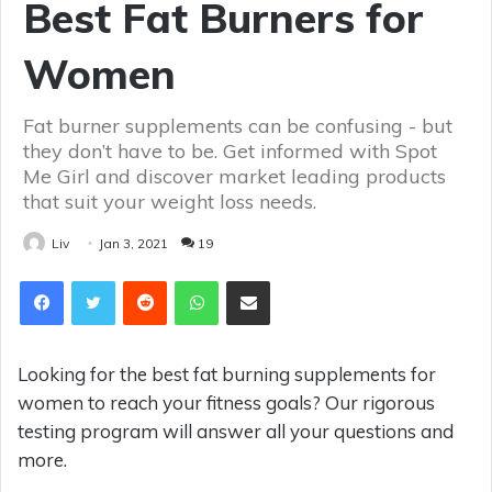
Best Fat Burners for
Women
Fat burner supplements can be confusing - but
they don’t have to be. Get informed with Spot
Me Girl and discover market leading products
that suit your weight loss needs.
Liv
Jan 3, 2021
19
Reddit
WhatsApp
Share via Email
Looking for the best fat burning supplements for
women to reach your fitness goals? Our rigorous
testing program will answer all your questions and
more.