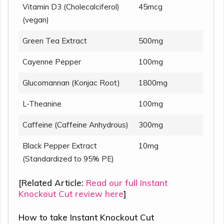
Vitamin D3 (Cholecalciferol)
45mcg
(vegan)
Green Tea Extract
500mg
Cayenne Pepper
100mg
Glucomannan (Konjac Root)
1800mg
L-Theanine
100mg
Caffeine (Caffeine Anhydrous)
300mg
Black Pepper Extract
10mg
(Standardized to 95% PE)
[Related Article:
Read our full Instant
Knockout Cut review here
]
How to take Instant Knockout Cut