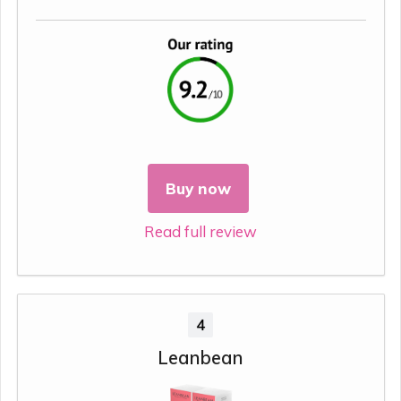
Buy now
Read full review
4
Leanbean