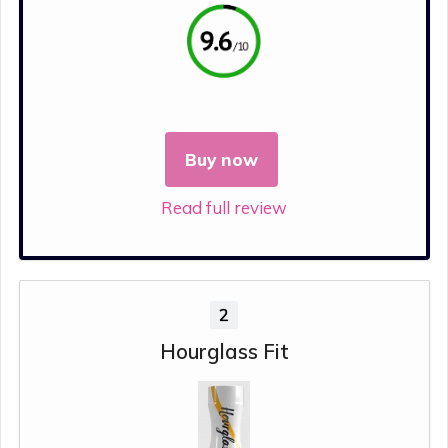
Buy now
Read full review
2
Hourglass Fit