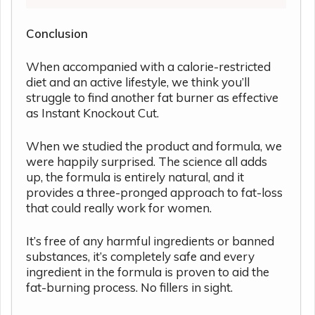
Conclusion
When accompanied with a calorie-restricted
diet and an active lifestyle, we think you’ll
struggle to find another fat burner as effective
as Instant Knockout Cut.
When we studied the product and formula, we
were happily surprised. The science all adds
up, the formula is entirely natural, and it
provides a three-pronged approach to fat-loss
that could really work for women.
It’s free of any harmful ingredients or banned
substances, it’s completely safe and every
ingredient in the formula is proven to aid the
fat-burning process. No fillers in sight.