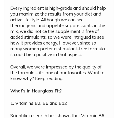
Every ingredient is high-grade and should help
you maximize the results from your diet and
active lifestyle. Although we can see
thermogenic and appetite suppressants in the
mix, we did notice the supplement is free of
added stimulants, so we were intrigued to see
how it provides energy. However, since so
many women prefer a stimulant-free formula,
it could be a positive in that aspect.
Overall, we were impressed by the quality of
the formula – it’s one of our favorites. Want to
know why? Keep reading.
What’s in Hourglass Fit?
1. Vitamins B2, B6 and B12
Scientific research has shown that Vitamin B6