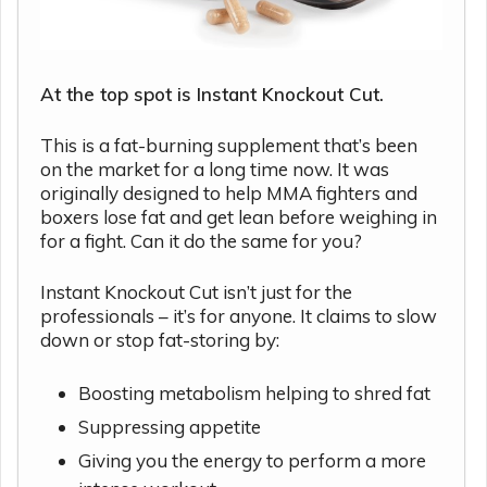
At the top spot is Instant Knockout Cut.
This is a fat-burning supplement that’s been
on the market for a long time now. It was
originally designed to help MMA fighters and
boxers lose fat and get lean before weighing in
for a fight. Can it do the same for you?
Instant Knockout Cut isn’t just for the
professionals – it’s for anyone. It claims to slow
down or stop fat-storing by:
Boosting metabolism helping to shred fat
Suppressing appetite
Giving you the energy to perform a more