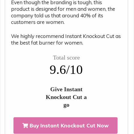
Even though the branding is tough, this
product is designed for men and women, the
company told us that around 40% of its
customers are women.
We highly recommend Instant Knockout Cut as
the best fat burner for women.
Total score
9.6/10
Give Instant
Knockout Cut a
go
Buy Instant Knockout Cut Now