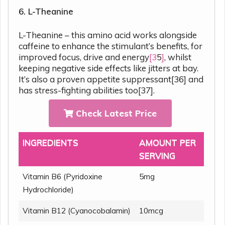
6. L-Theanine
L-Theanine – this amino acid works alongside
caffeine to enhance the stimulant’s benefits, for
improved focus, drive and energy
[3
5
]
, whilst
keeping negative side effects like jitters at bay.
It’s also a proven appetite suppressant[36] and
has stress-fighting abilities too[37].
Check Latest Price
INGREDIENTS
AMOUNT PER
SERVING
Vitamin B6 (Pyridoxine
5mg
Hydrochloride)
Vitamin B12 (Cyanocobalamin)
10mcg