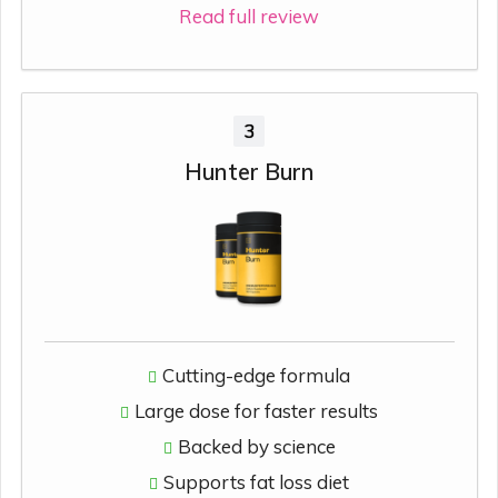
Read full review
3
Hunter Burn
Cutting-edge formula
Large dose for faster results
Backed by science
Supports fat loss diet