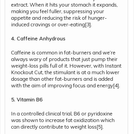
extract. When it hits your stomach it expands,
making you feel fuller, suppressing your
appetite and reducing the risk of hunger-
induced cravings or over-eating[3].
4. Caffeine Anhydrous
Caffeine is common in fat-burners and we’re
always wary of products that just pump their
weight-loss pills full of it. However, with Instant
Knockout Cut, the stimulant is at a much lower
dosage than other fat-burners and is added
with the aim of improving focus and energy[4].
5. Vitamin B6
In a controlled clinical trial, B6 or pyridoxine
was shown to increase fat oxidization which
can directly contribute to weight loss[5].