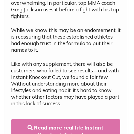
overwhelming. In particular, top MMA coach
Greg Jackson uses it before a fight with his top
fighters.
While we know this may be an endorsement, it
is reassuring that these established athletes
had enough trust in the formula to put their
names to it.
Like with any supplement, there will also be
customers who failed to see results – and with
Instant Knockout Cut, we found a fair few.
Without understanding more about their
lifestyles and eating habit, it’s hard to know
whether other factors may have played a part
in this lack of success.
Read more real life Instant