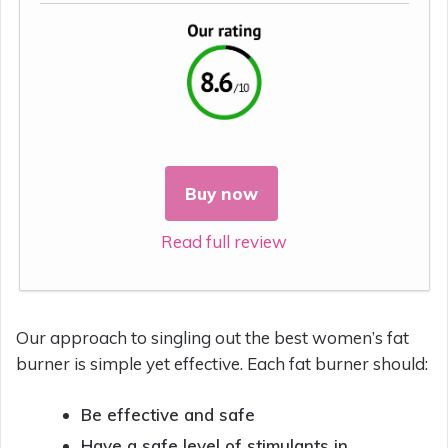
Buy now
Read full review
Our approach to singling out the best women’s fat
burner is simple yet effective. Each fat burner should:
Be effective and safe
Have a safe level of stimulants in