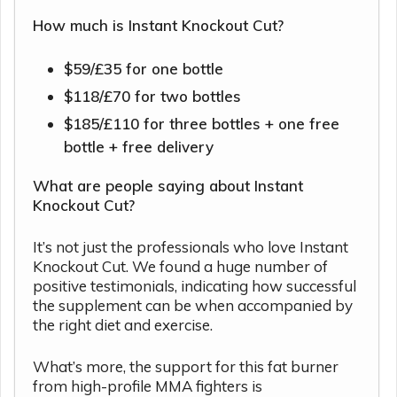
How much is Instant Knockout Cut?
$59/£35 for one bottle
$118/£70 for two bottles
$185/£110 for three bottles + one free
bottle + free delivery
What are people saying about Instant
Knockout Cut?
It’s not just the professionals who love Instant
Knockout Cut. We found a huge number of
positive testimonials, indicating how successful
the supplement can be when accompanied by
the right diet and exercise.
What’s more, the support for this fat burner
from high-profile MMA fighters is