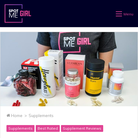
Menu
Home
>
Supplements
Supplements
Best Rated
Supplement Reviews