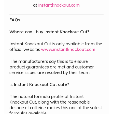
at
instantknockout.com
FAQs
Where can I buy Instant Knockout Cut?
Instant Knockout Cut is only available from the
official website:
www.instantknockout.com
The manufacturers say this is to ensure
product guarantees are met and customer
service issues are resolved by their team.
Is Instant Knockout Cut safe?
The natural formula profile of Instant
Knockout Cut, along with the reasonable
dosage of caffeine makes this one of the safest
formulas available.