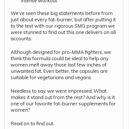
intense workout
We’ve seen these big statements before from
just about every fat-burner, but after putting it
to the test with our rigorous SMG program we
were stunned to find out this one delivers on all
accounts.
Although designed for pro-MMA fighters, we
think this formula could be ideal to help any
women melt away those last few inches of
unwanted fat. Even better, the capsules are
suitable for vegetarians and vegans.
Needless to say, we were impressed. What
makes it stand out from the rest? And why is it
one of our favorite fat-burner supplements for
women?
Read on to find out.