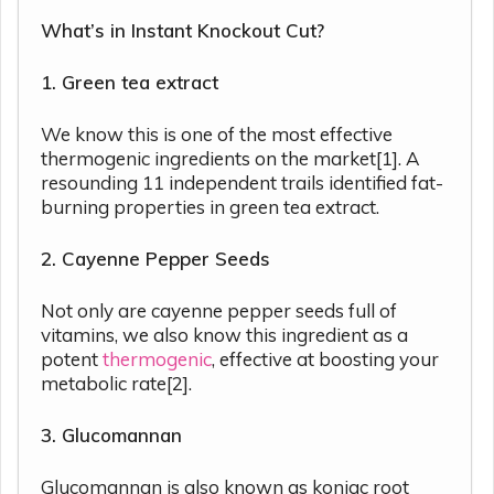
What’s in Instant Knockout Cut?
1. Green tea extract
We know this is one of the most effective
thermogenic ingredients on the market[1]. A
resounding 11 independent trails identified fat-
burning properties in green tea extract.
2. Cayenne Pepper Seeds
Not only are cayenne pepper seeds full of
vitamins, we also know this ingredient as a
potent
thermogenic
, effective at boosting your
metabolic rate[2].
3. Glucomannan
Glucomannan is also known as konjac root