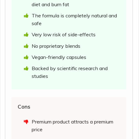
diet and burn fat
The formula is completely natural and
safe
Very low risk of side-effects
No proprietary blends
Vegan-friendly capsules
Backed by scientific research and
studies
Cons
Premium product attracts a premium
price