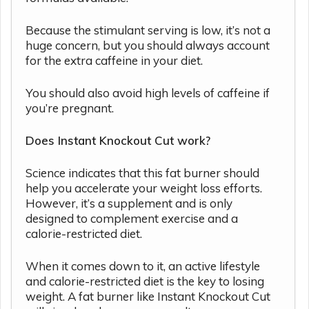
Because the stimulant serving is low, it’s not a
huge concern, but you should always account
for the extra caffeine in your diet.
You should also avoid high levels of caffeine if
you’re pregnant.
Does Instant Knockout Cut work?
Science indicates that this fat burner should
help you accelerate your weight loss efforts.
However, it’s a supplement and is only
designed to complement exercise and a
calorie-restricted diet.
When it comes down to it, an active lifestyle
and calorie-restricted diet is the key to losing
weight. A fat burner like Instant Knockout Cut