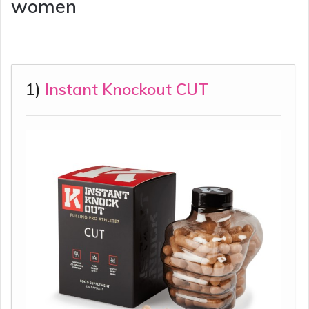
women
1)
Instant Knockout CUT