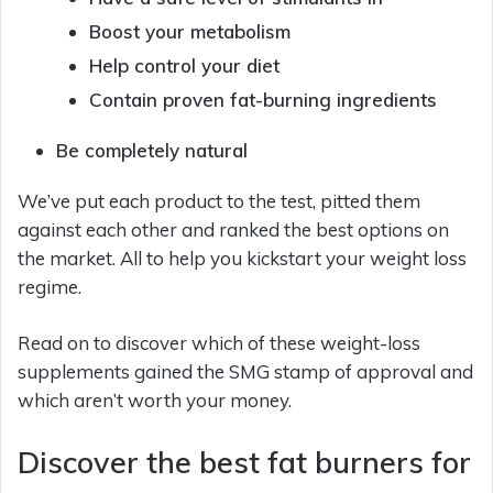
Boost your metabolism
Help control your diet
Contain proven fat-burning ingredients
Be completely natural
We’ve put each product to the test, pitted them
against each other and ranked the best options on
the market. All to help you kickstart your weight loss
regime.
Read on to discover which of these weight-loss
supplements gained the SMG stamp of approval and
which aren’t worth your money.
Discover the best fat burners for