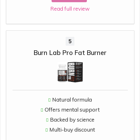
Read full review
5
Burn Lab Pro Fat Burner
Natural formula
Offers mental support
Backed by science
Multi-buy discount