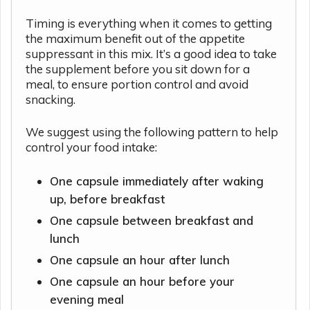
Timing is everything when it comes to getting
the maximum benefit out of the appetite
suppressant in this mix. It’s a good idea to take
the supplement before you sit down for a
meal, to ensure portion control and avoid
snacking.
We suggest using the following pattern to help
control your food intake:
One capsule immediately after waking
up, before breakfast
One capsule between breakfast and
lunch
One capsule an hour after lunch
One capsule an hour before your
evening meal