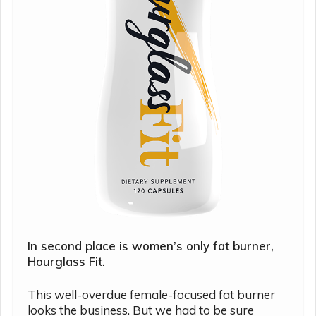
In second place is women’s only fat burner,
Hourglass Fit.
This well-overdue female-focused fat burner
looks the business. But we had to be sure