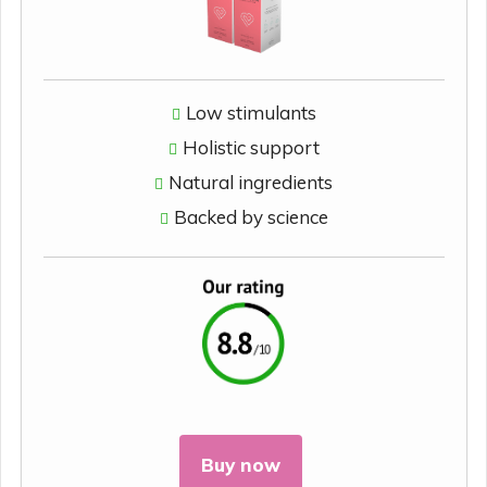
Low stimulants
Holistic support
Natural ingredients
Backed by science
Buy now