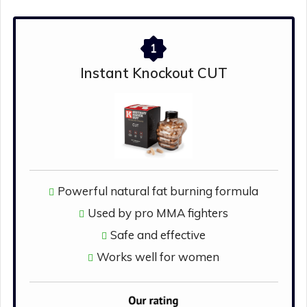
1
Instant Knockout CUT
Powerful natural fat burning formula
Used by pro MMA fighters
Safe and effective
Works well for women