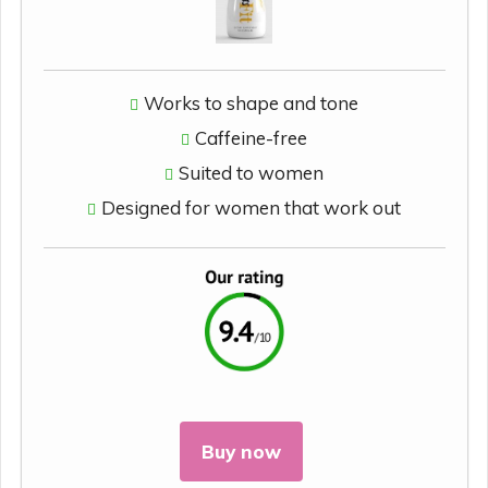
Works to shape and tone
Caffeine-free
Suited to women
Designed for women that work out
Buy now