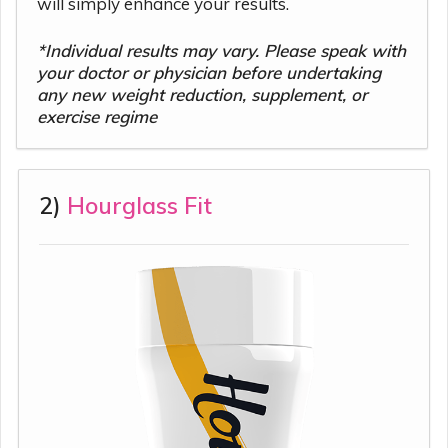
will simply enhance your results.
*Individual results may vary. Please speak with
your doctor or physician before undertaking
any new weight reduction, supplement, or
exercise regime
2)
Hourglass Fit