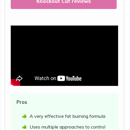
Knockout Cut reviews
Pros
A very effective fat burning formula
Uses multiple approaches to control