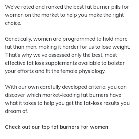
We’ve rated and ranked the best fat burner pills for
women on the market to help you make the right
choice.
Genetically, women are programmed to hold more
fat than men, making it harder for us to lose weight.
That’s why we’ve assessed only the best, most
effective fat loss supplements available to bolster
your efforts and fit the female physiology.
With our own carefully developed criteria, you can
discover which market-leading fat burners have
what it takes to help you get the fat-loss results you
dream of.
Check out our top fat burners for women