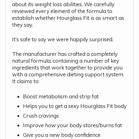
about its weight loss abilities. We carefully
reviewed every element of the formula to
establish whether Hourglass Fit is as smart as
they say.
It’s safe to say we were happily surprised.
The manufacturer has crafted a completely
natural formula, containing a number of key
ingredients that work together to provide you
with a comprehensive dieting support system.
It claims to:
Boost metabolism and strip fat
Helps you to get a sexy Hourglass Fit body
Crush cravings
Improve how your body stores/burns fat
Give you a new body confidence